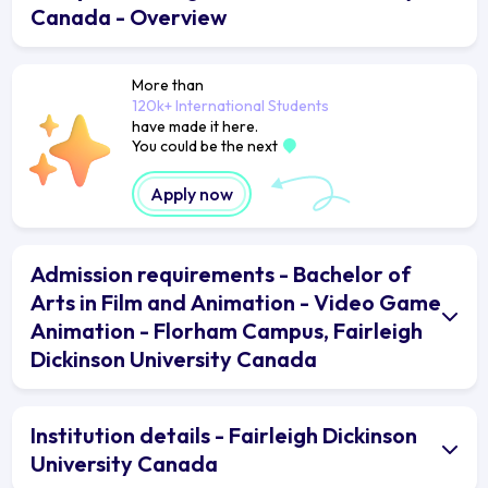
Canada - Overview
More than
120k+ International Students
have made it here.
You could be the next
Apply now
Admission requirements - Bachelor of
Arts in Film and Animation - Video Game
Animation - Florham Campus, Fairleigh
Dickinson University Canada
Institution details - Fairleigh Dickinson
University Canada