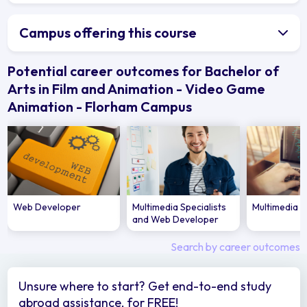
Campus offering this course
Potential career outcomes for Bachelor of
Arts in Film and Animation - Video Game
Animation - Florham Campus
Web Developer
Multimedia Specialists
Multimedia 
and Web Developer
Search by career outcomes
Unsure where to start? Get end-to-end study
abroad assistance, for FREE!