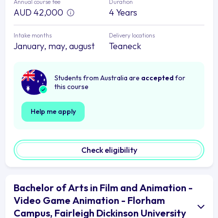
Annual course fee
Duration
AUD 42,000
4 Years
Intake months
Delivery locations
January, may, august
Teaneck
Students from Australia are
accepted
for
this course
Help me apply
Check eligibility
Bachelor of Arts in Film and Animation -
Video Game Animation - Florham
Campus, Fairleigh Dickinson University