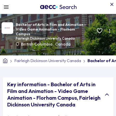
Bachelor of Arts in Film and Animation -
Video Game Animation - Florham
Campus
Fairleigh Dickinson University Canada
British Columbia
,
Canada
Fairleigh Dickinson University Canada
Bachelor of A
Key information - Bachelor of Arts in
Film and Animation - Video Game
Animation - Florham Campus, Fairleigh
Dickinson University Canada