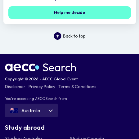
Help me decide
Back to top
Copyright © 2026 - AECC Global Event
Disclaimer
Privacy Policy
Terms & Conditions
You're accessing AECC Search from
Australia
Study abroad
Study in Australia
Study in Canada