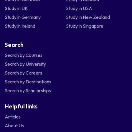
Study in UK
Study in USA
Study in Germany
Study in New Zealand
Study in Ireland
Study in Singapore
Search
Search by Courses
Search by University
Search by Careers
Search by Destinations
Search by Scholarships
Helpful links
Articles
About Us