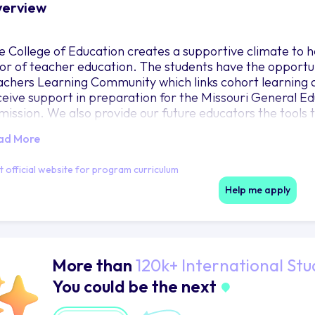
erview
e College of Education creates a supportive climate to h
gor of teacher education. The students have the opportu
achers Learning Community which links cohort learning an
ceive support in preparation for the Missouri General E
mission. We also provide our future educators the tools t
structional technology across our curriculum.
ad More
it official website for program curriculum
Help me apply
More than
120k+ International Stu
You could be the next