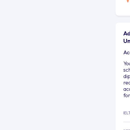
Ad
Un
Ac
Yo
sc
di
re
ac
fo
IEL