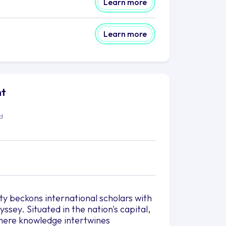
Learn more
Learn more
ht
ed
ty beckons international scholars with
sey. Situated in the nation's capital,
where knowledge intertwines