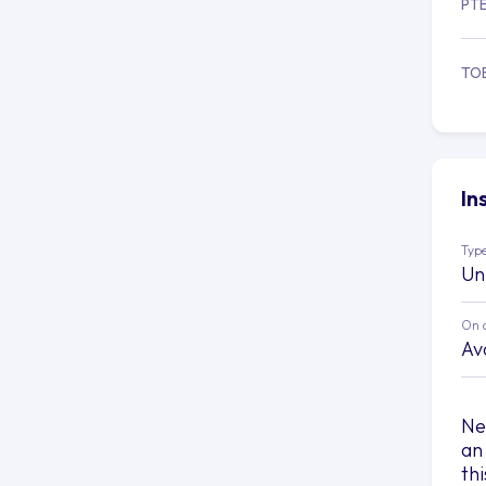
PT
TO
In
Type
Un
On 
Av
Ne
an
th