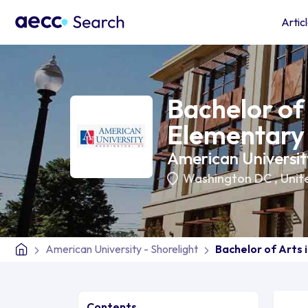
Artic
Bachelor of 
Elementary
American University
Washington DC
,
Unit
American University - Shorelight
Bachelor of Arts 
Contents