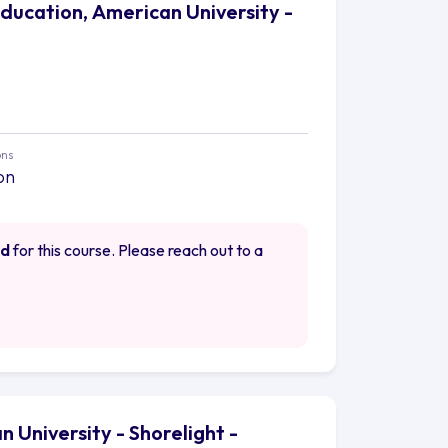
Education, American University -
ons
on
ed
for this course. Please reach out to a
 University - Shorelight -