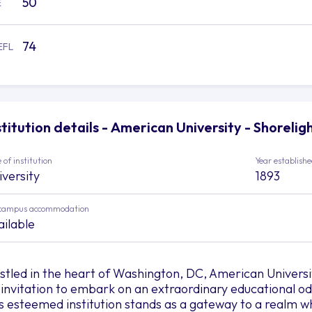
50
E
74
EFL
stitution details - American University - Shorelig
 of institution
Year establish
iversity
1893
campus accommodation
ailable
stled in the heart of Washington, DC, American Universi
 invitation to embark on an extraordinary educational odys
is esteemed institution stands as a gateway to a realm 