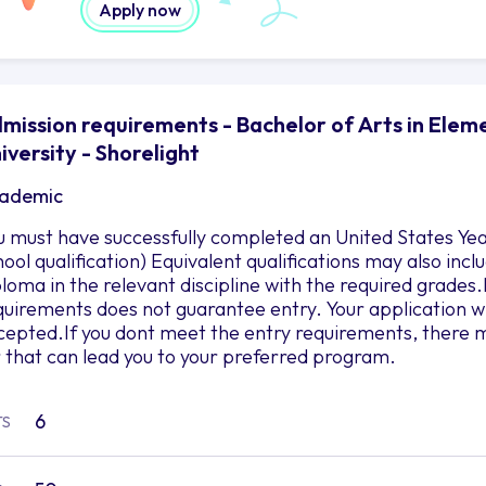
Apply now
mission requirements - Bachelor of Arts in Ele
iversity - Shorelight
ademic
u must have successfully completed an United States Yea
hool qualification) Equivalent qualifications may also in
ploma in the relevant discipline with the required grad
quirements does not guarantee entry. Your application wil
cepted.If you dont meet the entry requirements, there m
r that can lead you to your preferred program.
6
TS