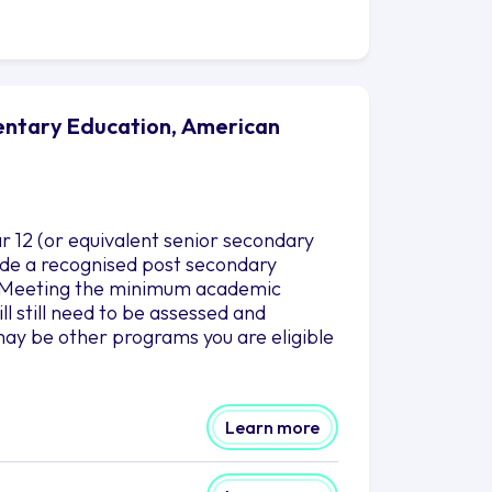
mentary Education, American
r 12 (or equivalent senior secondary
clude a recognised post secondary
es.Meeting the minimum academic
l still need to be assessed and
ay be other programs you are eligible
Learn more