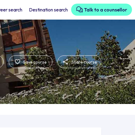
eer search
Destination search
Talk to a counsellor
Save course
Share course