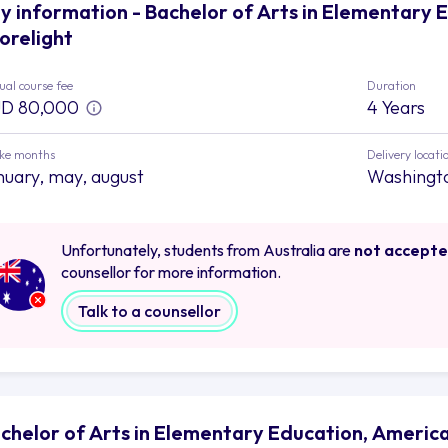
y information - Bachelor of Arts in Elementary 
orelight
al course fee
Duration
D 80,000
4 Years
ake months
Delivery locati
nuary, may, august
Washingt
Unfortunately, students from Australia are
not accept
counsellor for more information.
Talk to a counsellor
chelor of Arts in Elementary Education, American