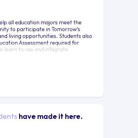
elp all education majors meet the
nity to participate in Tomorrow’s
d living opportunities. Students also
ducation Assessment required for
o learn to use and integrate
dents
have made it here.