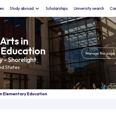
les
Study abroad
Scholarships
University search
Car
Arts in
 Education
Manage this page
 - Shorelight
ed States
in Elementary Education