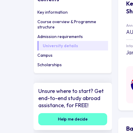
Ke
Sh
Key information
Course overview & Programme
Annu
structure
AU
Admission requirements
University details
Int
Ja
Campus
Scholarships
Unsure where to start? Get
end-to-end study abroad
assistance, for FREE!
Help me decide
Ba