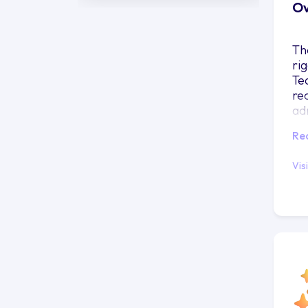
Ov
Th
ri
Te
re
ad
in
Re
Vis