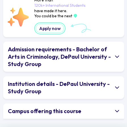
120k+ International Students
have made it here.
You could be the next
Apply now
Admission requirements - Bachelor of
Arts in Criminology, DePaul University -
Study Group
Institution details - DePaul University -
Study Group
Campus offering this course