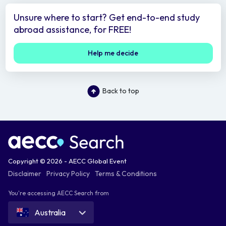
Unsure where to start? Get end-to-end study
abroad assistance, for FREE!
Help me decide
Back to top
Copyright © 2026 - AECC Global Event
Disclaimer
Privacy Policy
Terms & Conditions
You're accessing AECC Search from
Australia