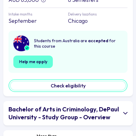
Intake months
Delivery locations
September
Chicago
Students from Australia are
accepted
for
this course
Help me apply
Check eligibility
Bachelor of Arts in Criminology, DePaul
University - Study Group - Overview
More than