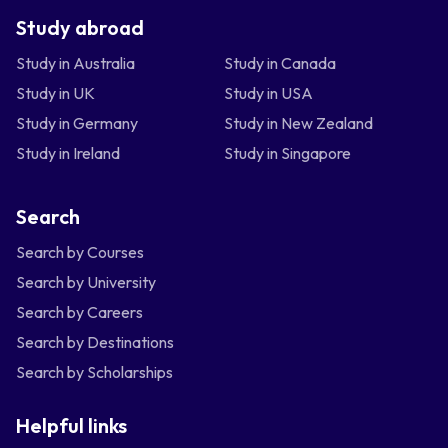
Study abroad
Study in Australia
Study in Canada
Study in UK
Study in USA
Study in Germany
Study in New Zealand
Study in Ireland
Study in Singapore
Search
Search by Courses
Search by University
Search by Careers
Search by Destinations
Search by Scholarships
Helpful links