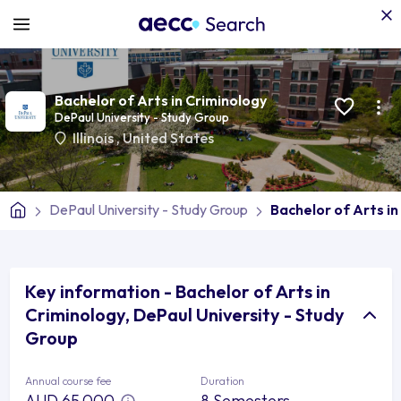
Bachelor of Arts in Criminology
DePaul University - Study Group
Illinois
,
United States
DePaul University - Study Group
Bachelor of Arts in
Key information - Bachelor of Arts in
Criminology, DePaul University - Study
Group
Annual course fee
Duration
AUD 65,000
8 Semesters