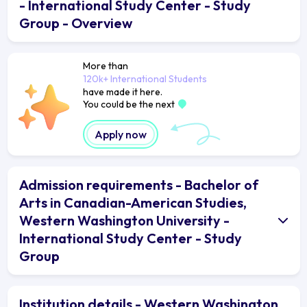
- International Study Center - Study
Group - Overview
More than
120k+ International Students
have made it here.
You could be the next
Apply now
Admission requirements - Bachelor of
Arts in Canadian-American Studies,
Western Washington University -
International Study Center - Study
Group
Institution details - Western Washington