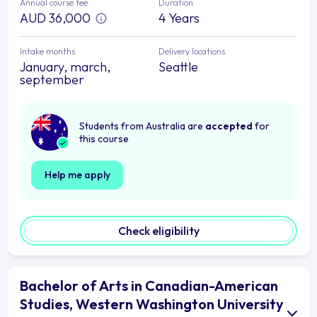
Annual course fee
Duration
AUD 36,000
4 Years
Intake months
Delivery locations
January, march,
Seattle
september
Students from Australia are
accepted
for
this course
Help me apply
Check eligibility
Bachelor of Arts in Canadian-American
Studies, Western Washington University