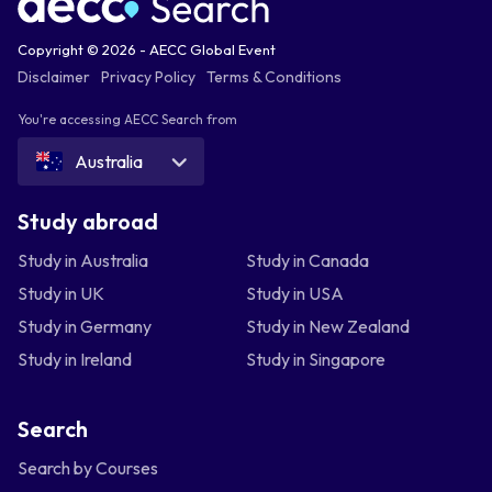
Copyright © 2026 - AECC Global Event
Disclaimer
Privacy Policy
Terms & Conditions
You're accessing AECC Search from
Australia
Study abroad
Study in Australia
Study in Canada
Study in UK
Study in USA
Study in Germany
Study in New Zealand
Study in Ireland
Study in Singapore
Search
Search by Courses