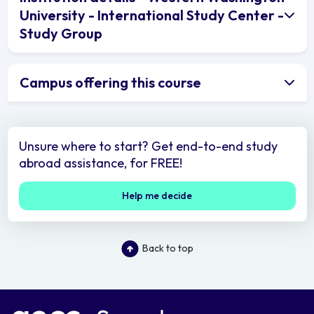
University - International Study Center -
Study Group
Campus offering this course
Unsure where to start? Get end-to-end study
abroad assistance, for FREE!
Help me decide
Back to top