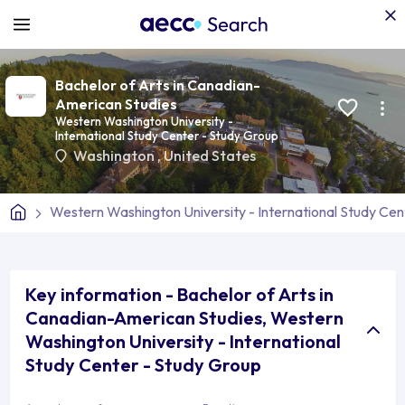
Bachelor of Arts in Canadian-
American Studies
Western Washington University -
International Study Center - Study Group
Washington
,
United States
Western Washington University - International Study Cen
Key information - Bachelor of Arts in
Canadian-American Studies, Western
Washington University - International
Study Center - Study Group