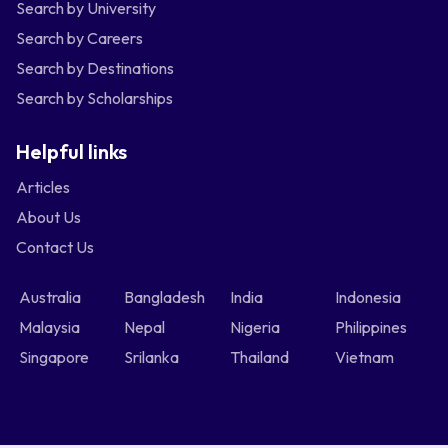
Search by University
Search by Careers
Search by Destinations
Search by Scholarships
Helpful links
Articles
About Us
Contact Us
Australia
Bangladesh
India
Indonesia
Malaysia
Nepal
Nigeria
Philippines
Singapore
Srilanka
Thailand
Vietnam