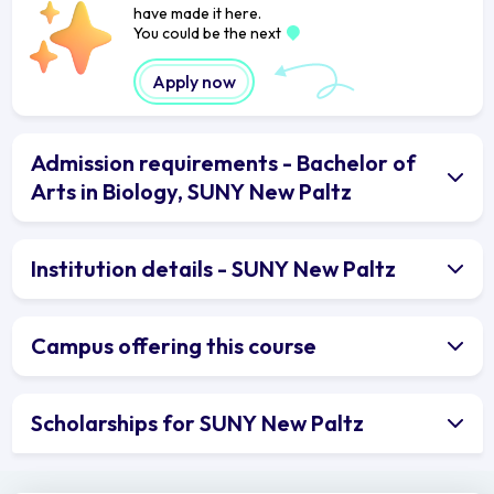
have made it here.
You could be the next
Apply now
Admission requirements - Bachelor of
Arts in Biology, SUNY New Paltz
Institution details - SUNY New Paltz
Campus offering this course
Scholarships for SUNY New Paltz