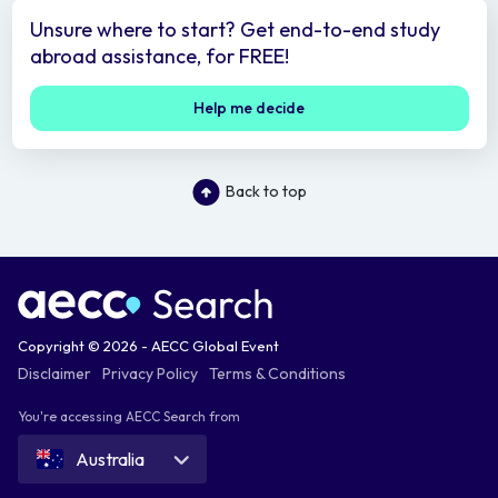
Unsure where to start? Get end-to-end study
abroad assistance, for FREE!
Help me decide
Back to top
Copyright © 2026 - AECC Global Event
Disclaimer
Privacy Policy
Terms & Conditions
You're accessing AECC Search from
Australia