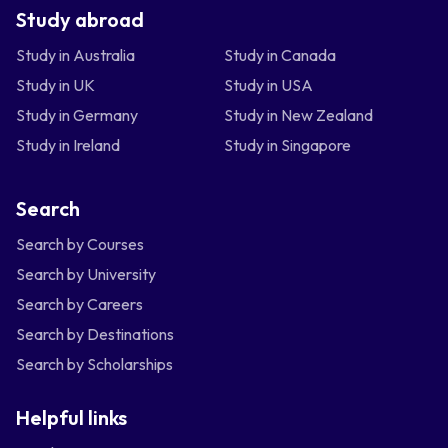
Study abroad
Study in Australia
Study in Canada
Study in UK
Study in USA
Study in Germany
Study in New Zealand
Study in Ireland
Study in Singapore
Search
Search by Courses
Search by University
Search by Careers
Search by Destinations
Search by Scholarships
Helpful links