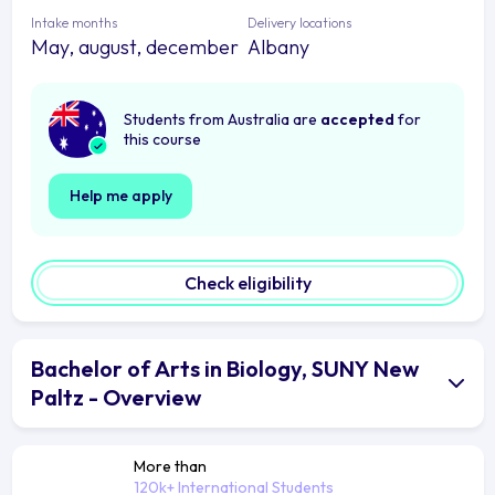
Intake months
Delivery locations
May, august, december
Albany
Students from Australia are
accepted
for
this course
Help me apply
Check eligibility
Bachelor of Arts in Biology, SUNY New
Paltz - Overview
More than
120k+ International Students