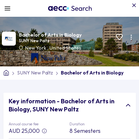
Bachelor of Arts in Biology
SUNY New Paltz
New York
,
United States
SUNY New Paltz
Bachelor of Arts in Biology
Key information - Bachelor of Arts in
Biology, SUNY New Paltz
Annual course fee
Duration
AUD 25,000
8 Semesters