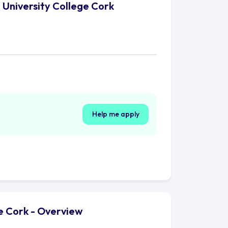
, University College Cork
Help me apply
ge Cork - Overview