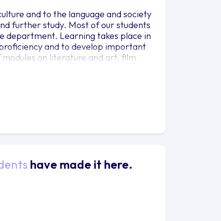
 culture and to the language and society
and further study. Most of our students
ible department. Learning takes place in
ic proficiency and to develop important
f modules on literature and art, film
gh the BA provide the opportunity to
Italy, an experience which our students
dents
have made it here.