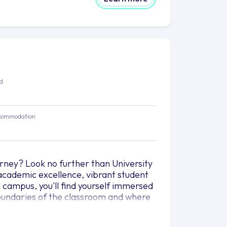
ed
commodation
rney? Look no further than University
academic excellence, vibrant student
 campus, you'll find yourself immersed
 boundaries of the classroom and where
threads of knowledge, diversity, and