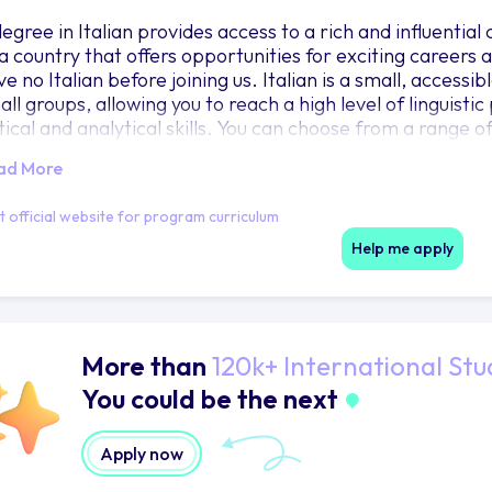
degree in Italian provides access to a rich and influential
 a country that offers opportunities for exciting careers 
ve no Italian before joining us. Italian is a small, access
all groups, allowing you to reach a high level of linguist
tical and analytical skills. You can choose from a range o
d music, politics and the media. Various pathways throu
ad More
end Year 3 studying at one of our partner universities in 
en describe as the best of their lives.
it official website for program curriculum
Help me apply
More than
120k+ International Stu
You could be the next
Apply now