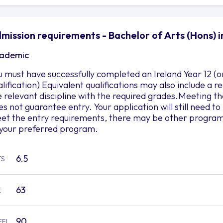
mission requirements - Bachelor of Arts (Hons) in
ademic
u must have successfully completed an Ireland Year 12 (o
alification) Equivalent qualifications may also include a
e relevant discipline with the required grades.Meeting
es not guarantee entry. Your application will still need 
et the entry requirements, there may be other programs 
 your preferred program.
6.5
TS
63
E
90
EFL