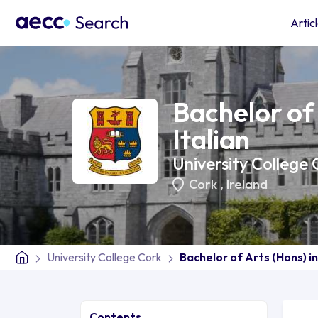
Artic
Bachelor of 
Italian
University College 
Cork
,
Ireland
University College Cork
Bachelor of Arts (Hons) in
Contents