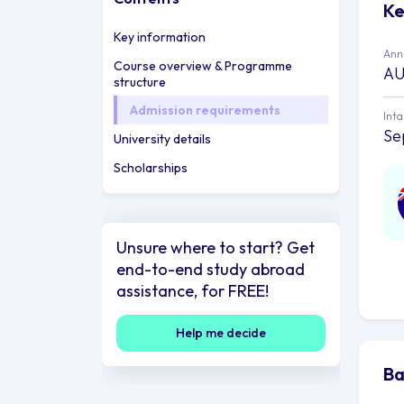
Ke
Key information
Annu
Course overview & Programme
AU
structure
Admission requirements
Int
Se
University details
Scholarships
Unsure where to start? Get
end-to-end study abroad
assistance, for FREE!
Help me decide
Ba