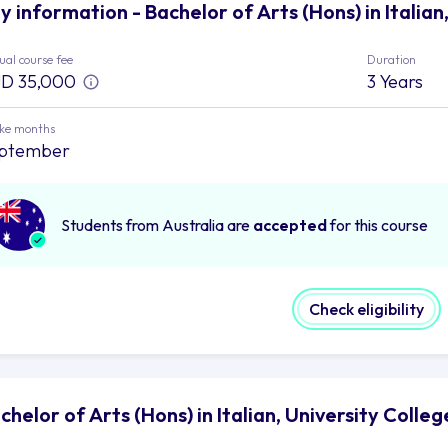
y information - Bachelor of Arts (Hons) in Italian
al course fee
Duration
D 35,000
3 Years
ake months
ptember
Students from Australia are
accepted
for this course
Check eligibility
chelor of Arts (Hons) in Italian, University Colle