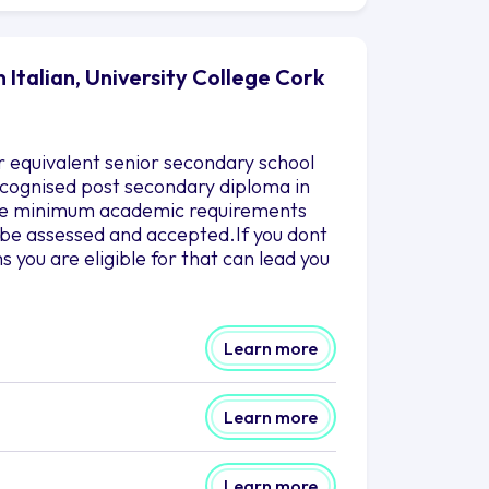
 Italian, University College Cork
r equivalent senior secondary school
 recognised post secondary diploma in
 the minimum academic requirements
to be assessed and accepted.If you dont
you are eligible for that can lead you
Learn more
Learn more
Learn more