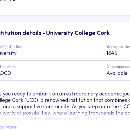
stitution details - University College Cork
 of institution
Year establish
iversity
1845
l students
On campus ac
,000
Available
e you ready to embark on an extraordinary academic jou
llege Cork (UCC), a renowned institution that combines 
fe, and a supportive community. As you step onto the UCC
 a world of possibilities, where learning transcends the
u're encouraged to unleash your full potential.
ad More
agine UCC as a majestic tapestry intricately woven with 