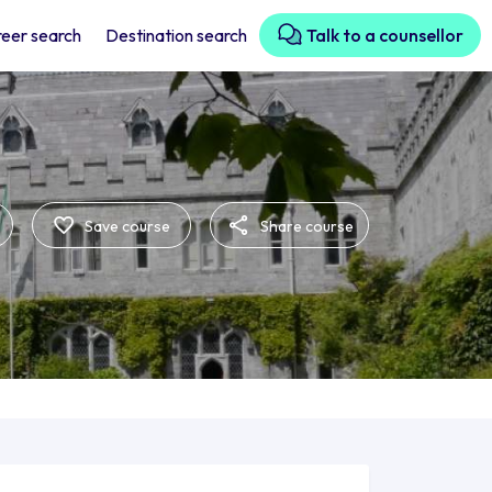
eer search
Destination search
Talk to a counsellor
Save course
Share course