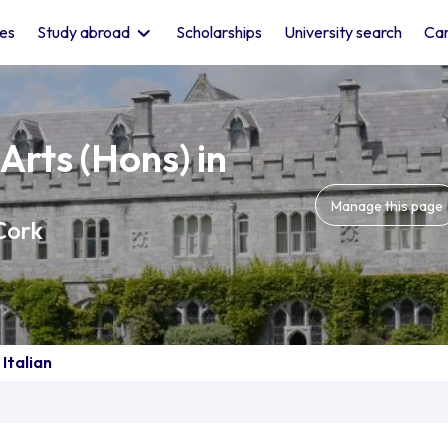
les
Study abroad
Scholarships
University search
Car
Arts (Hons) in
Manage this page
Cork
 Italian