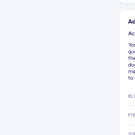
Ad
Ac
Yo
qu
th
do
me
to
IEL
PT
TO