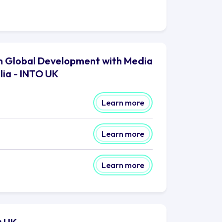
 in Global Development with Media
lia - INTO UK
Learn more
Learn more
Learn more