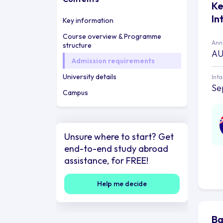
Ke
In
Key information
Course overview & Programme
Annu
structure
AU
Admission requirements
University details
Int
Se
Campus
Unsure where to start? Get
end-to-end study abroad
assistance, for FREE!
Help me decide
Ba