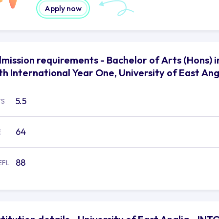
Apply now
mission requirements - Bachelor of Arts (Hons)
th International Year One, University of East Ang
5.5
TS
64
E
88
EFL