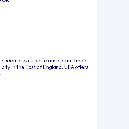
O UK
ed
its academic excellence and commitment
 city in the East of England, UEA offers
s.
h greenery and a tranquil
city life with cultural experiences,
us is conveniently connected to the