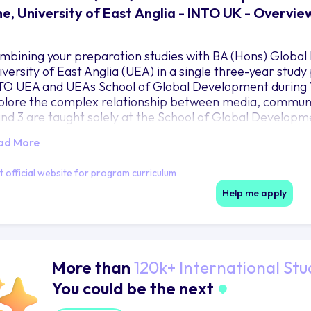
e, University of East Anglia - INTO UK - Overvie
mbining your preparation studies with BA (Hons) Globa
iversity of East Anglia (UEA) in a single three-year study
TO UEA and UEAs School of Global Development during Ye
plore the complex relationship between media, communi
and 3 are taught solely at the School of Global Developm
ad More
it official website for program curriculum
Help me apply
More than
120k+ International Stu
You could be the next