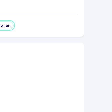
and humanities, social sciences,
and creative arts. UEA encourages
fferent fields. Notably, UEA excels in
tution
evelopment, and health-related
lusive environment. The university
tudents, international students,
e dedication to diversity enriches the
ommunity.
t-led clubs and societies catering to
rmance groups, and sports clubs. These
 student experience, fostering