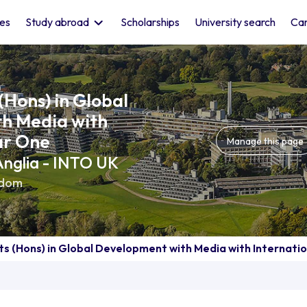
les
Study abroad
Scholarships
University search
Car
(Hons) in Global
h Media with
ar One
Manage this page
 Anglia - INTO UK
gdom
ts (Hons) in Global Development with Media with Internati