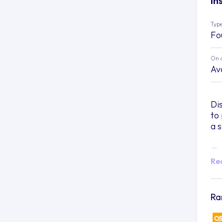
In
Type
Fo
On 
Av
Di
to
a 
Ca
Re
Im
at
sh
Ra
cit