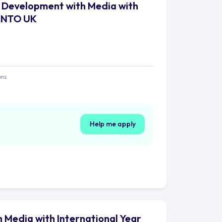
al Development with Media with
- INTO UK
ons
Help me apply
h Media with International Year