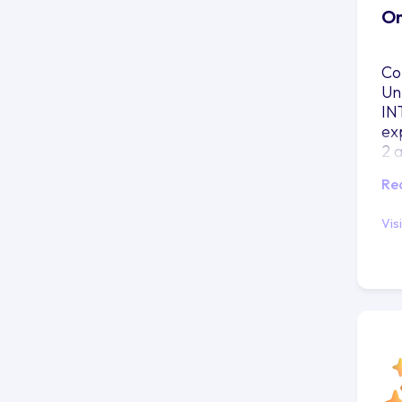
On
Co
Un
IN
ex
2 
Re
Vis