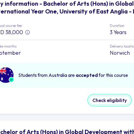
y information - Bachelor of Arts (Hons) in Glob
ternational Year One, University of East Anglia 
al course fee
Duration
D 38,000
3 Years
ake months
Delivery locati
ptember
Norwich
Students from Australia are
accepted
for this course
Check eligibility
chelor of Arts (Hons) in Global Development wit