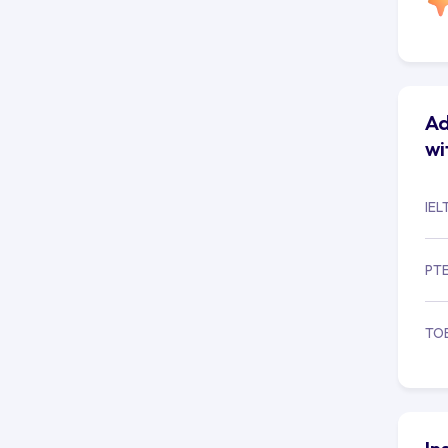
Ad
wi
IEL
PT
TO