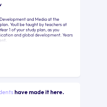
w
l Development and Media at the
 plan. Youll be taught by teachers at
ar 1 of your study plan, as you
cation and global development. Years
ent.
dents
have made it here.