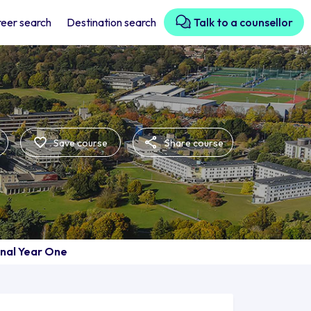
eer search
Destination search
Talk to a counsellor
Save course
Share course
onal Year One