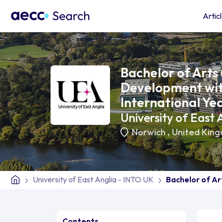
Artic
Bachelor of Arts 
Development wit
International Ye
University of East
Norwich
,
United Kin
University of East Anglia - INTO UK
Bachelor of Ar
Contents