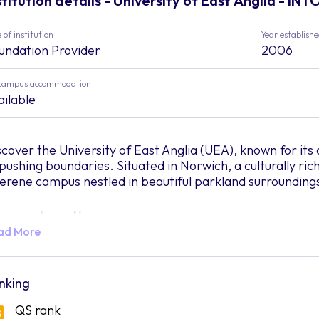
stitution details - University of East Anglia - INT
 of institution
Year establish
undation Provider
2006
campus accommodation
ailable
scover the University of East Anglia (UEA), known for 
 pushing boundaries. Situated in Norwich, a culturally rich
serene campus nestled in beautiful parkland surrounding
mpus Location
ad More
merse yourself in UEA's picturesque campus, boasting lus
mosphere. Located in Norwich, students can enjoy vibrant 
ops, restaurants, and entertainment options. UEA's camp
nking
y centre, making it easily accessible.
QS rank