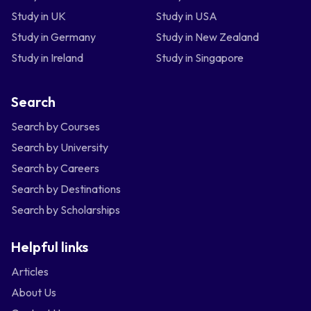
Study in UK
Study in USA
Study in Germany
Study in New Zealand
Study in Ireland
Study in Singapore
Search
Search by Courses
Search by University
Search by Careers
Search by Destinations
Search by Scholarships
Helpful links
Articles
About Us