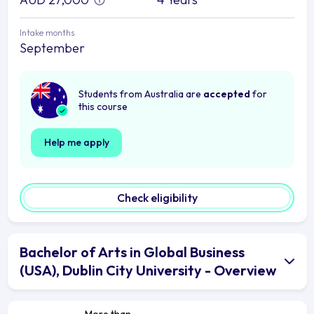
Intake months
September
Students from Australia are
accepted
for
this course
Help me apply
Check eligibility
Bachelor of Arts in Global Business
(USA), Dublin City University - Overview
More than