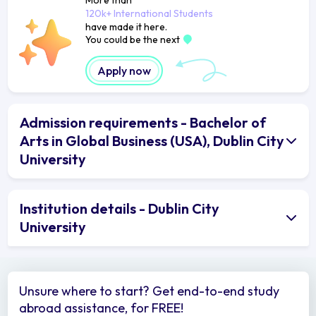
120k+ International Students
have made it here.
You could be the next
Apply now
Admission requirements - Bachelor of
Arts in Global Business (USA), Dublin City
University
Institution details - Dublin City
University
Unsure where to start? Get end-to-end study
abroad assistance, for FREE!