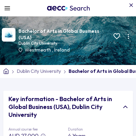
Bachelor of Arts in Global Business
(USA)
Dublin City University
Westmeath
,
Ireland
Dublin City University
Bachelor of Arts in Global Bu
Key information - Bachelor of Arts in
Global Business (USA), Dublin City
University
Annual course fee
Duration
AUD 27,000
4 Years