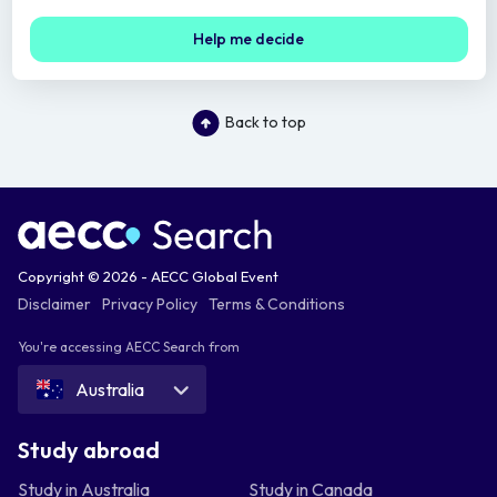
Help me decide
Back to top
Copyright © 2026 - AECC Global Event
Disclaimer
Privacy Policy
Terms & Conditions
You're accessing AECC Search from
Australia
Study abroad
Study in Australia
Study in Canada