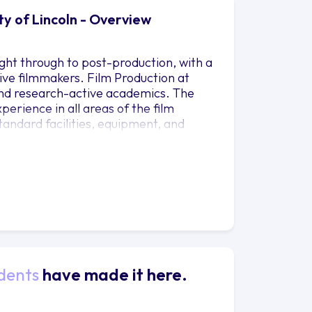
ty of Lincoln - Overview
ght through to post-production, with a
ive filmmakers. Film Production at
 and research-active academics. The
erience in all areas of the film
andard facilities, equipment, and
 external clients to develop their CV
fessional film sets with industry-
s; prime lenses; video editing suites
ive Cloud; audio editing suites with
ulti-media suites; a sound dubbing
ng suite with Flame software; writers
dents
have made it here.