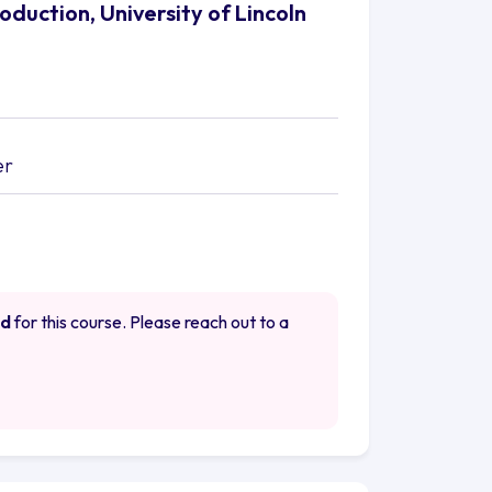
oduction, University of Lincoln
er
ed
for this course. Please reach out to a