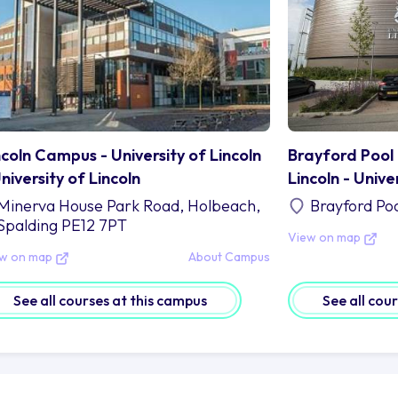
ncoln Campus - University of Lincoln
Brayford Pool 
University of Lincoln
Lincoln - Unive
Minerva House Park Road, Holbeach,
Brayford Po
Spalding PE12 7PT
View on map
ew on map
About Campus
See all courses at this campus
See all cou