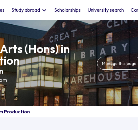
les
Study abroad
Scholarships
University search
Car
Arts (Hons) in
tion
Manage this page
ln
dom
lm Production