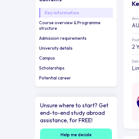
Ke
Key information
Annu
Course overview & Programme
AU
structure
Admission requirements
Post
2 
University details
Campus
Deli
Li
Scholarships
Potential career
Unsure where to start? Get
end-to-end study abroad
assistance, for FREE!
Help me decide