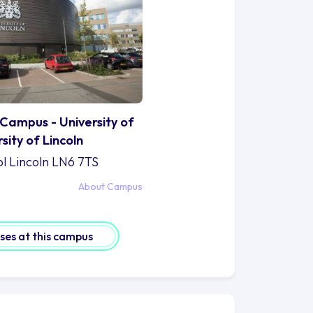
Campus - University of
rsity of Lincoln
ol Lincoln LN6 7TS
About Campus
rses at this campus