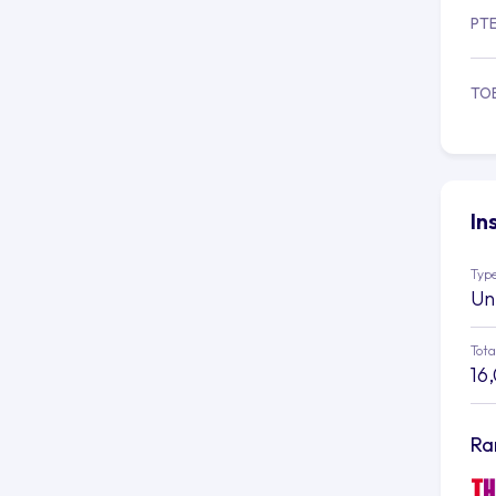
PT
TO
In
Type
Un
Tota
16
Ra