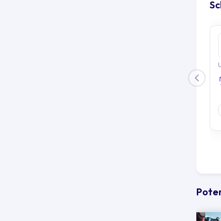
Sc
U
Poten