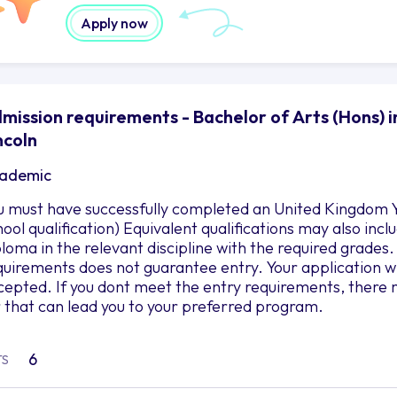
Apply now
mission requirements - Bachelor of Arts (Hons) in
ncoln
ademic
u must have successfully completed an United Kingdom Y
hool qualification) Equivalent qualifications may also in
ploma in the relevant discipline with the required grad
quirements does not guarantee entry. Your application wil
cepted. If you dont meet the entry requirements, there 
r that can lead you to your preferred program.
6
TS