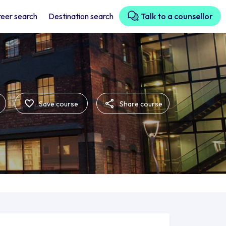
eer search
Destination search
Talk to a counsellor
Save course
Share course