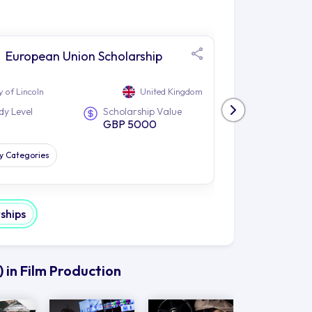
European Union Scholarship
Glob
Scho
y of Lincoln
United Kingdom
University of Linc
dy Level
Scholarship Value
Study Level
GBP 5000
PG
dy Categories
All Study Catego
rships
 in Film Production