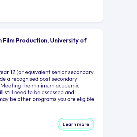
 Film Production, University of
ear 12 (or equivalent senior secondary
clude a recognised post secondary
es. Meeting the minimum academic
l still need to be assessed and
may be other programs you are eligible
Learn more