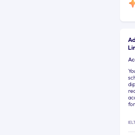
Ad
Li
Ac
Yo
sc
di
re
ac
fo
IEL