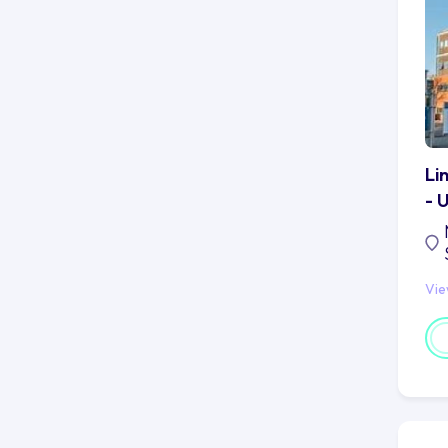
Li
- 
Vi