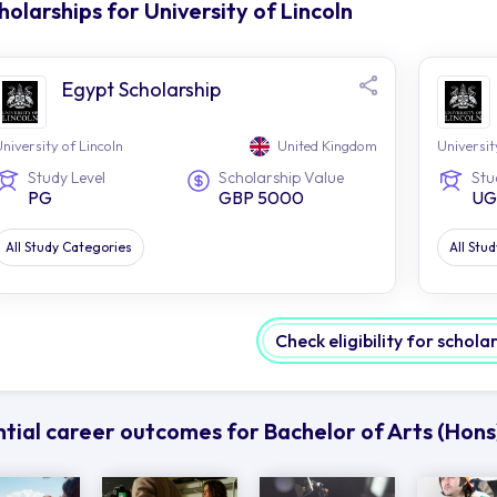
holarships for University of Lincoln
Egypt Scholarship
niversity of Lincoln
United Kingdom
Universit
Study Level
Scholarship Value
Stu
PG
GBP 5000
UG
All Study Categories
All Stu
Check eligibility for schola
tial career outcomes for Bachelor of Arts (Hons)