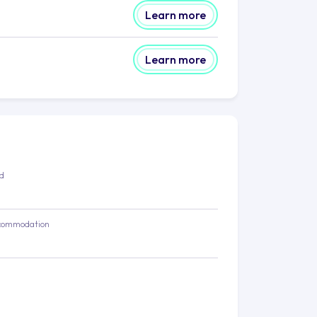
Learn more
Learn more
ed
commodation