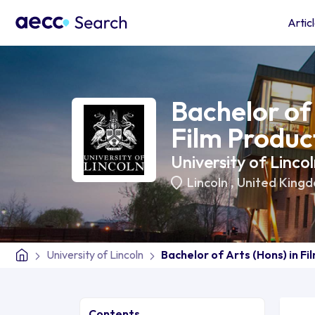
Artic
Bachelor of 
Film Produc
University of Linco
Lincoln
,
United King
University of Lincoln
Bachelor of Arts (Hons) in Fi
Contents