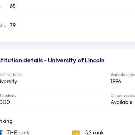
65
E
79
EFL
stitution details - University of Lincoln
 of institution
Year establish
iversity
1996
l students
On campus ac
,000
Available
nking
THE rank
QS rank