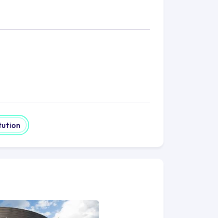
tution