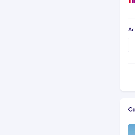
Ac
Ca