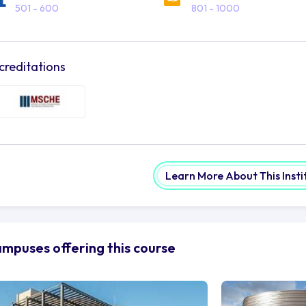
501 - 600
801 - 1000
creditations
Learn More About This Insti
mpuses offering this course