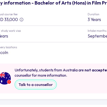
y information - Bachelor of Arts (Hons) in Film Pr
al course fee
Duration
D 33,000
3 Years
 study work visa
Intake months
Years
Septemb
very locations
ncoln
Unfortunately, students from Australia are
not accept
counsellor for more information.
Talk to a counsellor