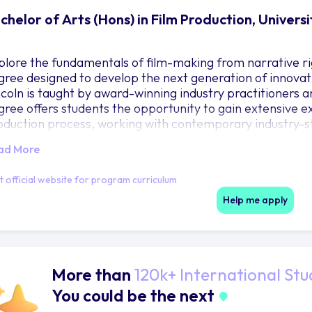
chelor of Arts (Hons) in Film Production, Universi
plore the fundamentals of film-making from narrative ri
gree designed to develop the next generation of innovat
ncoln is taught by award-winning industry practitioners
gree offers students the opportunity to gain extensive exp
oduction process, working with contemporary industry-st
ftware. Students can apply for paid work experience with
ad More
d showreel, and may have the opportunity to learn on pro
ive staff. Facilities include industry-specification camera
it official website for program curriculum
th Avid Media Composer, Da Vinci Resolve and Adobe Creat
oTools and Adobe software; digital imaging, design and m
Help me apply
eatre with foley room; a high-end post-production finishi
om; and production offices.
More than
120k+ International Stu
You could be the next