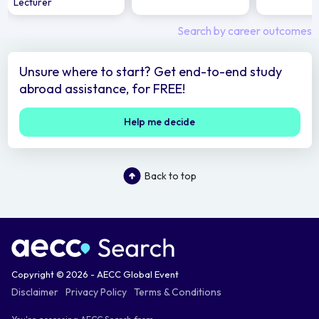
Lecturer
Search by career outcomes
Unsure where to start? Get end-to-end study
abroad assistance, for FREE!
Help me decide
Back to top
Copyright © 2026 - AECC Global Event
Disclaimer
Privacy Policy
Terms & Conditions