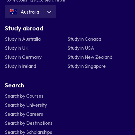
You're accessing AECC Search from
Australia
Study abroad
Study in Australia
Study in Canada
Study in UK
Study in USA
Study in Germany
Study in New Zealand
Study in Ireland
Study in Singapore
Search
Search by Courses
Search by University
Search by Careers
Search by Destinations
Search by Scholarships