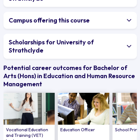
Campus offering this course
Scholarships for University of
Strathclyde
Potential career outcomes for Bachelor of
Arts (Hons) in Education and Human Resource
Management
Vocational Education
Education Officer
School Princ
and Training (VET)