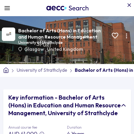
Bachelor of Arts (Hons) in Education
and Human Resource Management
University of Strathclyde
Glasgow
,
United Kingdom
University of Strathclyde
Bachelor of Arts (Hons) 
Key information - Bachelor of Arts
(Hons) in Education and Human Resource
Management, University of Strathclyde
Annual course fee
Duration
AUD 41,000
4 Years