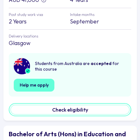
Post study work visa
Intake months
2 Years
September
Delivery locations
Glasgow
Students from Australia are
accepted
for
this course
Help me apply
Check eligibility
Bachelor of Arts (Hons) in Education and