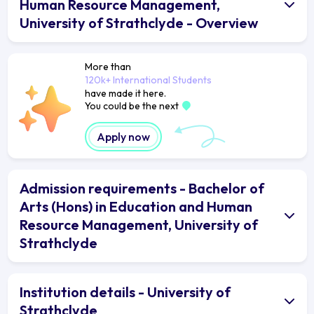
Human Resource Management,
University of Strathclyde - Overview
More than
120k+ International Students
have made it here.
You could be the next
Apply now
Admission requirements - Bachelor of
Arts (Hons) in Education and Human
Resource Management, University of
Strathclyde
Institution details - University of
Strathclyde