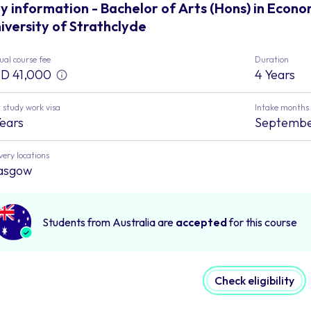
y information - Bachelor of Arts (Hons) in Econo
iversity of Strathclyde
al course fee
Duration
D 41,000
4 Years
 study work visa
Intake months
Years
Septemb
very locations
asgow
Students from Australia are
accepted
for this course
Check eligibility