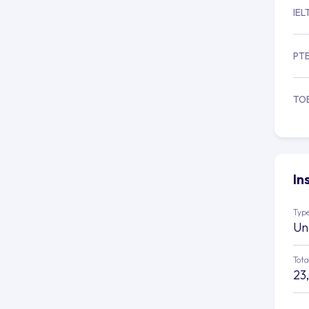
IEL
PT
TO
In
Type
Un
Tota
23