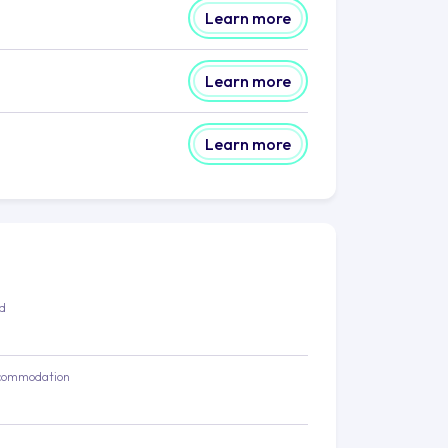
Learn more
Learn more
Learn more
ed
commodation