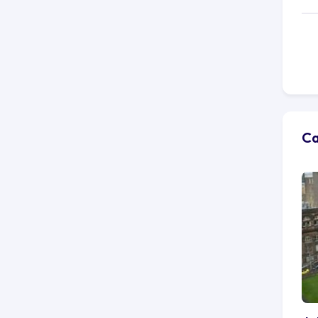
cu
fa
co
fo
Be
pul
vi
Tr
Ca
Gl
ab
Ke
mu
But
co
vo
do
co
It