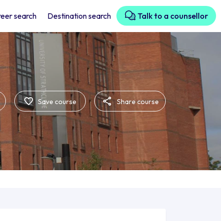
eer search
Destination search
Talk to a counsellor
Save course
Share course