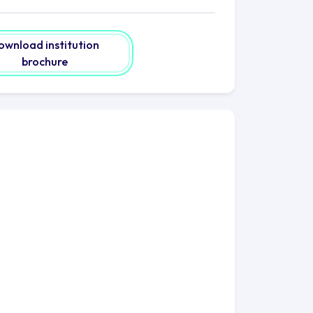
nformation. Explore the modern IT
rt support. Lose yourself in the vast
t the Andersonian Library, a sanctuary
ownload institution
brochure
sgow beckons. Discover a city
und every corner. Lose yourself in its
hat tells stories of a rich heritage.
linary delights from around the world.
 the United Kingdom, presents an
rself in the world-renowned
me to life. Indulge in the metropolis'
nd live shows.
cation. It is a network, a global
obe. As you commence your scholarly
ve left their imprints in diverse
g doors to opportunities and
 and individuals are empowered to