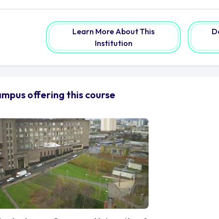
tting-edge amenities and assets to aid your pursuit of i
cilities equipped with a vast array of technology and expe
llection of books, e-journals, and electronic resources a
Learn More About This
D
r knowledge seekers.
Institution
yond the confines of the campus, the vibrant city of Gla
sating with life, where creativity and culture flourish aro
brant neighbourhoods adorned with stunning architecture t
averse the bustling streets, indulging in the myriad of cu
mpus offering this course
asgow, recognised as the artistic and innovative hub of
undance of opportunities for the daring spirit. Lose you
lvingrove Art Gallery and Museum, where masterpieces co
sic culture, resonating with a harmony of varied styles a
 the University of Strathclyde is more than its physical lo
mmunity of over 196,000 alumni scattered across the gl
yage, you become a part of a tradition of pioneers who ha
mains. Tap into this vast network of connections, openin
llaborations that transcend borders.
 is a place where dreams are nurtured, ideas are ignited,