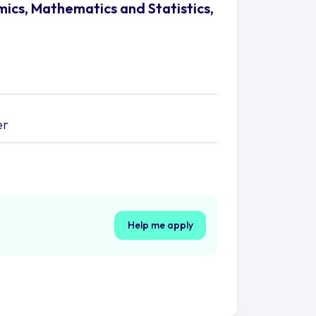
mics, Mathematics and Statistics,
er
Help me apply