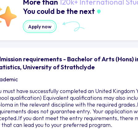
More than
120k+ International Stu
You could be the next
Apply now
mission requirements - Bachelor of Arts (Hons)
atistics, University of Strathclyde
ademic
u must have successfully completed an United Kingdom Y
hool qualification) Equivalent qualifications may also in
ploma in the relevant discipline with the required grad
quirements does not guarantee entry. Your application wil
cepted.If you dont meet the entry requirements, there m
r that can lead you to your preferred program.