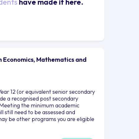
dents
have made it here.
 in Economics, Mathematics and
ear 12 (or equivalent senior secondary
clude a recognised post secondary
es.Meeting the minimum academic
l still need to be assessed and
ay be other programs you are eligible