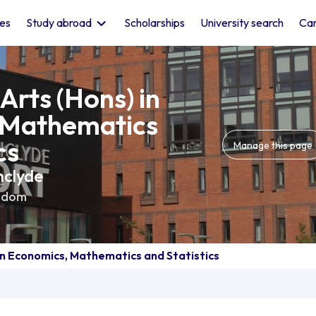
les
Study abroad
Scholarships
University search
Car
Arts (Hons) in
 Mathematics
cs
Manage this page
hclyde
gdom
in Economics, Mathematics and Statistics