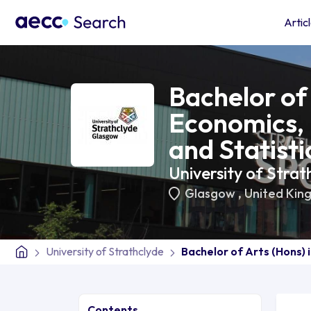
Artic
Bachelor of 
Economics,
and Statisti
University of Strat
Glasgow
,
United Kin
University of Strathclyde
Bachelor of Arts (Hons) 
Contents