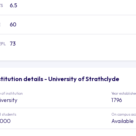
6.5
TS
60
E
73
EFL
stitution details - University of Strathclyde
 of institution
Year establish
iversity
1796
l students
On campus ac
,000
Available