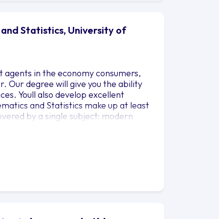
nd Statistics, University of
ent agents in the economy consumers,
 Our degree will give you the ability
ces. Youll also develop excellent
ematics and Statistics make up at least
overed by a single subject: modern
lasses in business and other
Development Programme. Youll study a
r interests and needs. You also have
nt have experienced at school or
 to continue studying in Years 2 and 3.
Management Development skills classes.