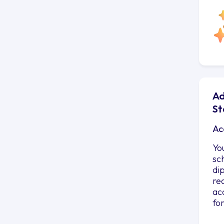
Ad
St
Ac
Yo
sc
di
re
ac
fo