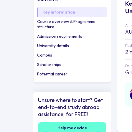
Ke
Un
Key information
Course overview & Programme
Annu
structure
AU
Admission requirements
University details
Post
2 
Campus
Scholarships
Deli
Gl
Potential career
Unsure where to start? Get
end-to-end study abroad
assistance, for FREE!
Help me decide