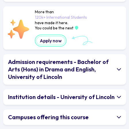
More than
120k+ International Students
have made it here.
You could be the next
Apply now
Admission requirements - Bachelor of
Arts (Hons) in Drama and English,
University of Lincoln
Institution details - University of Lincoln
Campuses offering this course