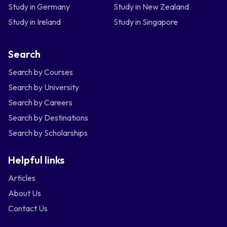
Study in Germany
Study in New Zealand
Study in Ireland
Study in Singapore
Search
Search by Courses
Search by University
Search by Careers
Search by Destinations
Search by Scholarships
Helpful links
Articles
About Us
Contact Us