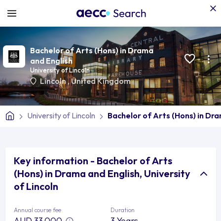
Bachelor of Arts (Hons) in Drama
and English
University of Lincoln
Lincoln
,
United Kingdom
University of Lincoln
Bachelor of Arts (Hons) in Dr
Key information - Bachelor of Arts
(Hons) in Drama and English, University
of Lincoln
Annual course fee
Duration
AUD 33,000
3 Years