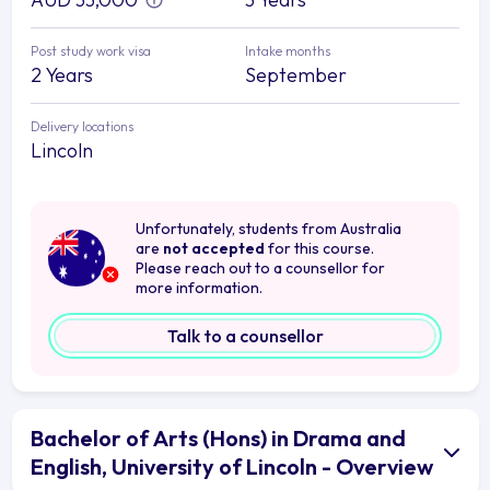
Post study work visa
Intake months
2 Years
September
Delivery locations
Lincoln
Unfortunately, students from Australia
are
not accepted
for this course.
Please reach out to a counsellor for
more information.
Talk to a counsellor
Bachelor of Arts (Hons) in Drama and
English, University of Lincoln - Overview