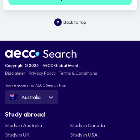
Back to top
Copyright © 2026 - AECC Global Event
Disclaimer
Privacy Policy
Terms & Conditions
You're accessing AECC Search from
Australia
Study abroad
Study in Australia
Study in Canada
Study in UK
Study in USA