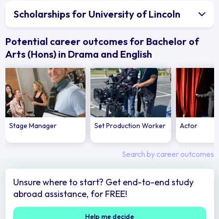
Scholarships for University of Lincoln
Potential career outcomes for Bachelor of
Arts (Hons) in Drama and English
Stage Manager
Set Production Worker
Actor
Search by career outcomes
Unsure where to start? Get end-to-end study
abroad assistance, for FREE!
Help me decide