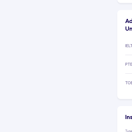
Ad
Un
IEL
PT
TO
In
Type