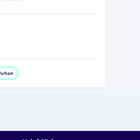
tution