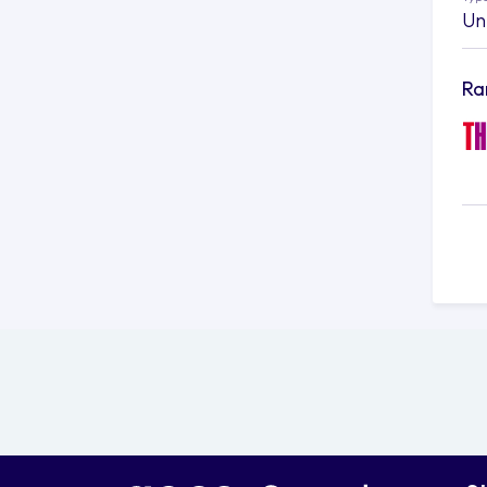
Un
Ra