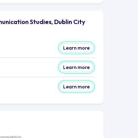
unication Studies, Dublin City
Learn more
Learn more
Learn more
commodation