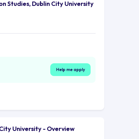
n Studies, Dublin City University
Help me apply
City University - Overview