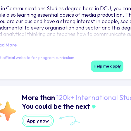
 in Communications Studies degree here in DCU, you can
ile also learning essential basics of media production. T
 you are curious and have a strong interest in people, so
ndamental to every organisation and sector and this degree 
d analytical thinking and teaches how to communicate ac
ll help you become an excellent communicator and develo
ad More
oblem solving skills, all of which are highly transferable 
eat flexibility for your future career that will allow you 
it official website for program curriculum
tween sectors and follow your passion whether thats in a 
litical campaign or fundraising for a not for profit orga
Help me apply
reers. This degree also provides a strong foundation for 
More than
120k+ International Stu
You could be the next
Apply now