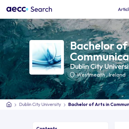
Artic
Bachelor of 
Communicat
Dublin City Universi
Westmeath
,
Ireland
Dublin City University
Bachelor of Arts in Commun
Contents