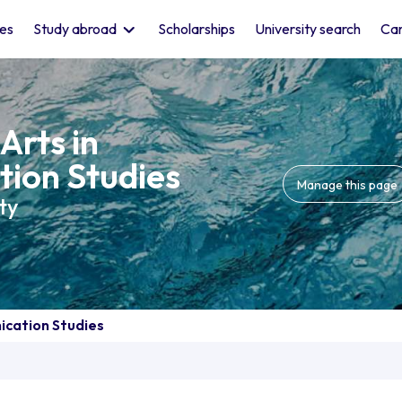
les
Study abroad
Scholarships
University search
Car
Arts in
ion Studies
Manage this page
ty
ication Studies