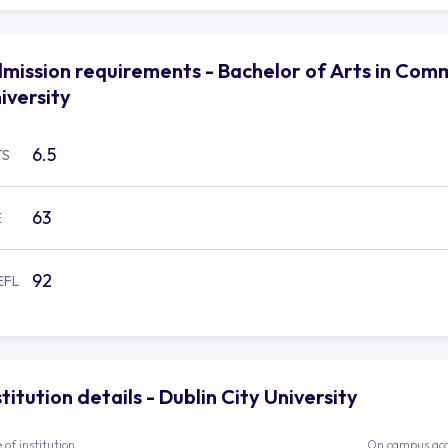
mission requirements - Bachelor of Arts in Comm
iversity
6.5
TS
63
E
92
EFL
stitution details - Dublin City University
 of institution
On campus ac