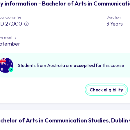
y information - Bachelor of Arts in Communicatio
al course fee
Duration
D 27,000
3 Years
ake months
ptember
Students from Australia are
accepted
for this course
Check eligibility
chelor of Arts in Communication Studies, Dublin 