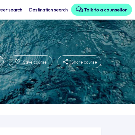
eer search
Destination search
Talk to a counsellor
Save course
Share course