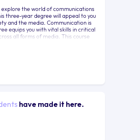
 explore the world of communications
his three-year degree will appeal to you
ciety and the media. Communication is
equips you with vital skills in critical
ross all forms of media. This course
p your creative, analytical and
across any industry. The degree offers
to work and live anywhere, move
creative role, involvement in a
nisation; among many other jobs and
further study.
dents
have made it here.