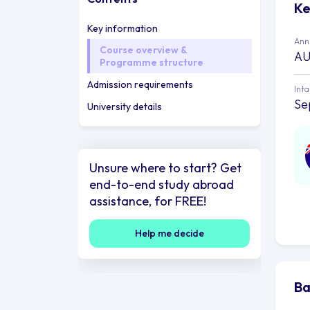
Ke
Key information
Annu
Course overview &
AU
Programme structure
Admission requirements
Int
Se
University details
Unsure where to start? Get
end-to-end study abroad
assistance, for FREE!
Help me decide
Ba