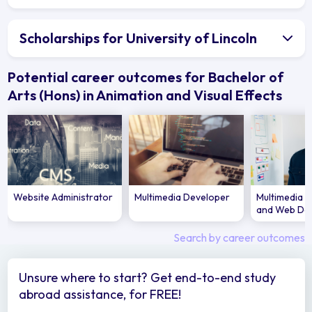
Scholarships for University of Lincoln
Potential career outcomes for Bachelor of
Arts (Hons) in Animation and Visual Effects
Website Administrator
Multimedia Developer
Multimedia S
and Web De
Search by career outcomes
Unsure where to start? Get end-to-end study
abroad assistance, for FREE!