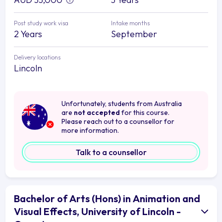
Post study work visa
Intake months
2 Years
September
Delivery locations
Lincoln
Unfortunately, students from Australia
are
not accepted
for this course.
Please reach out to a counsellor for
more information.
Talk to a counsellor
Bachelor of Arts (Hons) in Animation and
Visual Effects, University of Lincoln -