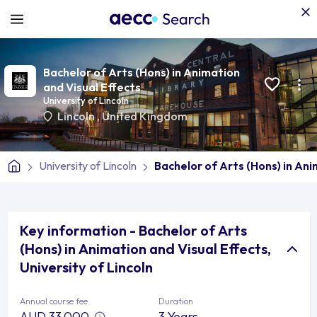
Bachelor of Arts (Hons) in Animation
and Visual Effects
University of Lincoln
Lincoln
,
United Kingdom
University of Lincoln
Bachelor of Arts (Hons) in Ani
Key information - Bachelor of Arts
(Hons) in Animation and Visual Effects,
University of Lincoln
Annual course fee
Duration
AUD 33,000
3 Years