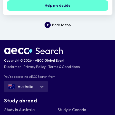
Help me decide
Back to top
Copyright © 2026 - AECC Global Event
Disclaimer
Privacy Policy
Terms & Conditions
You're accessing AECC Search from
Australia
Study abroad
Study in Australia
Study in Canada