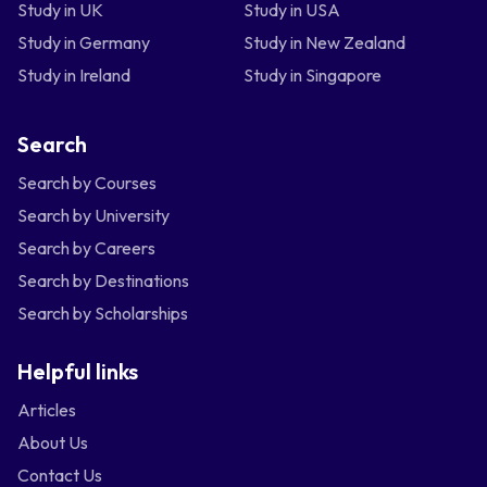
Study in UK
Study in USA
Study in Germany
Study in New Zealand
Study in Ireland
Study in Singapore
Search
Search by Courses
Search by University
Search by Careers
Search by Destinations
Search by Scholarships
Helpful links
Articles
About Us
Contact Us