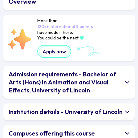
Overview
More than
120k+ International Students
have made it here.
You could be the next
Apply now
Admission requirements - Bachelor of
Arts (Hons) in Animation and Visual
Effects, University of Lincoln
Institution details - University of Lincoln
Campuses offering this course