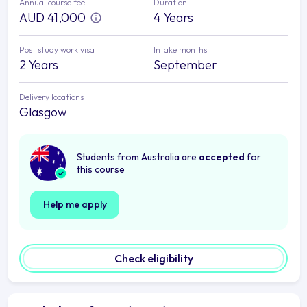
Annual course fee
Duration
AUD 41,000
4 Years
Post study work visa
Intake months
2 Years
September
Delivery locations
Glasgow
Students from Australia are
accepted
for
this course
Help me apply
Check eligibility