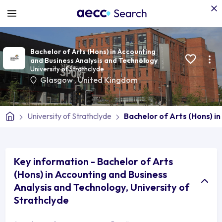
Bachelor of Arts (Hons) in Accounting
and Business Analysis and Technology
University of Strathclyde
Glasgow
,
United Kingdom
University of Strathclyde
Bachelor of Arts (Hons) i
Key information - Bachelor of Arts
(Hons) in Accounting and Business
Analysis and Technology, University of
Strathclyde