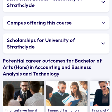
Strathclyde
Campus offering this course
Scholarships for University of
Strathclyde
Potential career outcomes for Bachelor of
Arts (Hons) in Accounting and Business
Analysis and Technology
Financial Investment
Financial Institution
Financial Pl