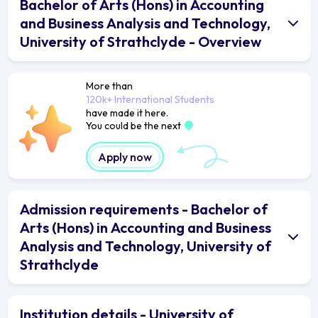
Bachelor of Arts (Hons) in Accounting
and Business Analysis and Technology,
University of Strathclyde - Overview
More than
120k+ International Students
have made it here.
You could be the next
Apply now
Admission requirements - Bachelor of
Arts (Hons) in Accounting and Business
Analysis and Technology, University of
Strathclyde
Institution details - University of