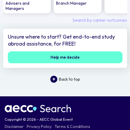
Advisers and
Branch Manager
Managers
Search by career outcomes
Unsure where to start? Get end-to-end study
abroad assistance, for FREE!
Help me decide
Back to top
Copyright © 2026 - AECC Global Event
Disclaimer
Privacy Policy
Terms & Conditions