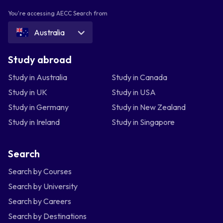
You're accessing AECC Search from
Australia
Study abroad
Study in Australia
Study in Canada
Study in UK
Study in USA
Study in Germany
Study in New Zealand
Study in Ireland
Study in Singapore
Search
Search by Courses
Search by University
Search by Careers
Search by Destinations