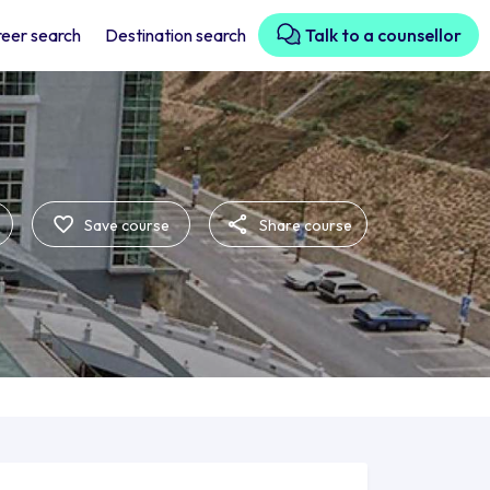
eer search
Destination search
Talk to a counsellor
Save course
Share course