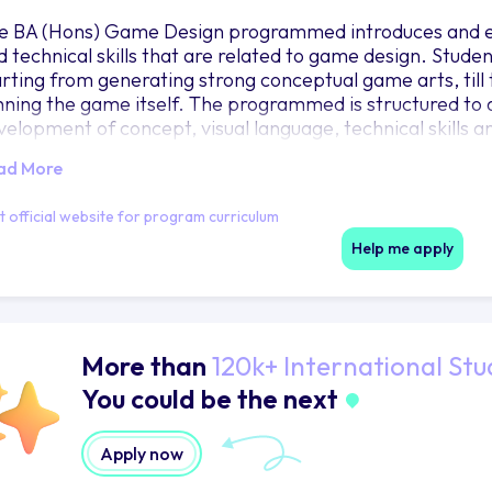
e BA (Hons) Game Design programmed introduces and equ
d technical skills that are related to game design. Stude
arting from generating strong conceptual game arts, till 
nning the game itself. The programmed is structured to a
velopment of concept, visual language, technical skills 
ad More
it official website for program curriculum
Help me apply
More than
120k+ International Stu
You could be the next
Apply now