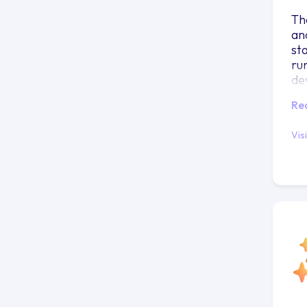
Th
an
st
ru
de
Re
Vis