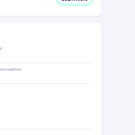
ed
commodation