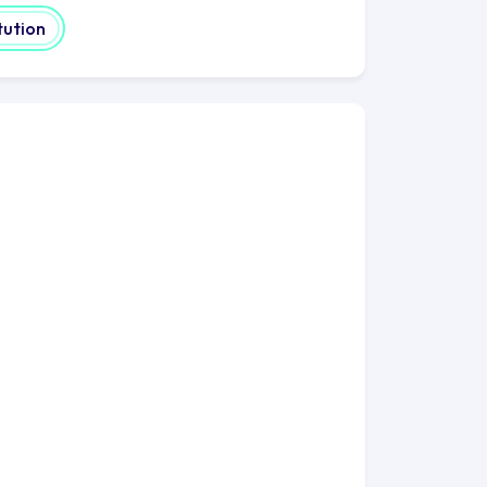
tution