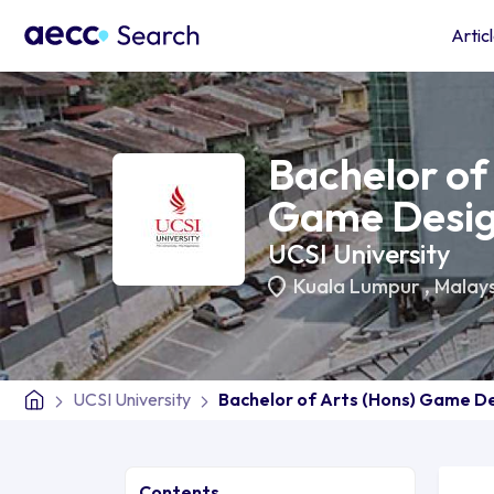
Artic
Bachelor of
Game Desi
UCSI University
Kuala Lumpur
,
Malays
UCSI University
Bachelor of Arts (Hons) Game D
Contents