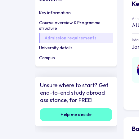
Ke
Key information
Annu
Course overview & Programme
AU
structure
Admission requirements
Int
Ja
University details
Campus
Unsure where to start? Get
end-to-end study abroad
assistance, for FREE!
Help me decide
Ba