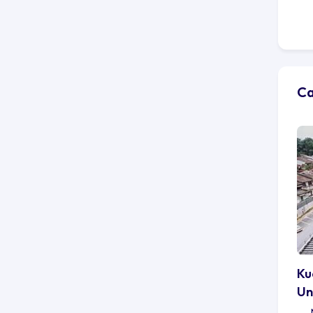
Ca
Ku
Un