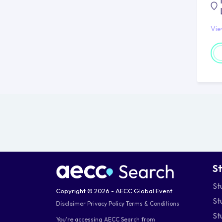
Vi
S
St
Copyright © 2026 - AECC Global Event
St
Disclaimer
Privacy Policy
Terms & Conditions
St
You're accessing AECC Search from