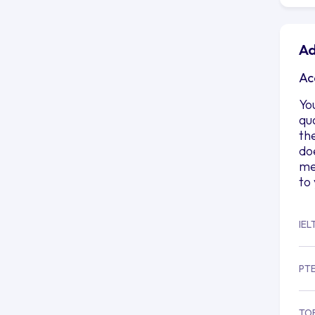
Ad
Ac
Yo
qu
th
do
me
to
IEL
PT
TO