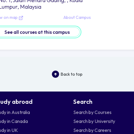
No. 1, Jalan Menara Gading, , Kuala
Lumpur, Malaysia
ew on map
About Campus
See all courses at this campus
Back to top
tudy abroad
Search
udy in Australia
Search by Courses
udy in Canada
Search by University
udy in UK
Search by Careers