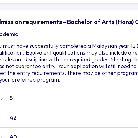
mission requirements - Bachelor of Arts (Hons) 
ademic
u must have successfully completed a Malaysian year 12 
alification) Equivalent qualifications may also include a
e relevant discipline with the required grades.Meeting
es not guarantee entry. Your application will still need 
et the entry requirements, there may be other programs 
 your preferred program.
5
TS
42
E
40
EFL