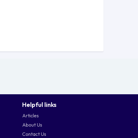
Helpful links
Articles
About Us
Contact Us