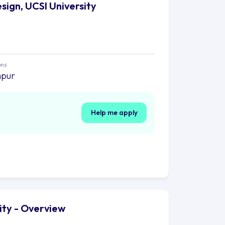
sign, UCSI University
ons
mpur
Help me apply
ity - Overview