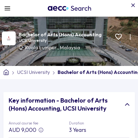
Bachelor of Arts (Hons) Accounting
UCSI University
Kuala Lumpur
,
Malaysia
UCSI University
Bachelor of Arts (Hons) Accounti
Key information - Bachelor of Arts
(Hons) Accounting, UCSI University
Annual course fee
Duration
AUD 9,000
3 Years