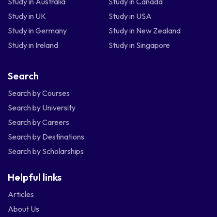
Study in Australia
Study in Canada
Study in UK
Study in USA
Study in Germany
Study in New Zealand
Study in Ireland
Study in Singapore
Search
Search by Courses
Search by University
Search by Careers
Search by Destinations
Search by Scholarships
Helpful links
Articles
About Us