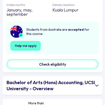
Intake months
Delivery locations
January, may,
Kuala Lumpur
september
Students from Australia are
accepted
for
this course
Help me apply
Check eligibility
Bachelor of Arts (Hons) Accounting, UCSI
University - Overview
More than