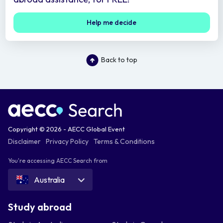
Help me decide
Back to top
Copyright © 2026 - AECC Global Event
Disclaimer
Privacy Policy
Terms & Conditions
You're accessing AECC Search from
Australia
Study abroad