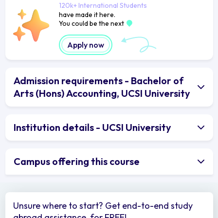
120k+ International Students
have made it here.
You could be the next
Apply now
Admission requirements - Bachelor of
Arts (Hons) Accounting, UCSI University
Institution details - UCSI University
Campus offering this course
Unsure where to start? Get end-to-end study
abroad assistance, for FREE!