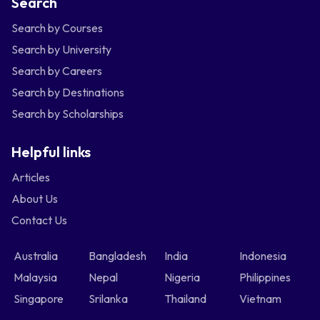
Search
Search by Courses
Search by University
Search by Careers
Search by Destinations
Search by Scholarships
Helpful links
Articles
About Us
Contact Us
Australia
Bangladesh
India
Indonesia
Malaysia
Nepal
Nigeria
Philippines
Singapore
Srilanka
Thailand
Vietnam