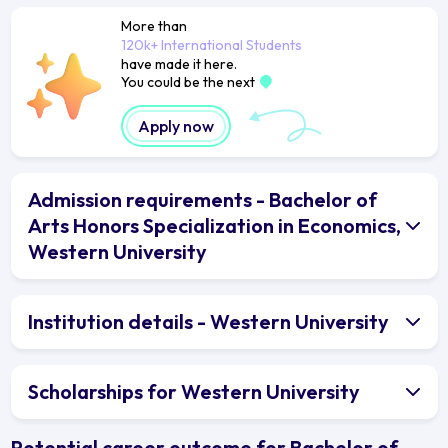
More than
120k+ International Students
have made it here.
You could be the next
Apply now
Admission requirements - Bachelor of
Arts Honors Specialization in Economics,
Western University
Institution details - Western University
Scholarships for Western University
Potential career outcome for Bachelor of