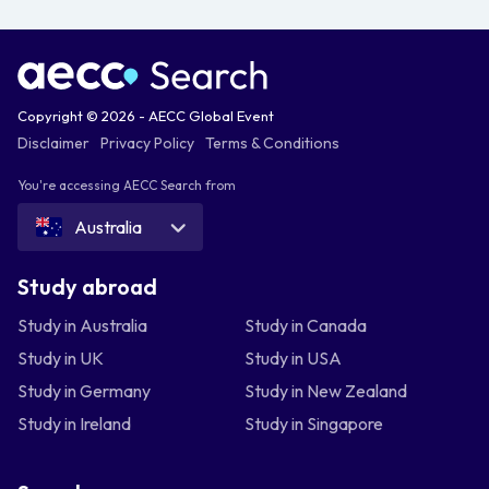
Copyright © 2026 - AECC Global Event
Disclaimer
Privacy Policy
Terms & Conditions
You're accessing AECC Search from
Australia
Study abroad
Study in Australia
Study in Canada
Study in UK
Study in USA
Study in Germany
Study in New Zealand
Study in Ireland
Study in Singapore