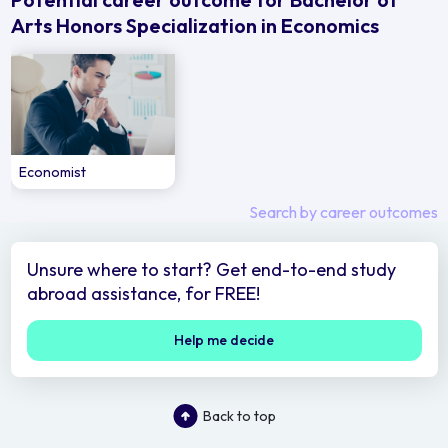
Arts Honors Specialization in Economics
Economist
Search by career outcomes
Unsure where to start? Get end-to-end study
abroad assistance, for FREE!
Help me decide
Back to top