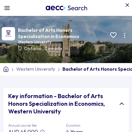
Bachelor of Arts Honors
Specialization in Economics
Western University
Ontario
,
Canada
Western University
Bachelor of Arts Honors Specia
Key information - Bachelor of Arts
Honors Specialization in Economics,
Western University
Annual course fee
Duration
AUD 45,000
4 Years