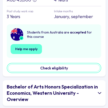
Post study work visa
Intake months
3 Years
January, september
Students from Australia are
accepted
for
this course
Help me apply
Check eligibility
Bachelor of Arts Honors Specialization in
Economics, Western University -
Overview