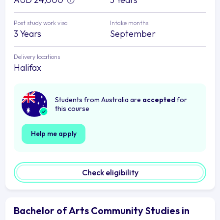
Post study work visa
Intake months
3 Years
September
Delivery locations
Halifax
Students from Australia are
accepted
for
this course
Help me apply
Check eligibility
Bachelor of Arts Community Studies in