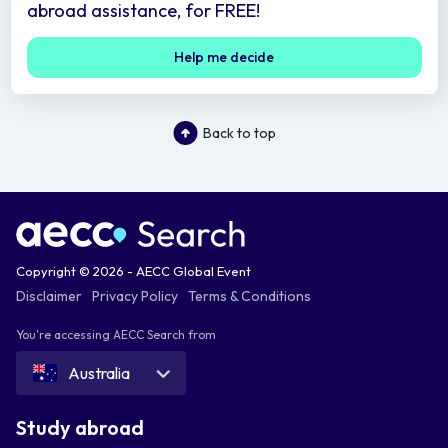
abroad assistance, for FREE!
Help me decide
Back to top
Copyright © 2026 - AECC Global Event
Disclaimer
Privacy Policy
Terms & Conditions
You're accessing AECC Search from
Australia
Study abroad