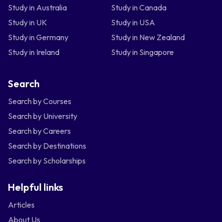
Study in Australia
Study in Canada
Study in UK
Study in USA
Study in Germany
Study in New Zealand
Study in Ireland
Study in Singapore
Search
Search by Courses
Search by University
Search by Careers
Search by Destinations
Search by Scholarships
Helpful links
Articles
About Us