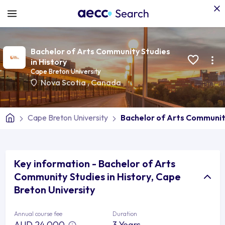
Bachelor of Arts Community Studies
in History
Cape Breton University
Nova Scotia
,
Canada
Cape Breton University
Bachelor of Arts Community
Key information - Bachelor of Arts
Community Studies in History, Cape
Breton University
Annual course fee
Duration
AUD 24,000
3 Years