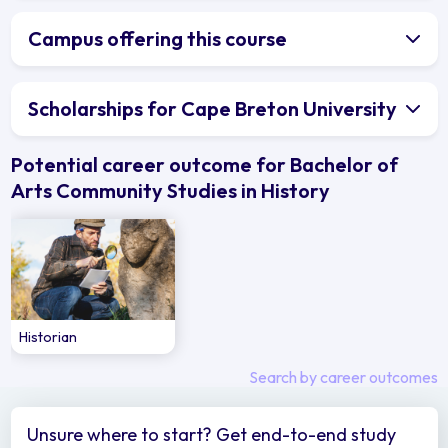
Campus offering this course
Scholarships for Cape Breton University
Potential career outcome for Bachelor of
Arts Community Studies in History
Historian
Search by career outcomes
Unsure where to start? Get end-to-end study