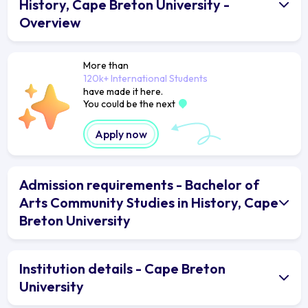
History, Cape Breton University -
Overview
More than
120k+ International Students
have made it here.
You could be the next
Apply now
Admission requirements - Bachelor of
Arts Community Studies in History, Cape
Breton University
Institution details - Cape Breton
University