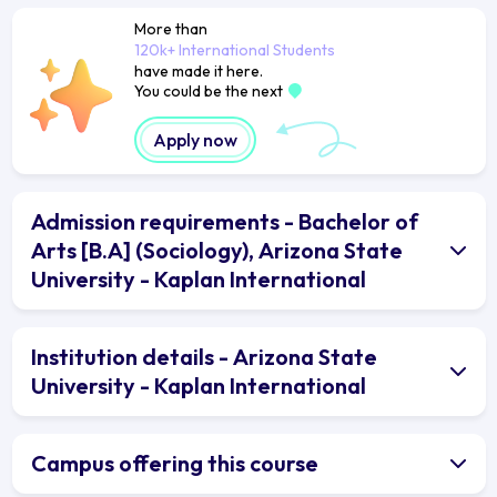
More than
120k+ International Students
have made it here.
You could be the next
Apply now
Admission requirements - Bachelor of
Arts [B.A] (Sociology), Arizona State
University - Kaplan International
Institution details - Arizona State
University - Kaplan International
Campus offering this course