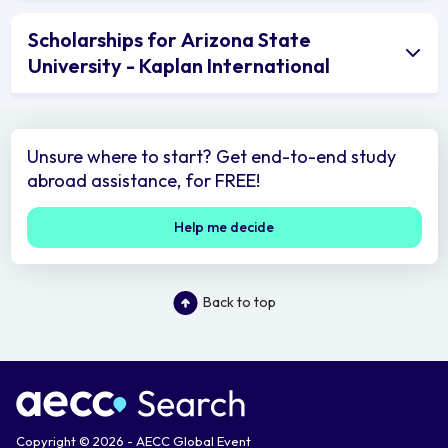
Scholarships for Arizona State
University - Kaplan International
Unsure where to start? Get end-to-end study
abroad assistance, for FREE!
Help me decide
Back to top
Copyright © 2026 - AECC Global Event