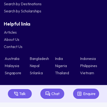
Search by Destinations
Search by Scholarships
Helpful links
Articles
About Us
Contact Us
Australia
Bangladesh
India
Indonesia
Malaysia
Nepal
Nigeria
Philippines
Singapore
Srilanka
Thailand
Vietnam
Talk
Chat
Enquire