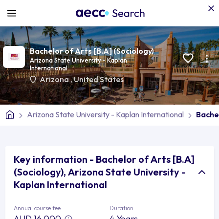
Bachelor of Arts [B.A] (Sociology)
Arizona State University - Kaplan
International
Arizona
,
United States
Arizona State University - Kaplan International
Bachel
Key information - Bachelor of Arts [B.A]
(Sociology), Arizona State University -
Kaplan International
Annual course fee
Duration
AUD 16,000
4 Years