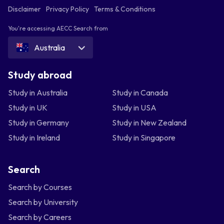
Disclaimer
Privacy Policy
Terms & Conditions
You're accessing AECC Search from
Australia
Study abroad
Study in Australia
Study in Canada
Study in UK
Study in USA
Study in Germany
Study in New Zealand
Study in Ireland
Study in Singapore
Search
Search by Courses
Search by University
Search by Careers