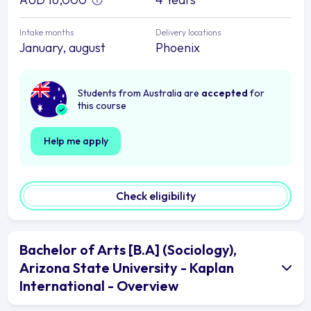
Intake months
Delivery locations
January, august
Phoenix
Students from Australia are
accepted
for
this course
Help me apply
Check eligibility
Bachelor of Arts [B.A] (Sociology),
Arizona State University - Kaplan
International - Overview