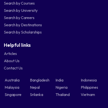
Search by Courses
Search by University
Search by Careers
Search by Destinations
Search by Scholarships
Helpful links
Articles
About Us
Contact Us
Australia
Bangladesh
India
Indonesia
Malaysia
Nepal
Nigeria
Philippines
Singapore
Srilanka
Thailand
Vietnam