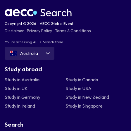
Copyright © 2026 - AECC Global Event
Disclaimer
Privacy Policy
Terms & Conditions
You're accessing AECC Search from
Australia
Study abroad
Study in Australia
Study in Canada
Study in UK
Study in USA
Study in Germany
Study in New Zealand
Study in Ireland
Study in Singapore
Search