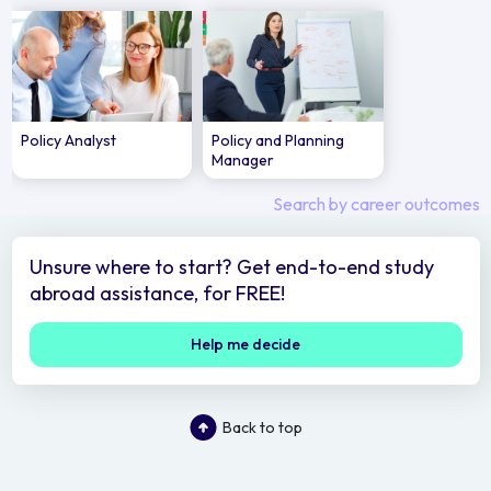
Policy Analyst
Policy and Planning
Manager
Search by career outcomes
Unsure where to start? Get end-to-end study
abroad assistance, for FREE!
Help me decide
Back to top