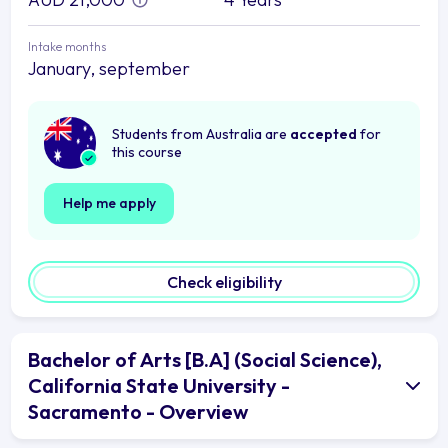
Intake months
January, september
Students from Australia are
accepted
for
this course
Help me apply
Check eligibility
Bachelor of Arts [B.A] (Social Science),
California State University -
Sacramento - Overview