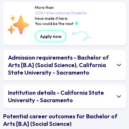
More than
120k+ International Students
have made it here.
You could be the next
Apply now
Admission requirements - Bachelor of
Arts [B.A] (Social Science), California
State University - Sacramento
Institution details - California State
University - Sacramento
Potential career outcomes for Bachelor of
Arts [B.A] (Social Science)