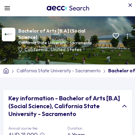
Bachelor of Arts [B.A] (Social
Science)
California State University - Sacramento
California
,
United States
California State University - Sacramento
Bachelor of 
Key information - Bachelor of Arts [B.A]
(Social Science), California State
University - Sacramento
Annual course fee
Duration
AUD 21,000
4 Years