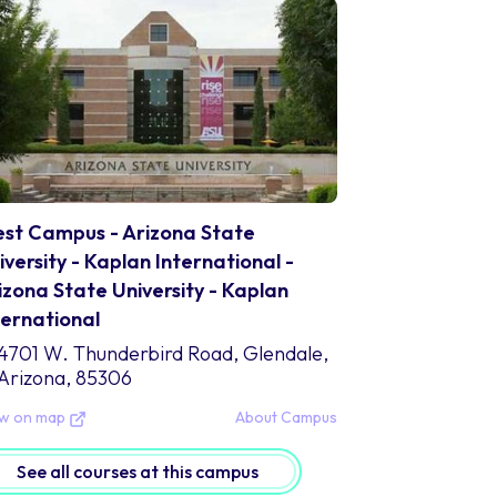
U-Kaplan comprehends the value of global perspectives 
oviding students with a varied and culturally diverse stud
ssess the opportunity to gain an informed comprehension
rm a global viewpoint that readies them for success in a
 sum it up, Arizona State University - Kaplan Internationa
portunity that brings together the stellar academics of 
plan. By providing an encouraging and open atmosphere 
udents up to achieve great things academically, get invo
ansform into global influencers who aid in improving soci
st Campus - Arizona State
iversity - Kaplan International -
mpus Location
izona State University - Kaplan
stled in vibrant Tempe, Arizona, lies Arizona State Unive
ternational
plan). This campus is housed in a buzzing urban environ
4701 W. Thunderbird Road, Glendale,
ea. With this prime location comes an array of energy a
Arizona, 85306
where else.
e students at ASU-Kaplan have the privilege to attend cl
ew on map
About Campus
cations: Tempe. Known for its warm weather and plenty of 
 study but also to get involved with the community. With
See all courses at this campus
ovides many opportunities for fun such as restaurants, 