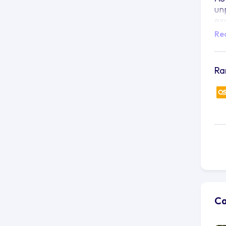
un
ex
Re
Si
wi
es
br
Ra
Ka
co
be
AS
pu
co
so
AS
in
le
Ca
in
an