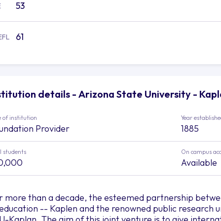
53
E
61
EFL
stitution details - Arizona State University - Kap
 of institution
Year establish
undation Provider
1885
l students
On campus ac
0,000
Available
r more than a decade, the esteemed partnership between
 education -- Kaplen and the renowned public research un
U-Kaplan. The aim of this joint venture is to give interna