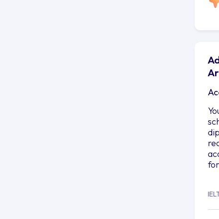
Ad
Ar
Ac
Yo
sc
di
re
ac
fo
IEL