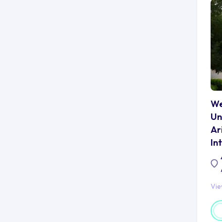
AS
pr
po
fo
To
op
Ka
st
tr
We
Un
Ca
Ar
Ne
In
Ka
ar
no
Th
Vi
lo
to
pr