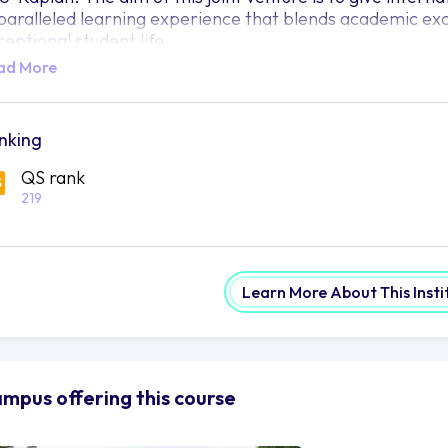
paralleled learning experience that blends academic exc
ceptional student life.
ad More
tuated in the vibrant city of Tempe, Arizona, ASU-Kaplan 
th a unique and life-changing learning experience. Not o
teemed staff, modern research centres and the vast arra
ings with it an impressive standing among the top univers
nking
plan's established background in international education,
QS rank
mprehensive student services that ensure each person is 
219
come successful.
U-Kaplan is a great venue for international students to 
rsue a range of educational programmes from undergrad
urses ranging from business and engineering to social s
Learn More About This Insti
mething that can suit any student's needs or ambitions 
U-Kaplan offers more than just a challenging academic e
viting community for their students. Extracurricular activ
arners the opportunity to meet new people and discover
mpus offering this course
novative mindset is actively nurtured at ASU-Kaplan, prom
d essential life skills that can create meaningful change