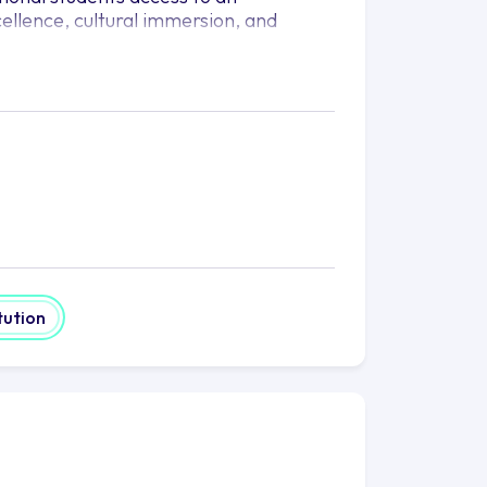
ellence, cultural immersion, and
has joined forces to provide students
nly does world-renowned ASU offer its
y of academic programs, it also
ities in the United States. With
 they are able to provide
given all the necessary resources to
study, offering them the chance to
uate through to graduate level. With
ciences and the arts, ASU-Kaplan has
tution
no matter where they are from.
xperience; they also provide an
ities, clubs, and organisations give
 passions outside the classroom. An
oting critical thinking, collaboration,
 around the globe.