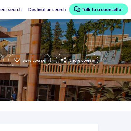
eer search
Destination search
Talk to a counsellor
Save course
Share course