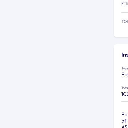
PT
TO
In
Type
Fo
Tota
10
Fo
of
AS