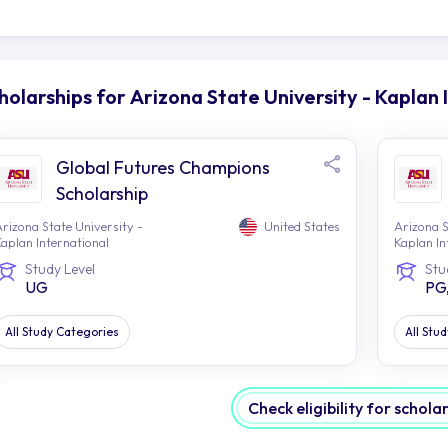
ing able to experience the array of trendy eateries or a
at place for student life.
jacent to the campus is the stunning Tempe Town Lake, p
udents to partake in outdoor activities. Whether it's kay
holarships for Arizona State University - Kaplan 
ging along its tranquil trails, there are a myriad of ways
st to various events and concerts that liven up the atmo
ademic experience.
Global Futures Champions
e Phoenix metropolitan area is within easy reach of the
Scholarship
 sample the city's cultural attractions such as museums, ar
rizona State University -
United States
Arizona S
se who enjoy an outdoor lifestyle have plenty of options w
aplan International
Kaplan In
merous golf courses and some spectacular desert vistas
Study Level
Stu
UG
PG
e campus area provides plenty of options for getting arou
s stops located within close proximity. Having access to
mple for students to move around the city and explore th
All Study Categories
All Stu
in a sense of independence.
stled within a thriving and cosmopolitan city, ASU-Kapla
cational institution. Not only does this university offer 
Check eligibility for schola
t it also offers students access to a stimulating and enr