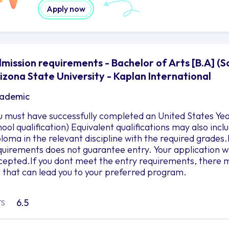
Apply now
mission requirements - Bachelor of Arts [B.A] (S
izona State University - Kaplan International
ademic
u must have successfully completed an United States Yea
hool qualification) Equivalent qualifications may also in
ploma in the relevant discipline with the required grad
quirements does not guarantee entry. Your application wil
cepted.If you dont meet the entry requirements, there m
r that can lead you to your preferred program.
6.5
TS