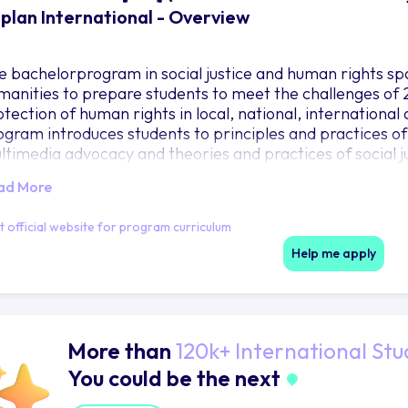
plan International - Overview
e bachelorprogram in social justice and human rights spa
manities to prepare students to meet the challenges of 21
otection of human rights in local, national, internationa
ogram introduces students to principles and practices o
ltimedia advocacy and theories and practices of social j
ad More
it official website for program curriculum
Help me apply
More than
120k+ International Stu
You could be the next