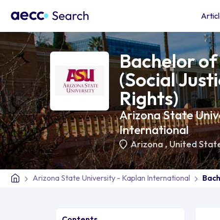
Artic
Bachelor of 
(Social Jus
Rights)
Arizona State Unive
International
Arizona
,
United Stat
Arizona State University - Kaplan International
Bach
Contents