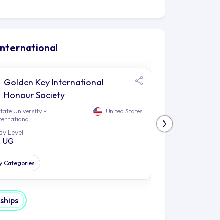
ttending local festivals makes Tempe a
roviding countless opportunities for
aking or paddleboarding on the lake, or
International
 to enjoy nature. The area also plays
sphere and contribute to a unique
Golden Key International
How 
 campus, granting students the chance
Honour Society
Grea
t galleries and theatres. Additionally,
tate University -
United States
Arizona State Uni
ith trails for hiking close by,
ternational
Kaplan Internatio
.
dy Level
Study Level
, UG
PG, UG
nd, with a light rail station and many
 these forms of transport makes it
e surrounding region; allowing them to
dy Categories
All Study Catego
n is so much more than just an
a plethora of learning opportunities,
rships
iching environment that helps them