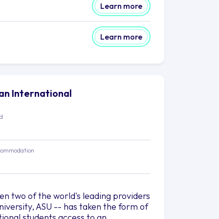
Learn more
Learn more
lan International
ed
commodation
 two of the world's leading providers
iversity, ASU -- has taken the form of
tional students access to an