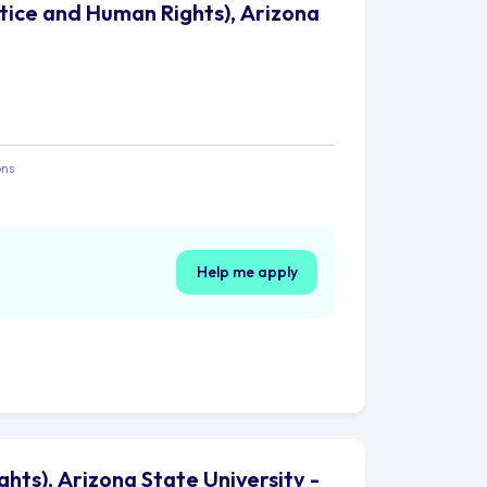
stice and Human Rights), Arizona
ons
Help me apply
ghts), Arizona State University -