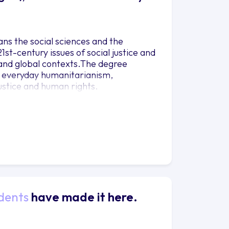
ns the social sciences and the
st-century issues of social justice and
l and global contexts.The degree
f everyday humanitarianism,
ustice and human rights.
dents
have made it here.