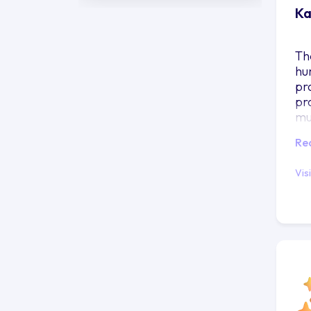
Ka
Th
hu
pr
pr
mu
Re
Vis