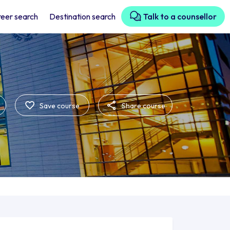
eer search
Destination search
Talk to a counsellor
Save course
Share course