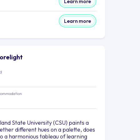
Learn more
Learn more
horelight
ed
commodation
and State University (CSU) paints a
gether different hues on a palette, does
o a harmonious tableau of learning