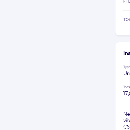
PT
TO
In
Type
Un
Tota
17
Ne
vi
CS