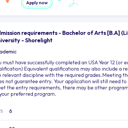
Apply now
mission requirements - Bachelor of Arts [B.A] (L
iversity - Shorelight
ademic
u must have successfully completed an USA Year 12 (or e
alification) Equivalent qualifications may also include a
e relevant discipline with the required grades.Meeting
es not guarantee entry. Your application will still need 
et the entry requirements, there may be other programs 
 your preferred program.
6
TS