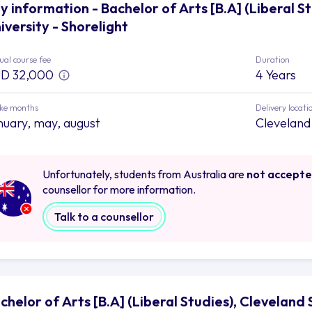
y information - Bachelor of Arts [B.A] (Liberal S
iversity - Shorelight
al course fee
Duration
D 32,000
4 Years
ake months
Delivery locati
nuary, may, august
Cleveland
Unfortunately, students from Australia are
not accept
counsellor for more information.
Talk to a counsellor
chelor of Arts [B.A] (Liberal Studies), Cleveland 