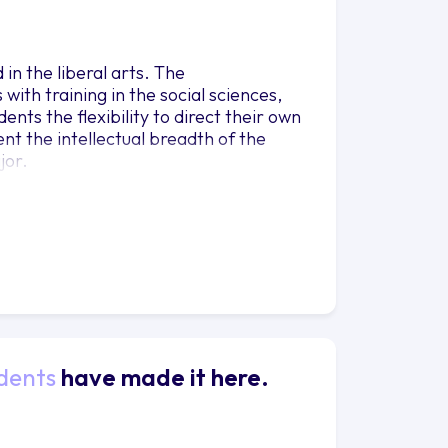
in the liberal arts. The
with training in the social sciences,
ents the flexibility to direct their own
nt the intellectual breadth of the
jor.
dents
have made it here.