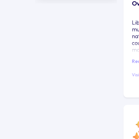
Ov
Li
mu
nat
co
ma
Re
Vis