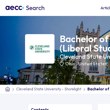
Artic
Bachelor of 
(Liberal Stu
Cleveland State Uni
Ohio
,
United States
Cleveland State University - Shorelight
Bachelor of 
Contents