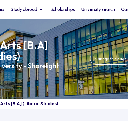
les
Study abroad
Scholarships
University search
Car
Arts [B.A]
dies)
Manage this page
versity - Shorelight
Arts [B.A] (Liberal Studies)