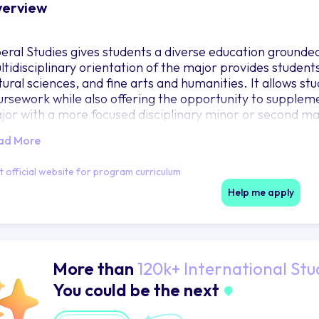
erview
beral Studies gives students a diverse education grounded 
ltidisciplinary orientation of the major provides students 
ural sciences, and fine arts and humanities. It allows stud
ursework while also offering the opportunity to suppleme
jor with a more focused disciplinary minor or second ma
ad More
it official website for program curriculum
Help me apply
More than
120k+ International Stu
You could be the next