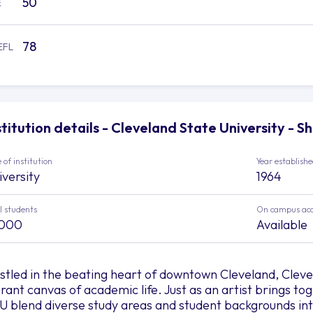
50
E
78
EFL
stitution details - Cleveland State University - S
 of institution
Year establish
iversity
1964
l students
On campus ac
,000
Available
stled in the beating heart of downtown Cleveland, Clevel
brant canvas of academic life. Just as an artist brings to
U blend diverse study areas and student backgrounds int