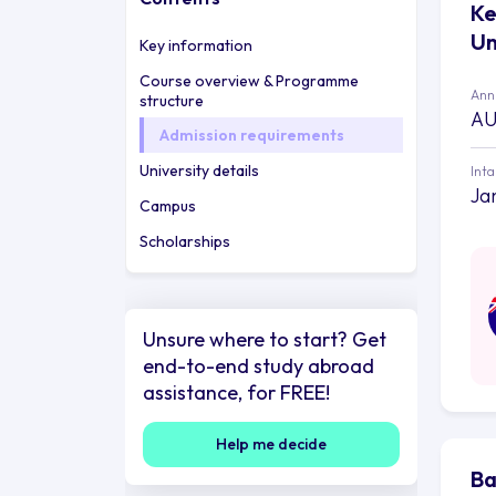
Ke
Un
Key information
Course overview & Programme
Annu
structure
AU
Admission requirements
University details
Int
Ja
Campus
Scholarships
Unsure where to start? Get
end-to-end study abroad
assistance, for FREE!
Help me decide
Ba