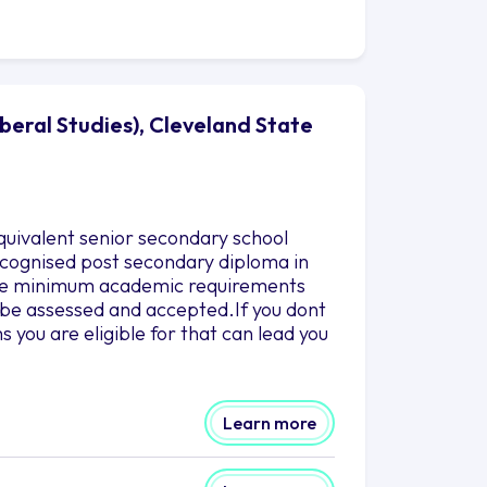
iberal Studies), Cleveland State
quivalent senior secondary school
 recognised post secondary diploma in
 the minimum academic requirements
to be assessed and accepted.If you dont
you are eligible for that can lead you
Learn more