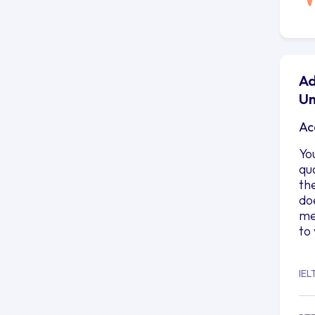
Ad
Un
Ac
Yo
qu
th
do
me
to
IEL