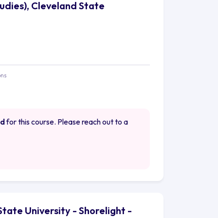
tudies), Cleveland State
ons
ed
for this course. Please reach out to a
State University - Shorelight -