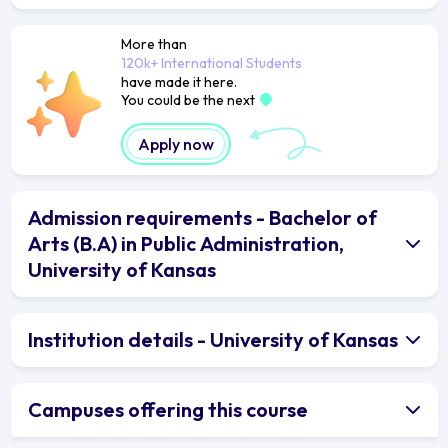
More than
120k+ International Students
have made it here.
You could be the next
Apply now
Admission requirements - Bachelor of
Arts (B.A) in Public Administration,
University of Kansas
Institution details - University of Kansas
Campuses offering this course