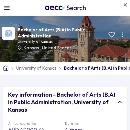
Bachelor of Arts (B.A) in Public
Administration
University of Kansas
Kansas
,
United States
University of Kansas
Bachelor of Arts (B.A) in Publ
Key information - Bachelor of Arts (B.A)
in Public Administration, University of
Kansas
Annual course fee
Duration
AUD 47,000
4 Years