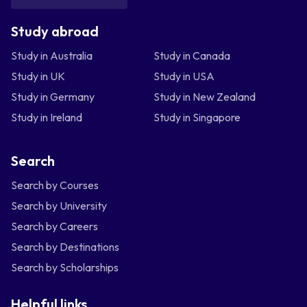
Study abroad
Study in Australia
Study in Canada
Study in UK
Study in USA
Study in Germany
Study in New Zealand
Study in Ireland
Study in Singapore
Search
Search by Courses
Search by University
Search by Careers
Search by Destinations
Search by Scholarships
Helpful links