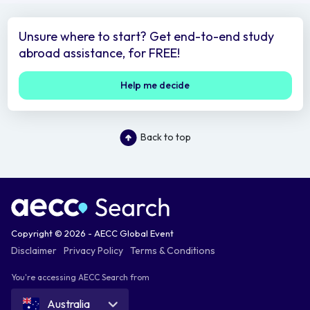
Unsure where to start? Get end-to-end study
abroad assistance, for FREE!
Help me decide
Back to top
Copyright © 2026 - AECC Global Event
Disclaimer
Privacy Policy
Terms & Conditions
You're accessing AECC Search from
Australia