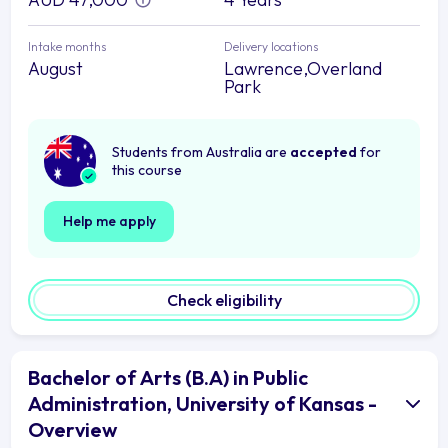
Intake months
Delivery locations
August
Lawrence,Overland
Park
Students from Australia are
accepted
for
this course
Help me apply
Check eligibility
Bachelor of Arts (B.A) in Public
Administration, University of Kansas -
Overview