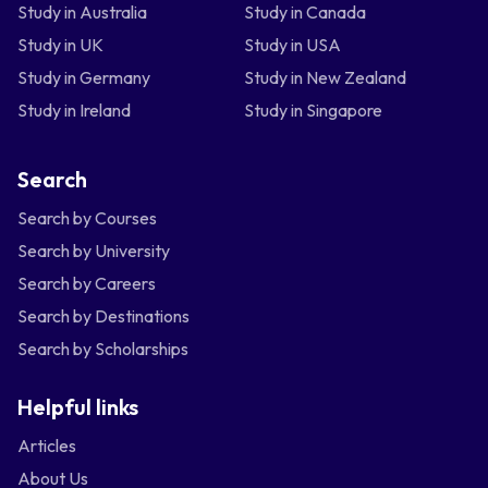
Study in Australia
Study in Canada
Study in UK
Study in USA
Study in Germany
Study in New Zealand
Study in Ireland
Study in Singapore
Search
Search by Courses
Search by University
Search by Careers
Search by Destinations
Search by Scholarships
Helpful links
Articles
About Us