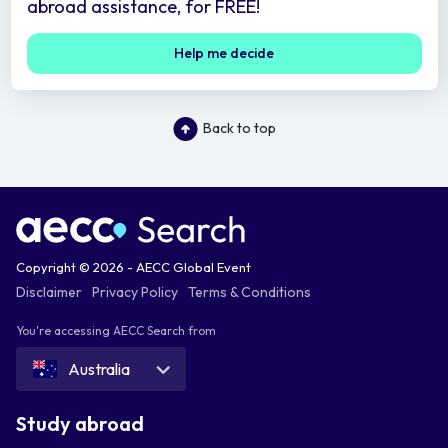
abroad assistance, for FREE!
Help me decide
Back to top
Copyright © 2026 - AECC Global Event
Disclaimer
Privacy Policy
Terms & Conditions
You're accessing AECC Search from
Australia
Study abroad