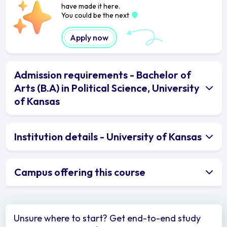
have made it here.
You could be the next
Apply now
Admission requirements - Bachelor of
Arts (B.A) in Political Science, University
of Kansas
Institution details - University of Kansas
Campus offering this course
Unsure where to start? Get end-to-end study