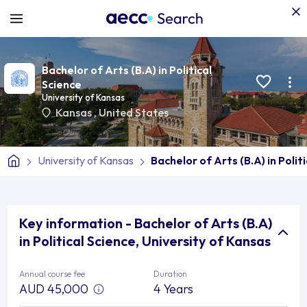
Bachelor of Arts (B.A) in Political
Science
University of Kansas
Kansas
,
United States
University of Kansas
Bachelor of Arts (B.A) in Polit
Key information - Bachelor of Arts (B.A)
in Political Science, University of Kansas
Annual course fee
Duration
AUD 45,000
4 Years