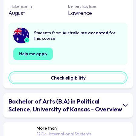
Intake months
Delivery locations
August
Lawrence
Students from Australia are
accepted
for
this course
Help me apply
Check eligibility
Bachelor of Arts (B.A) in Political
Science, University of Kansas - Overview
More than
120k+ International Students