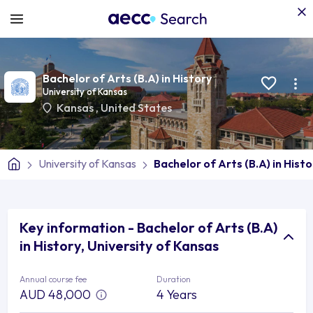
Bachelor of Arts (B.A) in History
University of Kansas
Kansas
,
United States
University of Kansas
Bachelor of Arts (B.A) in Histo
Key information - Bachelor of Arts (B.A)
in History, University of Kansas
Annual course fee
Duration
AUD 48,000
4 Years