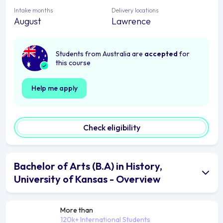
Intake months
Delivery locations
August
Lawrence
Students from Australia are
accepted
for
this course
Help me apply
Check eligibility
Bachelor of Arts (B.A) in History,
University of Kansas - Overview
More than
120k+ International Students