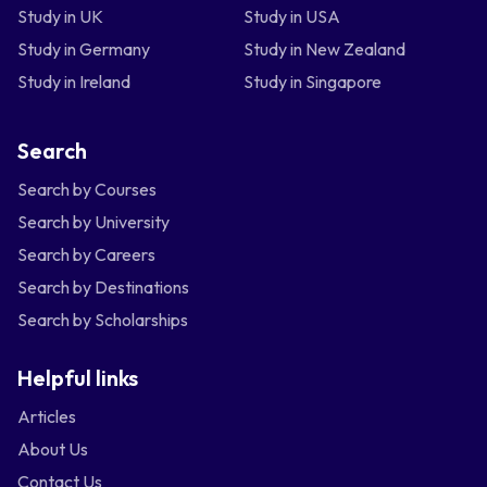
Study in UK
Study in USA
Study in Germany
Study in New Zealand
Study in Ireland
Study in Singapore
Search
Search by Courses
Search by University
Search by Careers
Search by Destinations
Search by Scholarships
Helpful links
Articles
About Us
Contact Us