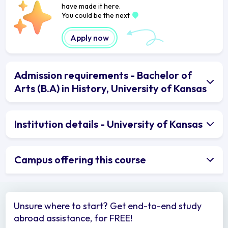
have made it here.
You could be the next
Apply now
Admission requirements - Bachelor of
Arts (B.A) in History, University of Kansas
Institution details - University of Kansas
Campus offering this course
Unsure where to start? Get end-to-end study
abroad assistance, for FREE!