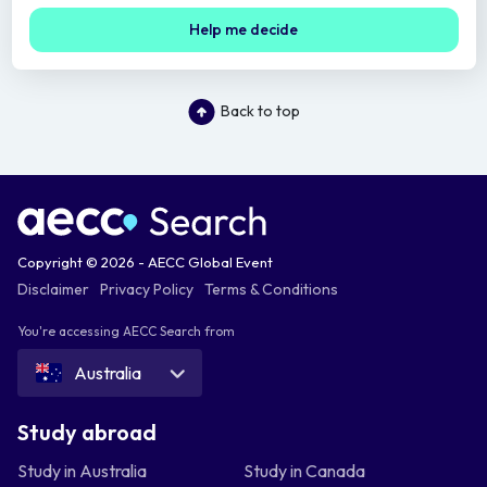
Help me decide
Back to top
Copyright © 2026 - AECC Global Event
Disclaimer
Privacy Policy
Terms & Conditions
You're accessing AECC Search from
Australia
Study abroad
Study in Australia
Study in Canada