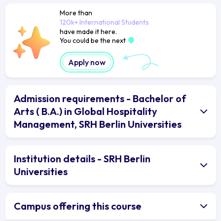
More than
120k+ International Students
have made it here.
You could be the next
Apply now
Admission requirements - Bachelor of
Arts ( B.A.) in Global Hospitality
Management, SRH Berlin Universities
Institution details - SRH Berlin
Universities
Campus offering this course