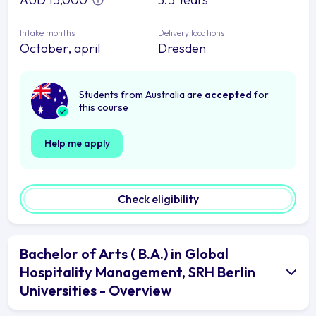
Intake months
Delivery locations
October, april
Dresden
Students from Australia are
accepted
for
this course
Help me apply
Check eligibility
Bachelor of Arts ( B.A.) in Global
Hospitality Management, SRH Berlin
Universities - Overview