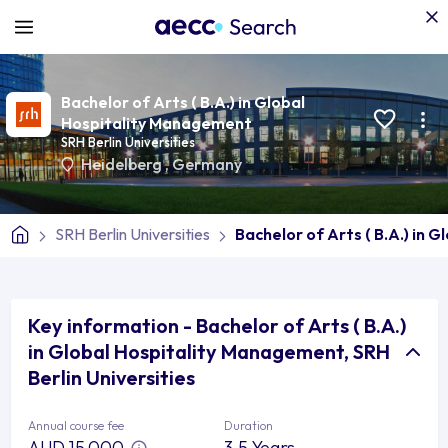
Bachelor of Arts ( B.A.) in Global
Hospitality Management
SRH Berlin Universities
Heidelberg
,
Germany
SRH Berlin Universities
Bachelor of Arts ( B.A.) in
Key information - Bachelor of Arts ( B.A.)
in Global Hospitality Management, SRH
Berlin Universities
Annual course fee
Duration
AUD 15,000
3.5 Years