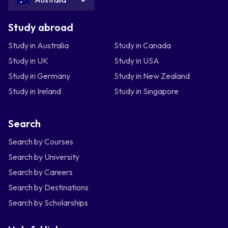
Study abroad
Study in Australia
Study in Canada
Study in UK
Study in USA
Study in Germany
Study in New Zealand
Study in Ireland
Study in Singapore
Search
Search by Courses
Search by University
Search by Careers
Search by Destinations
Search by Scholarships