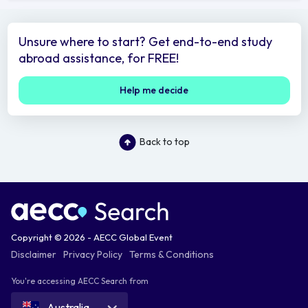
Unsure where to start? Get end-to-end study
abroad assistance, for FREE!
Help me decide
Back to top
Copyright © 2026 - AECC Global Event
Disclaimer
Privacy Policy
Terms & Conditions
You're accessing AECC Search from
Australia