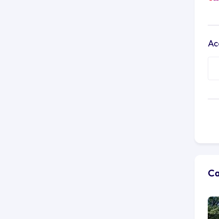
Ac
Ca