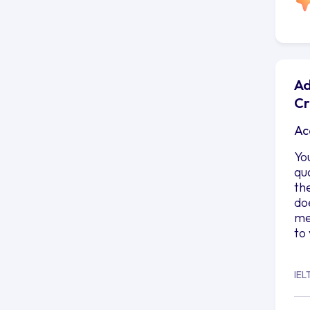
Ad
Cr
Ac
Yo
qu
th
do
me
to
IEL