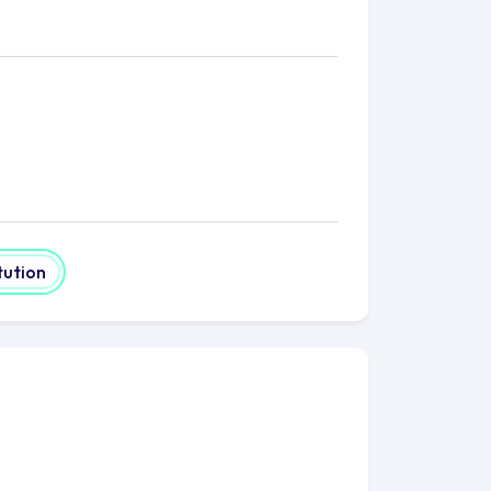
tution