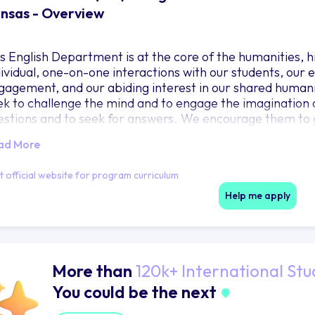
nsas - Overview
s English Department is at the core of the humanities, h
dividual, one-on-one interactions with our students, ou
gagement, and our abiding interest in our shared humani
ek to challenge the mind and to engage the imagination o
estions and to seek for answers. We encourage them to 
lturally and commercially interconnected world and the 
ad More
ltural exchange. We believe that words and ideas will sh
e-long skills, so that they learn to write clearly, creative
it official website for program curriculum
emselves even as they lay a solid foundation for professi
Help me apply
More than
120k+ International Stu
You could be the next