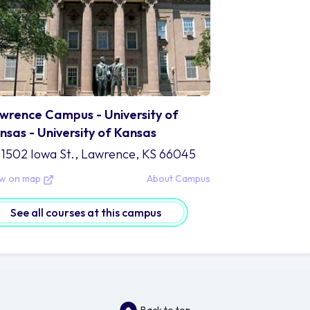
wrence Campus - University of
nsas - University of Kansas
1502 Iowa St., Lawrence, KS 66045
ew on map
About Campus
See all courses at this campus
Back to top