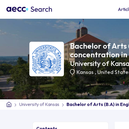
Artic
Bachelor of Arts 
concentration in
University of Kans
Kansas
,
United State
University of Kansas
Bachelor of Arts (B.A) in Eng
Contents