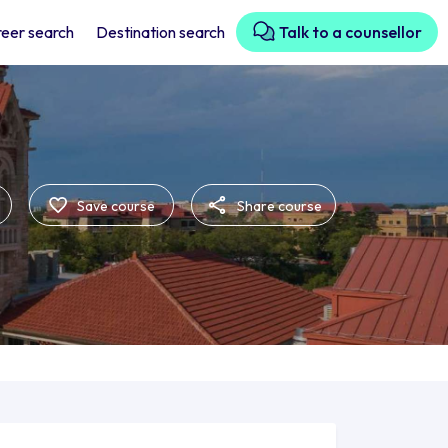
eer search
Destination search
Talk to a counsellor
Save course
Share course