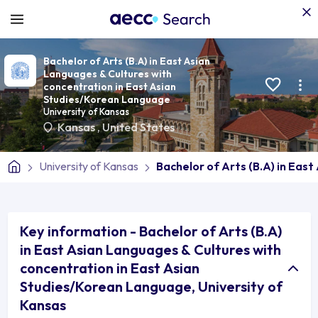
Bachelor of Arts (B.A) in East Asian
Languages & Cultures with
concentration in East Asian
Studies/Korean Language
University of Kansas
Kansas
,
United States
University of Kansas
Bachelor of Arts (B.A) in Eas
Key information - Bachelor of Arts (B.A)
in East Asian Languages & Cultures with
concentration in East Asian
Studies/Korean Language, University of
Kansas