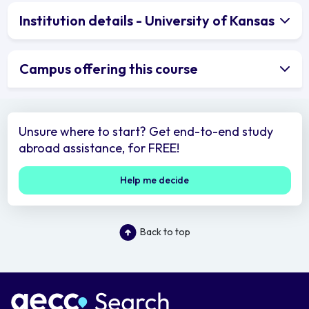
Institution details - University of Kansas
Campus offering this course
Unsure where to start? Get end-to-end study
abroad assistance, for FREE!
Help me decide
Back to top