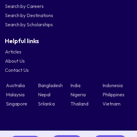
Search by Careers
Search by Destinations
Search by Scholarships
Helpful links
Articles
About Us
Contact Us
Australia
Bangladesh
India
Indonesia
Malaysia
Nepal
Nigeria
Philippines
Singapore
Srilanka
Thailand
Vietnam