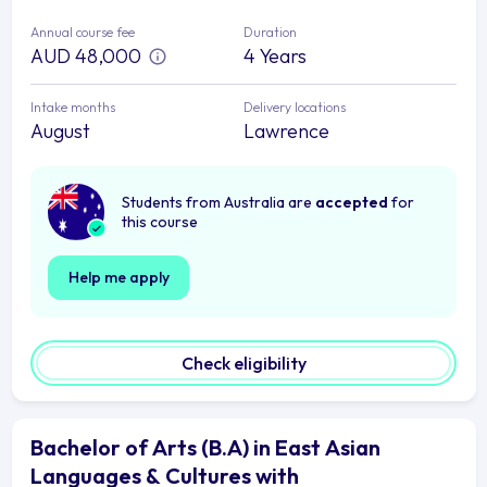
Annual course fee
Duration
AUD 48,000
4 Years
Intake months
Delivery locations
August
Lawrence
Students from Australia are
accepted
for
this course
Help me apply
Check eligibility
Bachelor of Arts (B.A) in East Asian
Languages & Cultures with