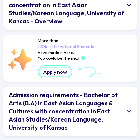
concentration in East Asian
Studies/Korean Language, University of
Kansas - Overview
More than
120k+ International Students
have made it here.
You could be the next
Apply now
Admission requirements - Bachelor of
Arts (B.A) in East Asian Languages &
Cultures with concentration in East
Asian Studies/Korean Language,
University of Kansas