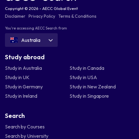
Copyright © 2026 - AECC Global Event
Disclaimer
Privacy Policy
Terms & Conditions
You're accessing AECC Search from
Australia
Study abroad
Study in Australia
Study in Canada
Study in UK
Study in USA
Study in Germany
Study in New Zealand
Study in Ireland
Study in Singapore
Search
Search by Courses
Search by University