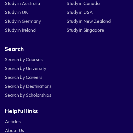
Study in Australia
Study in Canada
Study in UK
Study in USA
Study in Germany
Study in New Zealand
Study in Ireland
Study in Singapore
Search
Search by Courses
Search by University
Search by Careers
Search by Destinations
Search by Scholarships
Helpful links
Articles
About Us