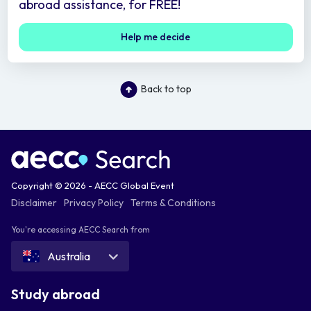
abroad assistance, for FREE!
Help me decide
Back to top
Copyright © 2026 - AECC Global Event
Disclaimer
Privacy Policy
Terms & Conditions
You're accessing AECC Search from
Australia
Study abroad