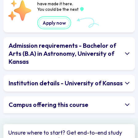
have made it here.
You could be the next
Apply now
Admission requirements - Bachelor of
Arts (B.A) in Astronomy, University of
Kansas
Institution details - University of Kansas
Campus offering this course
Unsure where to start? Get end-to-end study