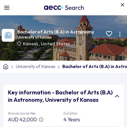
Bachelor of Arts (B.A) in Astronomy
University of Kansas
Kansas
,
United States
University of Kansas
Bachelor of Arts (B.A) in Ast
Key information - Bachelor of Arts (B.A)
in Astronomy, University of Kansas
Annual course fee
Duration
AUD 42,000
4 Years