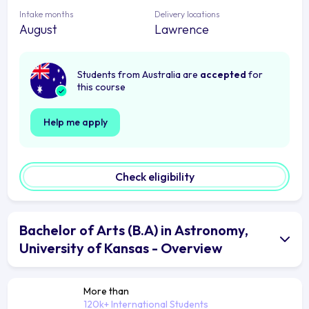
Intake months
Delivery locations
August
Lawrence
Students from Australia are
accepted
for
this course
Help me apply
Check eligibility
Bachelor of Arts (B.A) in Astronomy,
University of Kansas - Overview
More than
120k+ International Students