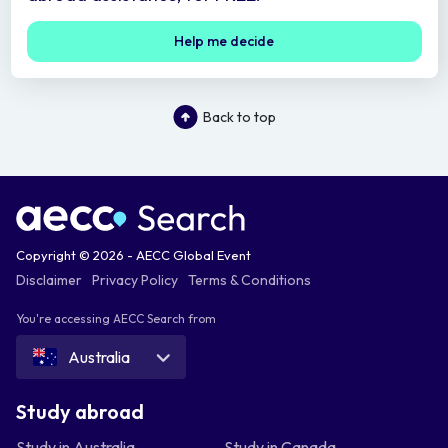
Help me decide
Back to top
Copyright © 2026 - AECC Global Event
Disclaimer
Privacy Policy
Terms & Conditions
You're accessing AECC Search from
Australia
Study abroad
Study in Australia
Study in Canada