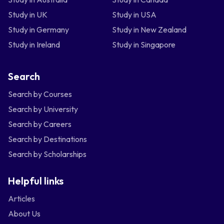
Study in UK
Study in USA
Study in Germany
Study in New Zealand
Study in Ireland
Study in Singapore
Search
Search by Courses
Search by University
Search by Careers
Search by Destinations
Search by Scholarships
Helpful links
Articles
About Us