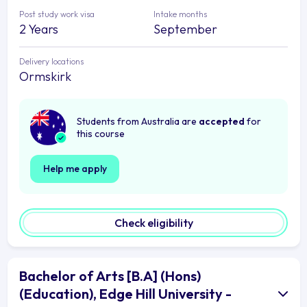
Post study work visa
Intake months
2 Years
September
Delivery locations
Ormskirk
Students from Australia are
accepted
for
this course
Help me apply
Check eligibility
Bachelor of Arts [B.A] (Hons)
(Education), Edge Hill University -