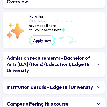
Overview
More than
120k+ International Students
have made it here.
You could be the next
Apply now
Admission requirements - Bachelor of
Arts [B.A] (Hons) (Education), Edge Hill
University
Institution details - Edge Hill University
Campus offering this course