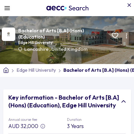
Bachelor of Arts [B.A] (Hons)
(Education)
Edge Hill University
Lancashire
,
United Kingdom
Edge Hill University
Bachelor of Arts [B.A] (Hons) (
Key information - Bachelor of Arts [B.A]
(Hons) (Education), Edge Hill University
Annual course fee
Duration
AUD 32,000
3 Years