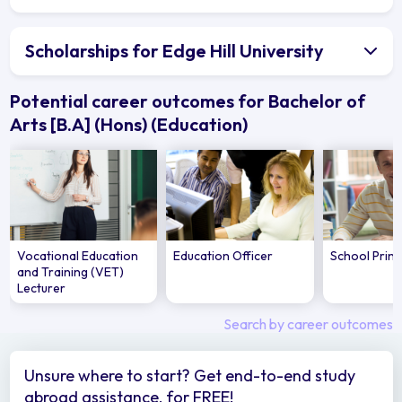
Scholarships for Edge Hill University
Potential career outcomes for Bachelor of
Arts [B.A] (Hons) (Education)
Vocational Education
Education Officer
School Princ
and Training (VET)
Lecturer
Search by career outcomes
Unsure where to start? Get end-to-end study
abroad assistance, for FREE!