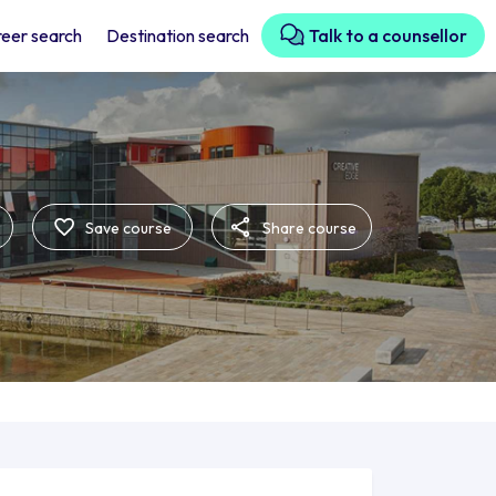
eer search
Destination search
Talk to a counsellor
Save course
Share course