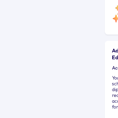
Ad
Ed
Ac
Yo
sc
di
re
ac
fo