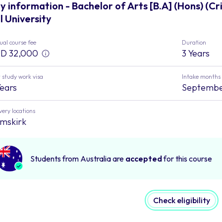
y information - Bachelor of Arts [B.A] (Hons) (C
ll University
al course fee
Duration
D 32,000
3 Years
 study work visa
Intake months
Years
Septemb
very locations
mskirk
Students from Australia are
accepted
for this course
Check eligibility