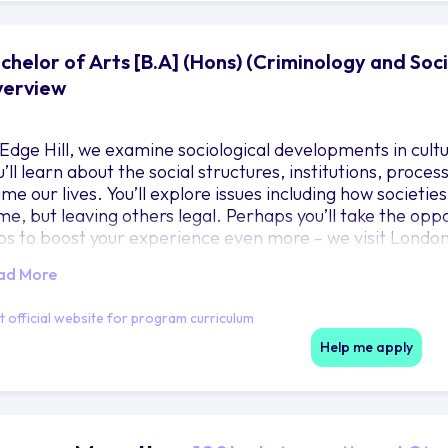
chelor of Arts [B.A] (Hons) (Criminology and Socio
erview
 Edge Hill, we examine sociological developments in cultur
u’ll learn about the social structures, institutions, proce
ame our lives. You’ll explore issues including how societie
me, but leaving others legal. Perhaps you’ll take the oppo
ips to boost your experience even more – we visit Londo
ope. You’ll graduate with expertise in criminology and soc
ad More
nsferable skills that will set you up for a wide choice of p
ur experience through archival work or engaging in loca
it official website for program curriculum
Help me apply