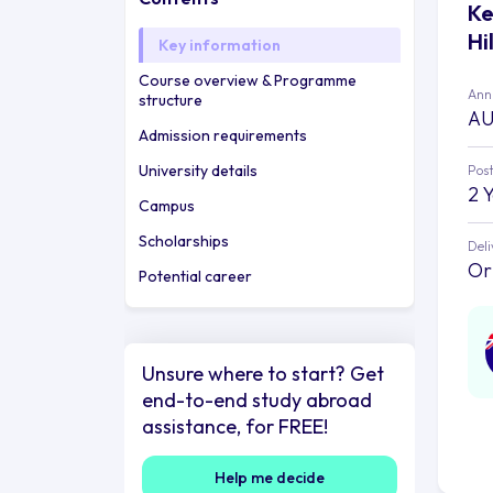
Ke
Hi
Key information
Course overview & Programme
Annu
structure
AU
Admission requirements
University details
Post
2 
Campus
Scholarships
Deli
Or
Potential career
Unsure where to start? Get
end-to-end study abroad
assistance, for FREE!
Help me decide