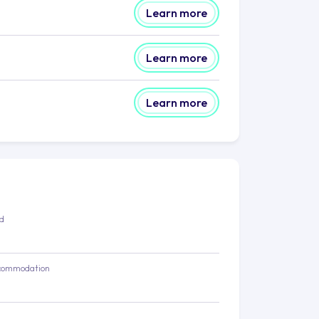
Learn more
Learn more
Learn more
ed
commodation