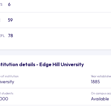
6
TS
59
E
78
EFL
stitution details - Edge Hill University
 of institution
Year establish
iversity
1885
l students
On campus ac
,000
Available