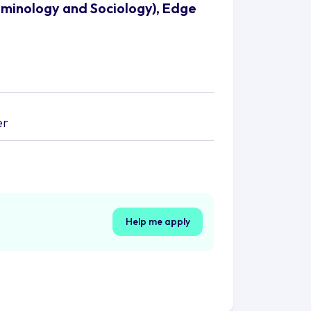
riminology and Sociology), Edge
er
Help me apply