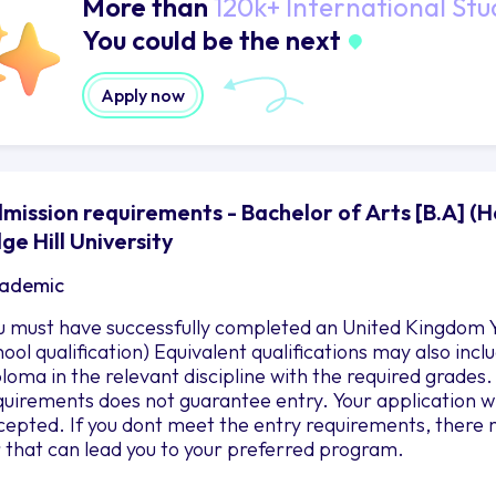
More than
120k+ International Stu
You could be the next
Apply now
mission requirements - Bachelor of Arts [B.A] (H
ge Hill University
ademic
u must have successfully completed an United Kingdom Y
hool qualification) Equivalent qualifications may also in
ploma in the relevant discipline with the required grad
quirements does not guarantee entry. Your application wil
cepted. If you dont meet the entry requirements, there 
r that can lead you to your preferred program.