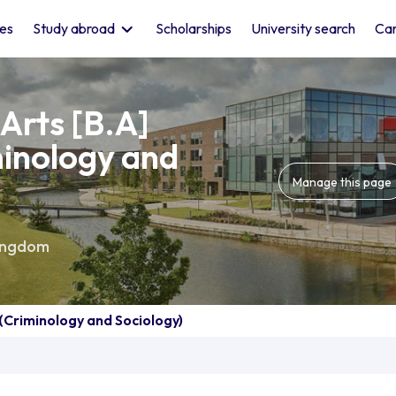
les
Study abroad
Scholarships
University search
Car
Arts [B.A]
minology and
Manage this page
ingdom
 (Criminology and Sociology)