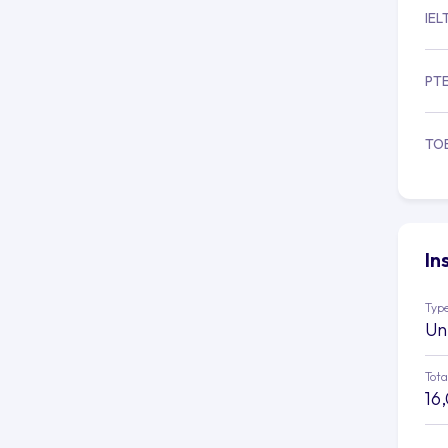
IEL
PT
TO
In
Type
Un
Tota
16