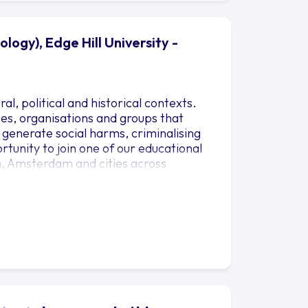
logy), Edge Hill University -
al, political and historical contexts.
sses, organisations and groups that
s generate social harms, criminalising
rtunity to join one of our educational
n, Amsterdam and cities across
iology. You’ll also gain lots of
otential careers. We’ll help you to build
l community activism.