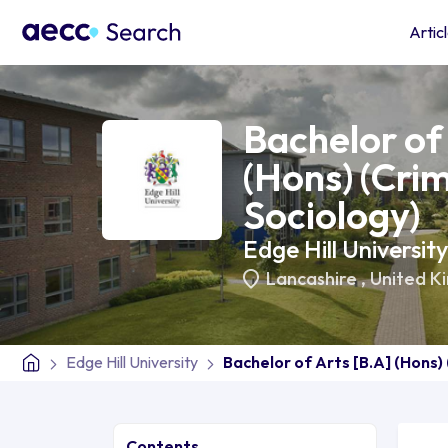
Artic
Bachelor of 
(Hons) (Cri
Sociology)
Edge Hill University
Lancashire
,
United K
Edge Hill University
Bachelor of Arts [B.A] (Hons)
Contents