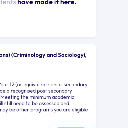
dents
have made it here.
ons) (Criminology and Sociology),
ear 12 (or equivalent senior secondary
clude a recognised post secondary
es. Meeting the minimum academic
l still need to be assessed and
may be other programs you are eligible