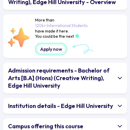
Writing), Edge Hill University - Overview
More than
120k+ International Students
have made it here.
You could be the next
Apply now
Admission requirements - Bachelor of
Arts [B.A] (Hons) (Creative Writing),
Edge Hill University
Institution details - Edge Hill University
Campus offering this course