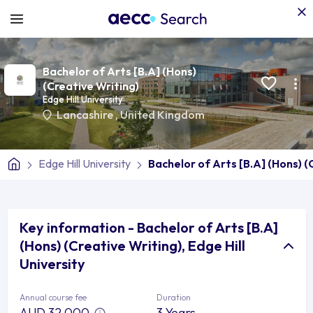
Bachelor of Arts [B.A] (Hons)
(Creative Writing)
Edge Hill University
Lancashire
,
United Kingdom
Edge Hill University
Bachelor of Arts [B.A] (Hons) (
Key information - Bachelor of Arts [B.A]
(Hons) (Creative Writing), Edge Hill
University
Annual course fee
Duration
AUD 32,000
3 Years