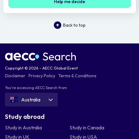
Help me decide
Back to top
Copyright © 2026 - AECC Global Event
Disclaimer
Privacy Policy
Terms & Conditions
You're accessing AECC Search from
Australia
Study abroad
Study in Australia
Study in Canada
Study in UK
Study in USA