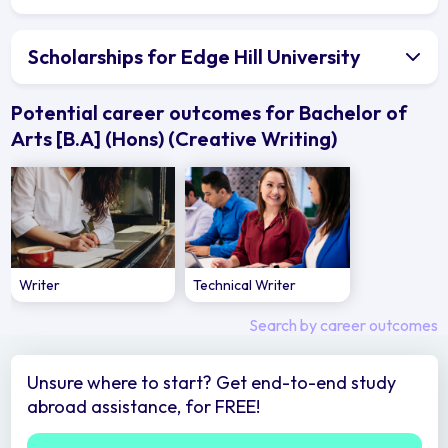
Scholarships for Edge Hill University
Potential career outcomes for Bachelor of
Arts [B.A] (Hons) (Creative Writing)
Writer
Technical Writer
Search by career outcomes
Unsure where to start? Get end-to-end study
abroad assistance, for FREE!