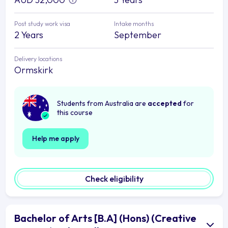
Post study work visa
Intake months
2 Years
September
Delivery locations
Ormskirk
Students from Australia are
accepted
for
this course
Help me apply
Check eligibility
Bachelor of Arts [B.A] (Hons) (Creative