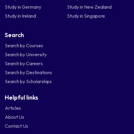
Study in Germany
Study in New Zealand
Study in Ireland
Study in Singapore
Search
Search by Courses
Search by University
Search by Careers
Search by Destinations
Search by Scholarships
Helpful links
Articles
About Us
Contact Us