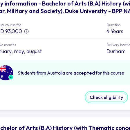
y information - Bachelor of Arts (B.A) History (
r, Military and Society), Duke University - BPP N
al course fee
Duration
D 93,000
4 Years
ake months
Delivery locati
nuary, may, august
Durham
Students from Australia are
accepted
for this course
Check eligibility
chelor of Arts (B.A) History (with Thematic conce