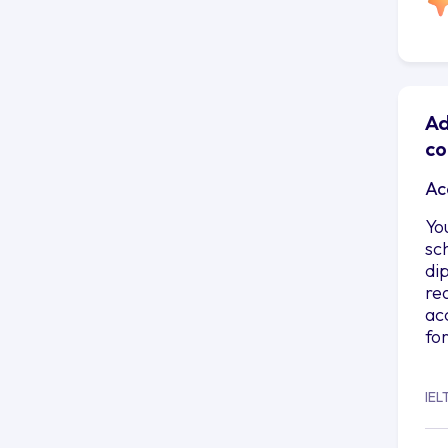
Ad
co
Ac
Yo
sc
di
re
ac
fo
IEL