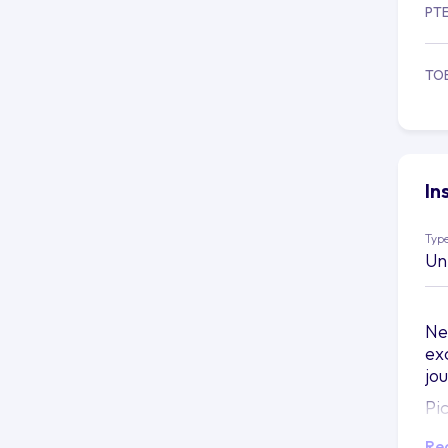
PT
TO
In
Type
Un
Ne
ex
jo
Pi
be
Re