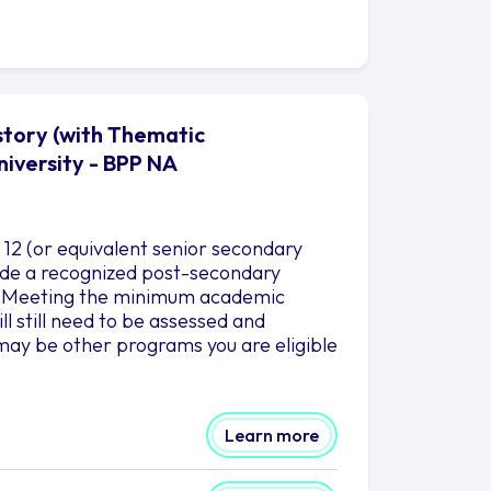
story (with Thematic
niversity - BPP NA
12 (or equivalent senior secondary
clude a recognized post-secondary
es. Meeting the minimum academic
l still need to be assessed and
may be other programs you are eligible
Learn more