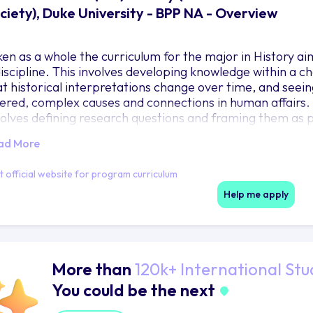
ciety), Duke University - BPP NA - Overview
ken as a whole the curriculum for the major in History ai
discipline. This involves developing knowledge within a c
at historical interpretations change over time, and seein
yered, complex causes and connections in human affairs. Bui
volves defining research questions and framing them as p
nversations, establishing what contexts matter to those r
ad More
idence – from speeches to visual materials to court reco
lp refine and answer their questions. Enhance their skill
it official website for program curriculum
volves writing with clarity and cogency and understanding
mething says) cannot be separated from form (how it is 
Help me apply
More than
120k+ International Stu
You could be the next