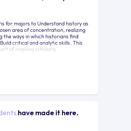
ms for majors to Understand history as
hosen area of concentration, realizing
g the ways in which historians find
ld critical and analytic skills. This
art of ongoing scholarly
esearch questions, finding a variety of
rds and beyond – and analyzing it to
s in written communication. This
 that, in History, content (what
said).
dents
have made it here.