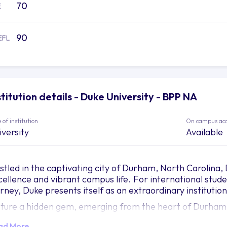
70
E
90
EFL
stitution details - Duke University - BPP NA
 of institution
On campus ac
iversity
Available
stled in the captivating city of Durham, North Carolina
cellence and vibrant campus life. For international stud
urney, Duke presents itself as an extraordinary institution
cture a hidden gem, emerging from the heart of Durham—
auty, groundbreaking research, and a nurturing environme
ad More