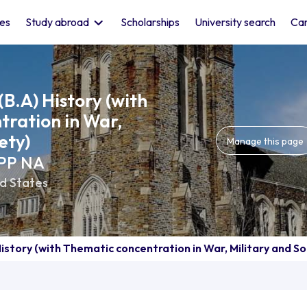
les
Study abroad
Scholarships
University search
Car
(B.A) History (with
ration in War,
ety)
Manage this page
BPP NA
d States
History (with Thematic concentration in War, Military and So