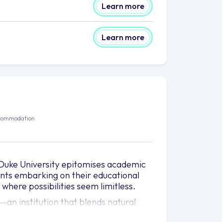
Learn more
Learn more
commodation
, Duke University epitomises academic
ents embarking on their educational
 where possibilities seem limitless.
an institution that blends natural
nt to foster personal and intellectual