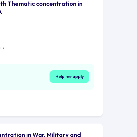
with Thematic concentration in
A
ons
Help me apply
ntration in War, Military and