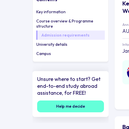
Ke
Wa
Key information
Course overview & Programme
Annu
structure
AU
Admission requirements
University details
Int
Ja
Campus
Unsure where to start? Get
end-to-end study abroad
assistance, for FREE!
Help me decide
Ba