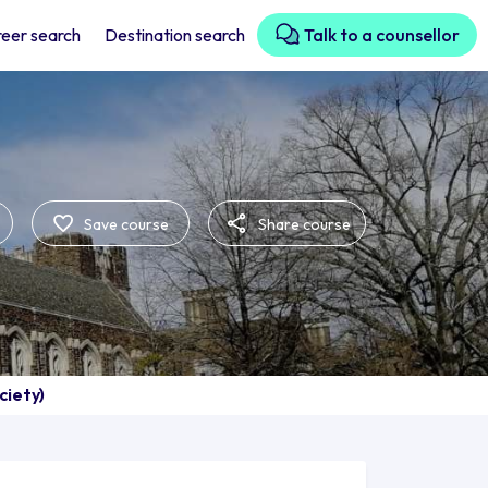
eer search
Destination search
Talk to a counsellor
Save course
Share course
ciety)