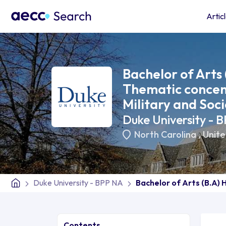
Artic
Bachelor of Arts 
Thematic concent
Military and Soci
Duke University - 
North Carolina
,
Unite
Duke University - BPP NA
Bachelor of Arts (B.A) 
Contents