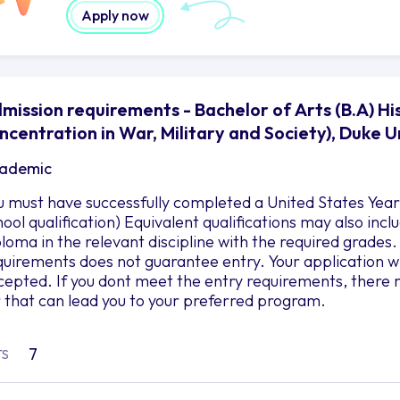
Apply now
mission requirements - Bachelor of Arts (B.A) Hi
ncentration in War, Military and Society), Duke U
ademic
u must have successfully completed a United States Year 
hool qualification) Equivalent qualifications may also in
ploma in the relevant discipline with the required grad
quirements does not guarantee entry. Your application wil
cepted. If you dont meet the entry requirements, there 
r that can lead you to your preferred program.
7
TS