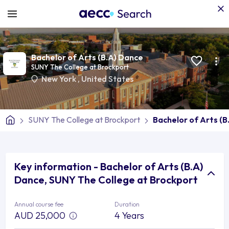
Bachelor of Arts (B.A) Dance
SUNY The College at Brockport
New York
,
United States
SUNY The College at Brockport
Bachelor of Arts (B
Key information - Bachelor of Arts (B.A)
Dance, SUNY The College at Brockport
Annual course fee
Duration
AUD 25,000
4 Years