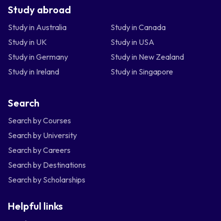
Study abroad
Study in Australia
Study in Canada
Study in UK
Study in USA
Study in Germany
Study in New Zealand
Study in Ireland
Study in Singapore
Search
Search by Courses
Search by University
Search by Careers
Search by Destinations
Search by Scholarships
Helpful links