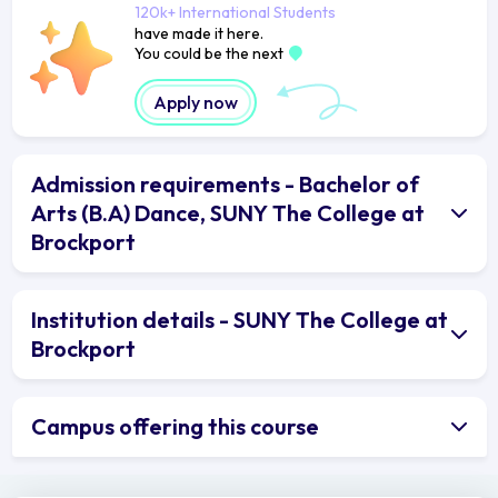
120k+ International Students
have made it here.
You could be the next
Apply now
Admission requirements - Bachelor of
Arts (B.A) Dance, SUNY The College at
Brockport
Institution details - SUNY The College at
Brockport
Campus offering this course