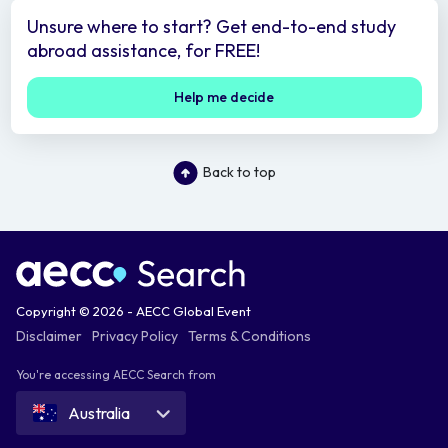
Unsure where to start? Get end-to-end study
abroad assistance, for FREE!
Help me decide
Back to top
Copyright © 2026 - AECC Global Event
Disclaimer
Privacy Policy
Terms & Conditions
You're accessing AECC Search from
Australia