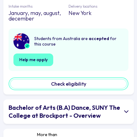
Intake months
Delivery locations
January, may, august,
New York
december
Students from Australia are
accepted
for
this course
Help me apply
Check eligibility
Bachelor of Arts (B.A) Dance, SUNY The
College at Brockport - Overview
More than