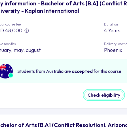
y information - Bachelor of Arts [B.A] (Conflict 
iversity - Kaplan International
al course fee
Duration
D 48,000
4 Years
ake months
Delivery locati
nuary, may, august
Phoenix
Students from Australia are
accepted
for this course
Check eligibility
chelor of Arts [B.A] (Conflict Resolution), Arizon