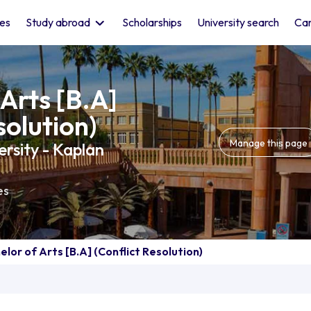
les
Study abroad
Scholarships
University search
Car
Arts [B.A]
solution)
Manage this page
rsity - Kaplan
es
elor of Arts [B.A] (Conflict Resolution)