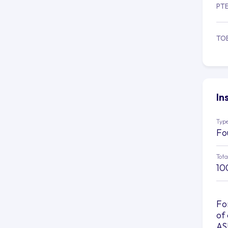
PT
TO
In
Type
Fo
Tota
10
Fo
of
AS