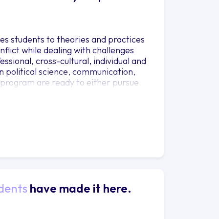
ces students to theories and practices
lict while dealing with challenges
ssional, cross-cultural, individual and
n political science, communication,
e program are ready to either pursue
dents
have made it here.