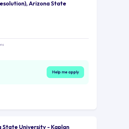
Resolution), Arizona State
ons
Help me apply
a State University - Kaplan