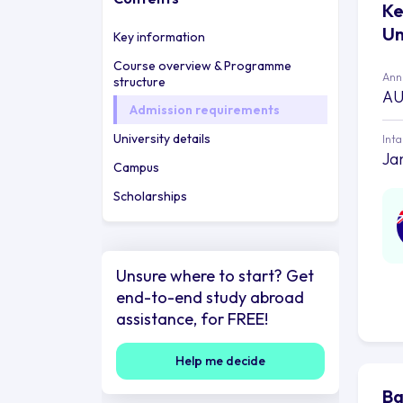
Ke
Un
Key information
Course overview & Programme
Annu
structure
AU
Admission requirements
University details
Int
Ja
Campus
Scholarships
Unsure where to start? Get
end-to-end study abroad
assistance, for FREE!
Help me decide
Ba