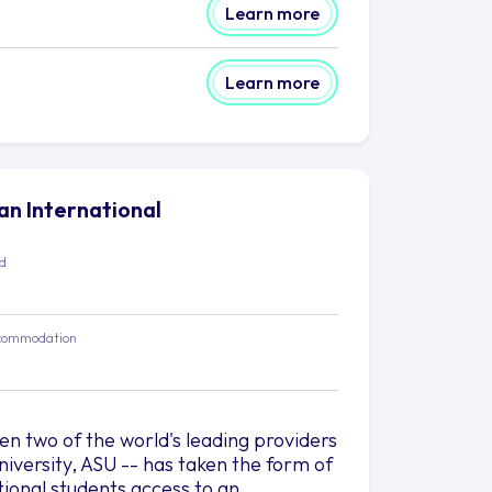
Learn more
Learn more
lan International
ed
commodation
 two of the world's leading providers
iversity, ASU -- has taken the form of
tional students access to an