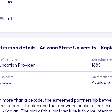
53
E
61
EFL
stitution details - Arizona State University - Kap
 of institution
Year establish
undation Provider
1885
l students
On campus ac
0,000
Available
r more than a decade, the esteemed partnership between
 education -- Kaplen and the renowned public research un
U-Kaplan. The aim of this joint venture is to give interna