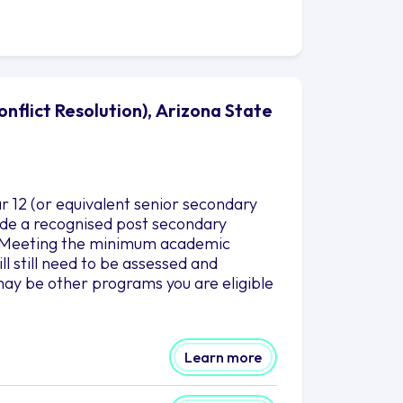
nflict Resolution), Arizona State
r 12 (or equivalent senior secondary
clude a recognised post secondary
es.Meeting the minimum academic
l still need to be assessed and
ay be other programs you are eligible
Learn more