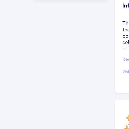
In
Th
th
bo
co
et
fu
Re
Vis