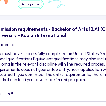
Apply now
mission requirements - Bachelor of Arts [B.A] (Co
iversity - Kaplan International
ademic
u must have successfully completed an United States Yea
hool qualification) Equivalent qualifications may also in
ploma in the relevant discipline with the required grad
quirements does not guarantee entry. Your application wil
cepted.If you dont meet the entry requirements, there m
r that can lead you to your preferred program.
6.5
TS