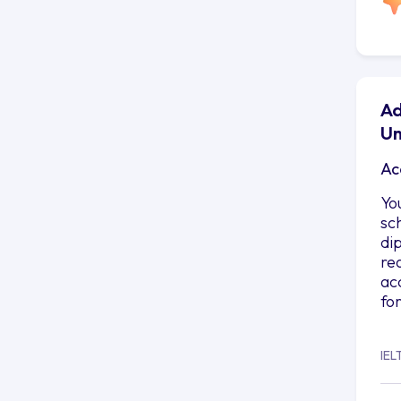
Ad
Un
Ac
Yo
sc
di
re
ac
fo
IEL