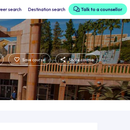
eer search
Destination search
Talk to a counsellor
Save course
Share course