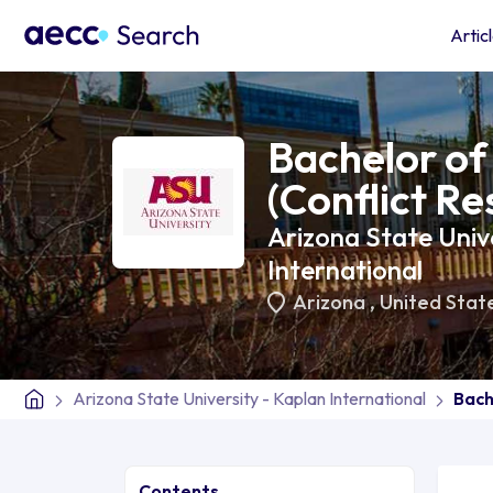
Artic
Bachelor of 
(Conflict Re
Arizona State Unive
International
Arizona
,
United Stat
Arizona State University - Kaplan International
Bach
Contents