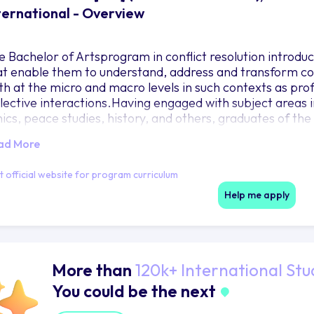
ternational - Overview
e Bachelor of Artsprogram in conflict resolution introdu
at enable them to understand, address and transform conf
th at the micro and macro levels in such contexts as profe
llective interactions.Having engaged with subject areas i
hics, peace studies, history, and others, graduates of th
rther education or careers in many diverse areas.
ad More
it official website for program curriculum
Help me apply
More than
120k+ International Stu
You could be the next