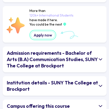
More than
120k+ International Students
have made it here.
You could be the next
Apply now
Admission requirements - Bachelor of
Arts (B.A) Communication Studies, SUNY
The College at Brockport
Institution details - SUNY The College at
Brockport
Campus offering this course