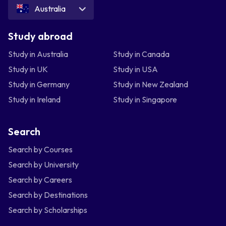
Australia
Study abroad
Study in Australia
Study in Canada
Study in UK
Study in USA
Study in Germany
Study in New Zealand
Study in Ireland
Study in Singapore
Search
Search by Courses
Search by University
Search by Careers
Search by Destinations
Search by Scholarships