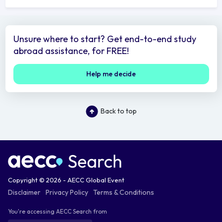
Unsure where to start? Get end-to-end study
abroad assistance, for FREE!
Help me decide
Back to top
Copyright © 2026 - AECC Global Event
Disclaimer
Privacy Policy
Terms & Conditions
You're accessing AECC Search from