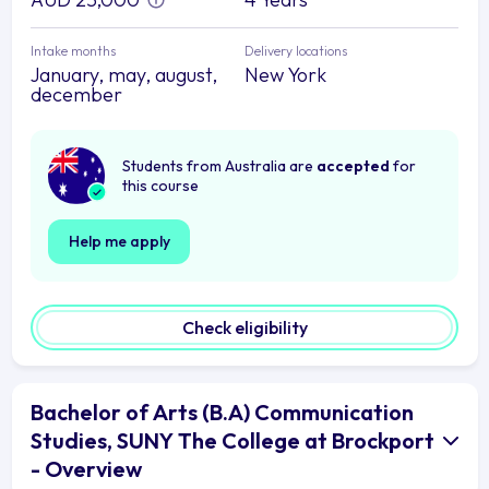
Intake months
Delivery locations
January, may, august,
New York
december
Students from Australia are
accepted
for
this course
Help me apply
Check eligibility
Bachelor of Arts (B.A) Communication
Studies, SUNY The College at Brockport
- Overview