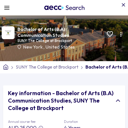
Bachelor of Arts (B.A)
Communication Studies
SUNY The College at Brockport
New York
,
United States
SUNY The College at Brockport
Bachelor of Arts (
Key information - Bachelor of Arts (B.A)
Communication Studies, SUNY The
College at Brockport
Annual course fee
Duration
AUD 25,000
4 Years