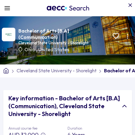
Bachelor of Arts [B.A]
(Communication)
Cleveland State University - Shorelight
Ohio
,
United States
Cleveland State University - Shorelight
Bachelor of 
Key information - Bachelor of Arts [B.A]
(Communication), Cleveland State
University - Shorelight
Annual course fee
Duration
AUD 32,000
4 Years