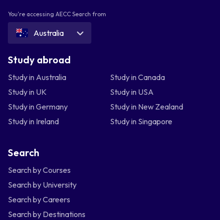
You're accessing AECC Search from
Australia
Study abroad
Study in Australia
Study in Canada
Study in UK
Study in USA
Study in Germany
Study in New Zealand
Study in Ireland
Study in Singapore
Search
Search by Courses
Search by University
Search by Careers
Search by Destinations