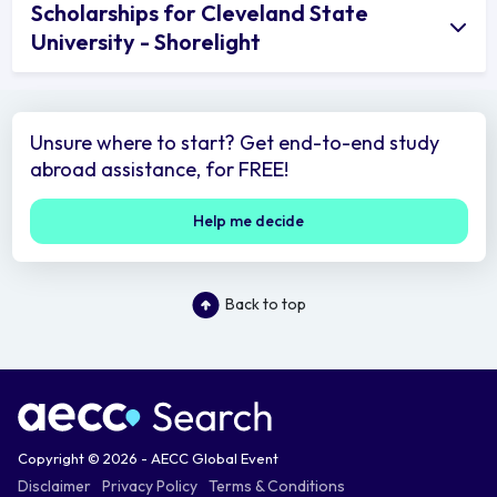
Scholarships for Cleveland State
University - Shorelight
Unsure where to start? Get end-to-end study
abroad assistance, for FREE!
Help me decide
Back to top
Copyright © 2026 - AECC Global Event
Disclaimer
Privacy Policy
Terms & Conditions