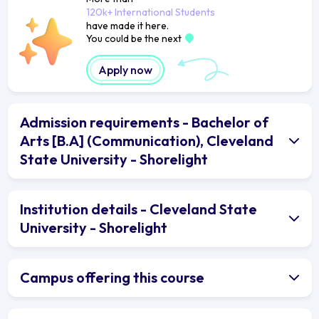
120k+ International Students
have made it here.
You could be the next
Apply now
Admission requirements - Bachelor of
Arts [B.A] (Communication), Cleveland
State University - Shorelight
Institution details - Cleveland State
University - Shorelight
Campus offering this course