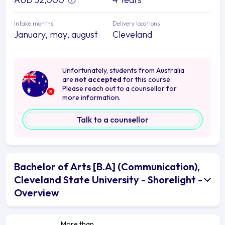
Intake months
Delivery locations
January, may, august
Cleveland
Unfortunately, students from Australia
are
not accepted
for this course.
Please reach out to a counsellor for
more information.
Talk to a counsellor
Bachelor of Arts [B.A] (Communication),
Cleveland State University - Shorelight -
Overview
More than