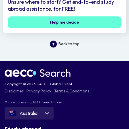
Unsure where to start? Get end-to-end study
abroad assistance, for FREE!
Help me decide
Back to top
Copyright © 2026 - AECC Global Event
Disclaimer
Privacy Policy
Terms & Conditions
You're accessing AECC Search from
Australia
Study abroad