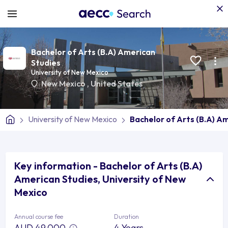
Bachelor of Arts (B.A) American
Studies
University of New Mexico
New Mexico
,
United States
University of New Mexico
Bachelor of Arts (B.A) A
Key information - Bachelor of Arts (B.A)
American Studies, University of New
Mexico
Annual course fee
Duration
AUD 49,000
4 Years