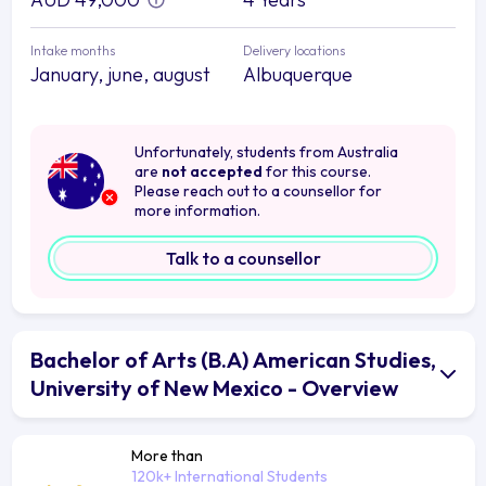
Intake months
Delivery locations
January, june, august
Albuquerque
Unfortunately, students from Australia
are
not accepted
for this course.
Please reach out to a counsellor for
more information.
Talk to a counsellor
Bachelor of Arts (B.A) American Studies,
University of New Mexico - Overview
More than
120k+ International Students