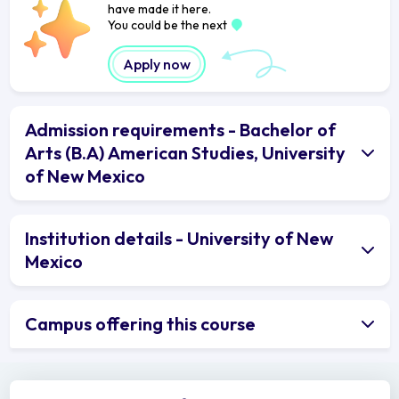
have made it here.
You could be the next
Apply now
Admission requirements - Bachelor of
Arts (B.A) American Studies, University
of New Mexico
Institution details - University of New
Mexico
Campus offering this course