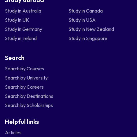
Study in Australia
Study in Canada
Study in UK
Study in USA
Study in Germany
Study in New Zealand
Study in Ireland
Study in Singapore
Search
Search by Courses
Search by University
Search by Careers
Search by Destinations
Search by Scholarships
Helpful links
Articles