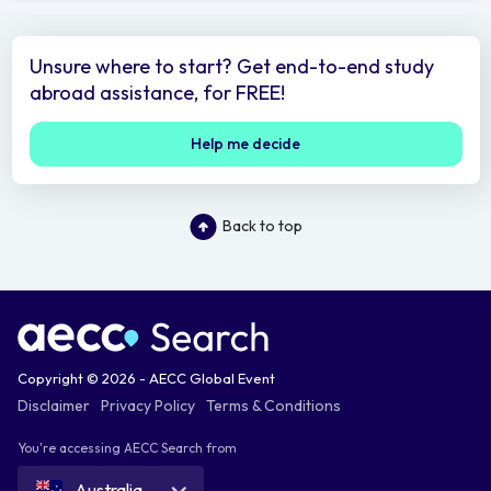
Unsure where to start? Get end-to-end study
abroad assistance, for FREE!
Help me decide
Back to top
Copyright © 2026 - AECC Global Event
Disclaimer
Privacy Policy
Terms & Conditions
You're accessing AECC Search from
Australia