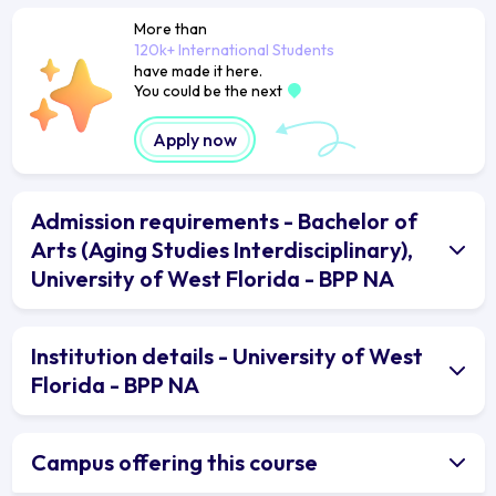
More than
120k+ International Students
have made it here.
You could be the next
Apply now
Admission requirements - Bachelor of
Arts (Aging Studies Interdisciplinary),
University of West Florida - BPP NA
Institution details - University of West
Florida - BPP NA
Campus offering this course