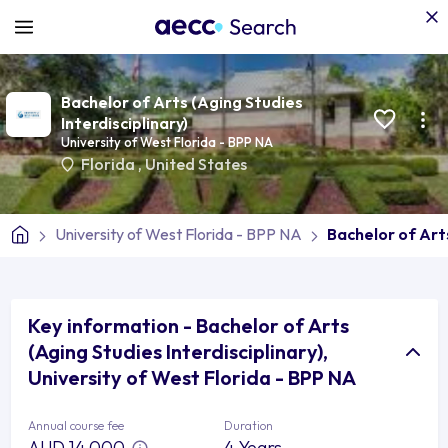
Bachelor of Arts (Aging Studies
Interdisciplinary)
University of West Florida - BPP NA
Florida
,
United States
University of West Florida - BPP NA
Bachelor of Arts
Key information - Bachelor of Arts
(Aging Studies Interdisciplinary),
University of West Florida - BPP NA
Annual course fee
Duration
AUD 14,000
4 Years