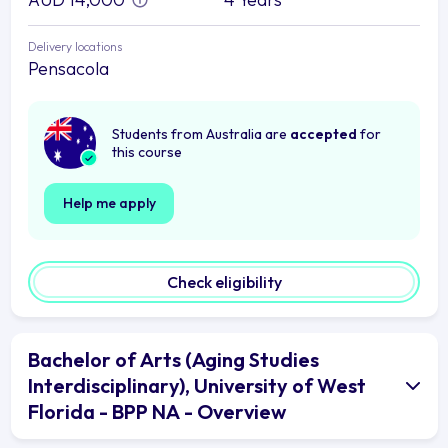
Delivery locations
Pensacola
Students from Australia are
accepted
for
this course
Help me apply
Check eligibility
Bachelor of Arts (Aging Studies
Interdisciplinary), University of West
Florida - BPP NA - Overview