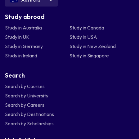
Study abroad
Study in Australia
Study in Canada
Study in UK
Study in USA
Study in Germany
Study in New Zealand
Study in Ireland
Study in Singapore
Search
Search by Courses
Search by University
Search by Careers
Search by Destinations
Search by Scholarships