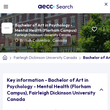
Bachelor of Art in Psychology -
Mental Health (Florham Campus)
Fairleigh Dickinson University Canada
British Columbia
,
Canada
Fairleigh Dickinson University Canada
Bachelor of A
Key information - Bachelor of Art in
Psychology - Mental Health (Florham
Campus), Fairleigh Dickinson University
Canada