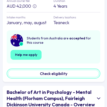
Annual course fee
Duration
AUD 42,000
4 Years
Intake months
Delivery locations
January, may, august
Teaneck
Students from Australia are
accepted
for
this course
Help me apply
Check eligibility
Bachelor of Art in Psychology - Mental
Health (Florham Campus), Fairleigh
Dickinson University Canada - Overview