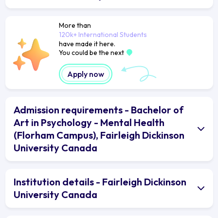
More than
120k+ International Students
have made it here.
You could be the next
Apply now
Admission requirements - Bachelor of
Art in Psychology - Mental Health
(Florham Campus), Fairleigh Dickinson
University Canada
Institution details - Fairleigh Dickinson
University Canada