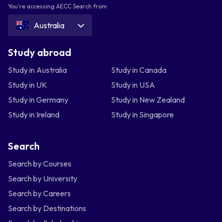
You're accessing AECC Search from
Australia
Study abroad
Study in Australia
Study in Canada
Study in UK
Study in USA
Study in Germany
Study in New Zealand
Study in Ireland
Study in Singapore
Search
Search by Courses
Search by University
Search by Careers
Search by Destinations