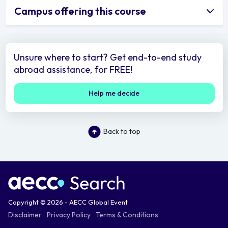
Campus offering this course
Unsure where to start? Get end-to-end study
abroad assistance, for FREE!
Help me decide
Back to top
Copyright © 2026 - AECC Global Event
Disclaimer
Privacy Policy
Terms & Conditions