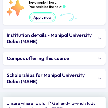
have made it here.
You could be the next
Apply now
Institution details - Manipal University
Dubai (MAHE)
Campus offering this course
Scholarships for Manipal University
Dubai (MAHE)
Unsure where to start? Get end-to-end study