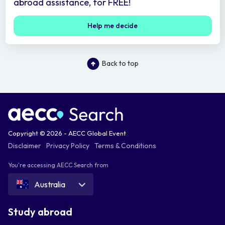
abroad assistance, for FREE!
Help me decide
Back to top
Copyright © 2026 - AECC Global Event
Disclaimer
Privacy Policy
Terms & Conditions
You're accessing AECC Search from
Australia
Study abroad