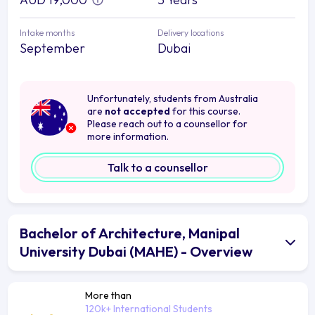
Intake months
Delivery locations
September
Dubai
Unfortunately, students from Australia
are
not accepted
for this course.
Please reach out to a counsellor for
more information.
Talk to a counsellor
Bachelor of Architecture, Manipal
University Dubai (MAHE) - Overview
More than
120k+ International Students