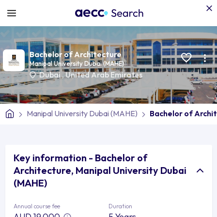
Bachelor of Architecture
Manipal University Dubai (MAHE)
Dubai
,
United Arab Emirates
Manipal University Dubai (MAHE)
Bachelor of Archi
Key information - Bachelor of
Architecture, Manipal University Dubai
(MAHE)
Annual course fee
Duration
AUD 19,000
5 Years