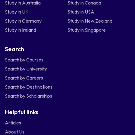
Study in Australia
Study in Canada
Study in UK
Study in USA
Study in Germany
Study in New Zealand
Study in Ireland
Study in Singapore
Search
Search by Courses
Search by University
Search by Careers
Search by Destinations
Search by Scholarships
Helpful links
Articles
About Us