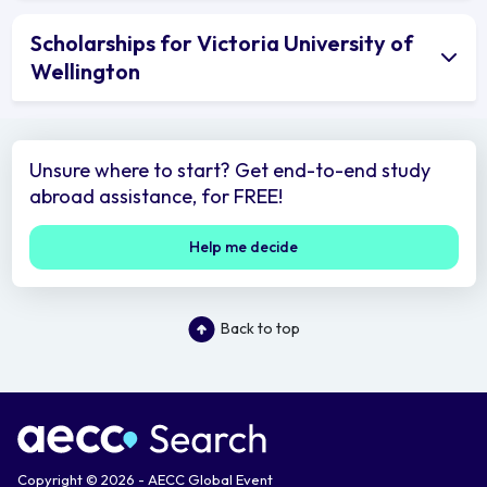
Scholarships for Victoria University of
Wellington
Unsure where to start? Get end-to-end study
abroad assistance, for FREE!
Help me decide
Back to top
Copyright © 2026 - AECC Global Event