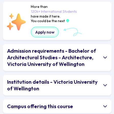
More than
120k+ International Students
have made it here.
You could be the next
Apply now
Admission requirements - Bachelor of
Architectural Studies - Architecture,
Victoria University of Wellington
Institution details - Victoria University
of Wellington
Campus offering this course