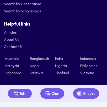
Search by Destinations
Search by Scholarships
Helpful links
Articles
About Us
Contact Us
Australia
Bangladesh
India
Indonesia
Malaysia
Nepal
Nigeria
Philippines
Singapore
Srilanka
Thailand
Vietnam
Talk
Chat
Enquire