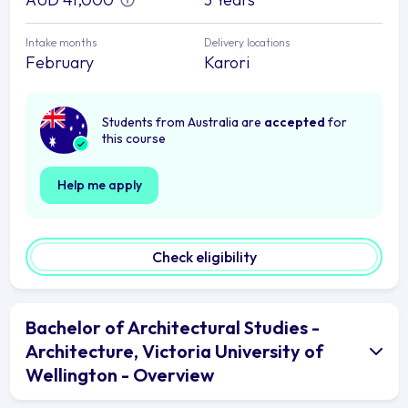
Intake months
Delivery locations
February
Karori
Students from Australia are
accepted
for
this course
Help me apply
Check eligibility
Bachelor of Architectural Studies -
Architecture, Victoria University of
Wellington - Overview