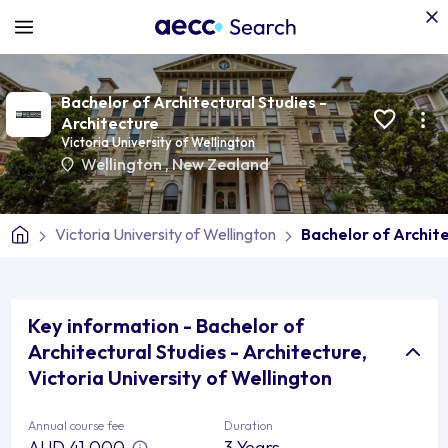
Bachelor of Architectural Studies -
Architecture
Victoria University of Wellington
Wellington
,
New Zealand
Victoria University of Wellington
Bachelor of Archite
Key information - Bachelor of
Architectural Studies - Architecture,
Victoria University of Wellington
Annual course fee
Duration
AUD 41,000
3 Years