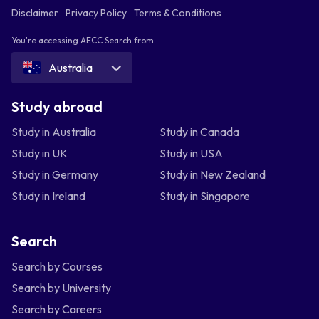
Disclaimer
Privacy Policy
Terms & Conditions
You're accessing AECC Search from
Australia
Study abroad
Study in Australia
Study in Canada
Study in UK
Study in USA
Study in Germany
Study in New Zealand
Study in Ireland
Study in Singapore
Search
Search by Courses
Search by University
Search by Careers