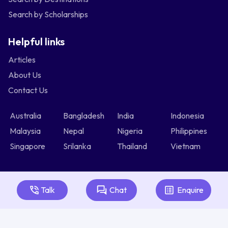
Search by Scholarships
Helpful links
Articles
About Us
Contact Us
Australia
Bangladesh
India
Indonesia
Malaysia
Nepal
Nigeria
Philippines
Singapore
Srilanka
Thailand
Vietnam
Talk
Chat
Enquire