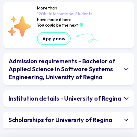
More than
120k+ International Students
have made it here.
You could be the next
Apply now
Admission requirements - Bachelor of
Applied Science in Software Systems
Engineering, University of Regina
Institution details - University of Regina
Scholarships for University of Regina