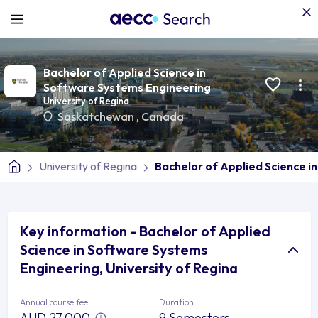
Bachelor of Applied Science in
Software Systems Engineering
University of Regina
Saskatchewan
,
Canada
University of Regina
Bachelor of Applied Science 
Key information - Bachelor of Applied
Science in Software Systems
Engineering, University of Regina
Annual course fee
Duration
AUD 27,000
9 Semesters