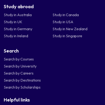
Study abroad
Study in Australia
Study in Canada
Study in UK
Study in USA
Study in Germany
Study in New Zealand
Study in Ireland
Study in Singapore
Search
Search by Courses
Search by University
Search by Careers
Search by Destinations
Search by Scholarships
Helpful links