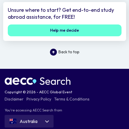
Unsure where to start? Get end-to-end study
abroad assistance, for FREE!
Help me decide
Back to top
Copyright © 2026 - AECC Global Event
Disclaimer
Privacy Policy
Terms & Conditions
You're accessing AECC Search from
Australia