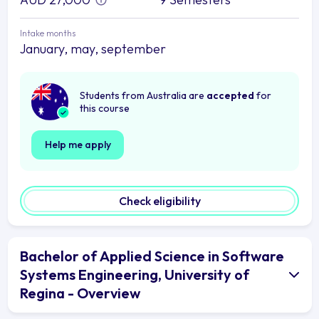
Intake months
January, may, september
Students from Australia are
accepted
for
this course
Help me apply
Check eligibility
Bachelor of Applied Science in Software
Systems Engineering, University of
Regina - Overview