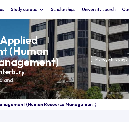
les
Study abroad
Scholarships
University search
Car
 Applied
t (Human
anagement)
Manage this page
nterbury
aland
 Management (Human Resource Management)