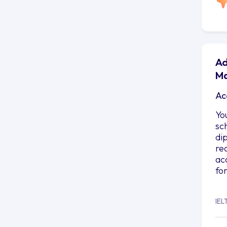
Ad
Ma
Ac
Yo
sc
di
re
ac
fo
IEL