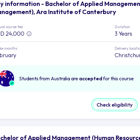
y information - Bachelor of Applied Manageme
nagement), Ara Institute of Canterbury
al course fee
Duration
D 24,000
3 Years
ake months
Delivery locati
bruary
Christchu
Students from Australia are
accepted
for this course
Check eligibility
chelor of Applied Management (Human Resource