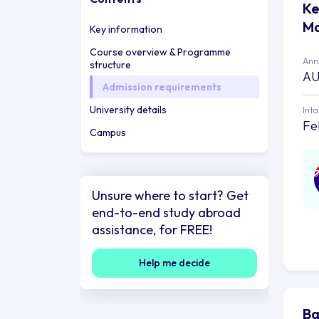
Ke
Ma
Key information
Course overview & Programme
Annu
structure
AU
Admission requirements
University details
Int
Fe
Campus
Unsure where to start? Get
end-to-end study abroad
assistance, for FREE!
Help me decide
Ba