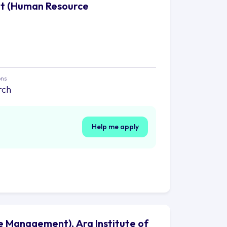
nt (Human Resource
ons
rch
Help me apply
 Management), Ara Institute of