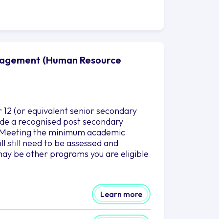
anagement (Human Resource
12 (or equivalent senior secondary
clude a recognised post secondary
es.Meeting the minimum academic
l still need to be assessed and
ay be other programs you are eligible
Learn more