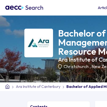
Artic
Bachelor of
Managemen
Resource M
Ara Institute of Ca
Christchurch
,
New Ze
Ara Institute of Canterbury
Bachelor of Applied
Contents