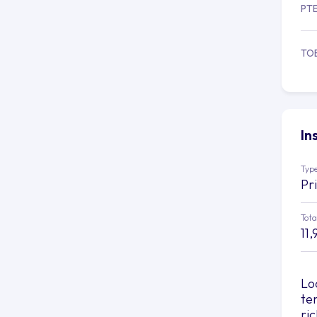
PT
TO
In
Type
Pr
Tota
11,
Lo
te
ri