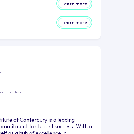
Learn more
Learn more
ed
commodation
itute of Canterbury is a leading
d commitment to student success. With a
elf as a hub of excellence in