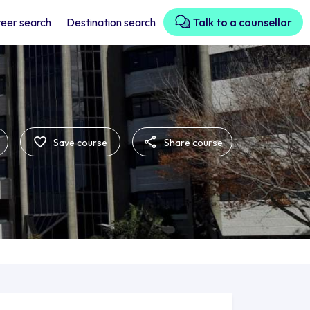
eer search
Destination search
Talk to a counsellor
Save course
Share course