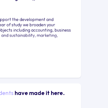
 support the development and
year of study we broaden your
bjects including accounting, business
and sustainability, marketing,
dents
have made it here.