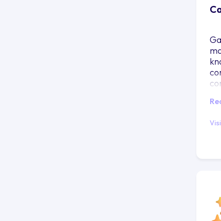
Ca
Ga
ma
kn
co
co
Re
Vis