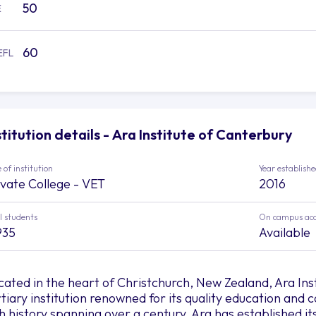
50
E
60
EFL
stitution details - Ara Institute of Canterbury
 of institution
Year establish
ivate College - VET
2016
l students
On campus ac
935
Available
cated in the heart of Christchurch, New Zealand, Ara Inst
rtiary institution renowned for its quality education an
ch history spanning over a century, Ara has established its