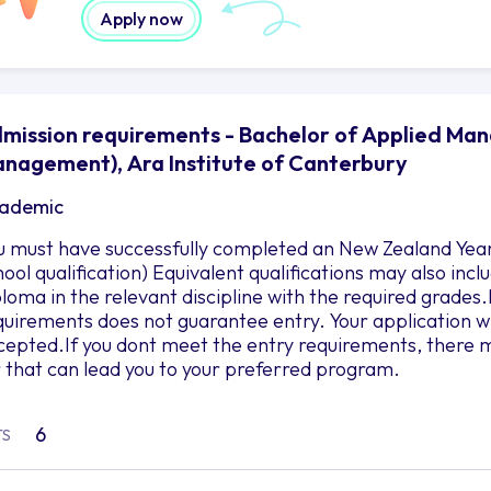
Apply now
mission requirements - Bachelor of Applied M
nagement), Ara Institute of Canterbury
ademic
u must have successfully completed an New Zealand Year 
hool qualification) Equivalent qualifications may also in
ploma in the relevant discipline with the required grad
quirements does not guarantee entry. Your application wil
cepted.If you dont meet the entry requirements, there m
r that can lead you to your preferred program.
6
TS