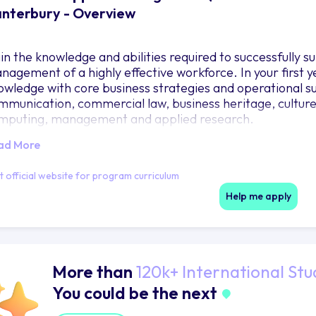
nterbury - Overview
in the knowledge and abilities required to successfully
nagement of a highly effective workforce. In your first 
owledge with core business strategies and operational su
mmunication, commercial law, business heritage, culture 
mputing, management and applied research.
ad More
it official website for program curriculum
Help me apply
More than
120k+ International Stu
You could be the next