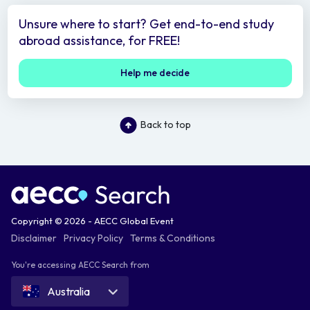
Unsure where to start? Get end-to-end study
abroad assistance, for FREE!
Help me decide
Back to top
Copyright © 2026 - AECC Global Event
Disclaimer
Privacy Policy
Terms & Conditions
You're accessing AECC Search from
Australia