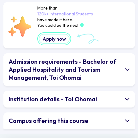
More than
120k+ International Students
have made it here.
You could be the next
Apply now
Admission requirements - Bachelor of
Applied Hospitality and Tourism
Management, Toi Ohomai
Institution details - Toi Ohomai
Campus offering this course