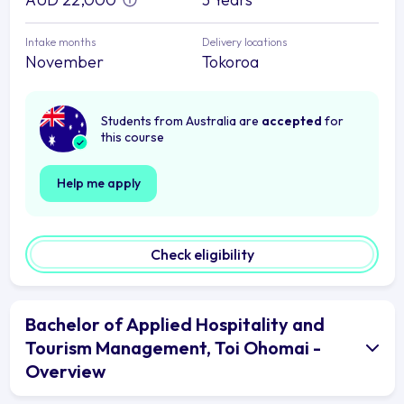
Intake months
Delivery locations
November
Tokoroa
Students from Australia are
accepted
for
this course
Help me apply
Check eligibility
Bachelor of Applied Hospitality and
Tourism Management, Toi Ohomai -
Overview