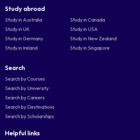
Study abroad
Study in Australia
Study in Canada
Study in UK
Study in USA
Study in Germany
Study in New Zealand
Study in Ireland
Study in Singapore
Search
Search by Courses
Search by University
Search by Careers
Search by Destinations
Search by Scholarships
Helpful links