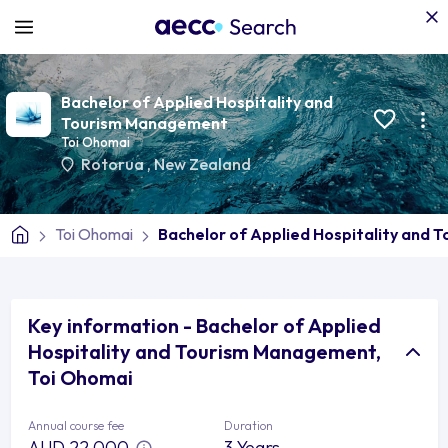
Bachelor of Applied Hospitality and
Tourism Management
Toi Ohomai
Rotorua
,
New Zealand
Toi Ohomai
Bachelor of Applied Hospitality and
Key information - Bachelor of Applied
Hospitality and Tourism Management,
Toi Ohomai
Annual course fee
Duration
AUD 22,000
3 Years