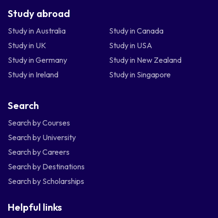
Study abroad
Study in Australia
Study in Canada
Study in UK
Study in USA
Study in Germany
Study in New Zealand
Study in Ireland
Study in Singapore
Search
Search by Courses
Search by University
Search by Careers
Search by Destinations
Search by Scholarships
Helpful links