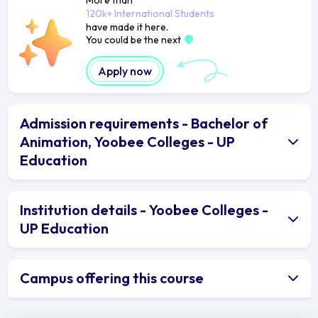
120k+ International Students
have made it here.
You could be the next
Apply now
Admission requirements - Bachelor of
Animation, Yoobee Colleges - UP
Education
Institution details - Yoobee Colleges -
UP Education
Campus offering this course