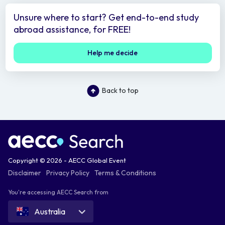
Unsure where to start? Get end-to-end study
abroad assistance, for FREE!
Help me decide
Back to top
Copyright © 2026 - AECC Global Event
Disclaimer
Privacy Policy
Terms & Conditions
You're accessing AECC Search from
Australia