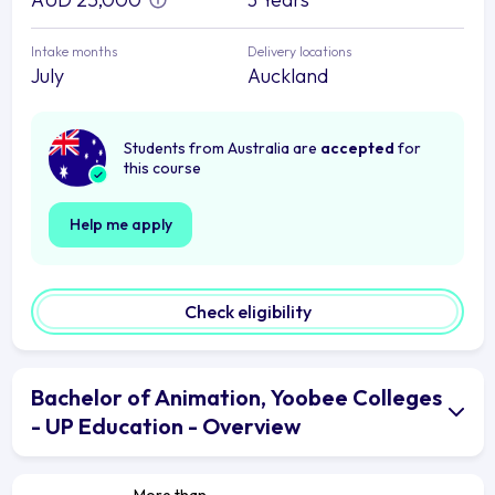
Intake months
Delivery locations
July
Auckland
Students from Australia are
accepted
for
this course
Help me apply
Check eligibility
Bachelor of Animation, Yoobee Colleges
- UP Education - Overview
More than