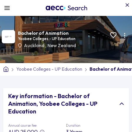
Bachelor of Animation
Yoobee Colleges - UP Education
Auckland
,
New Zealand
Yoobee Colleges - UP Education
Bachelor of Anima
Key information - Bachelor of
Animation, Yoobee Colleges - UP
Education
Annual course fee
Duration
AUD 25,000
3 Years