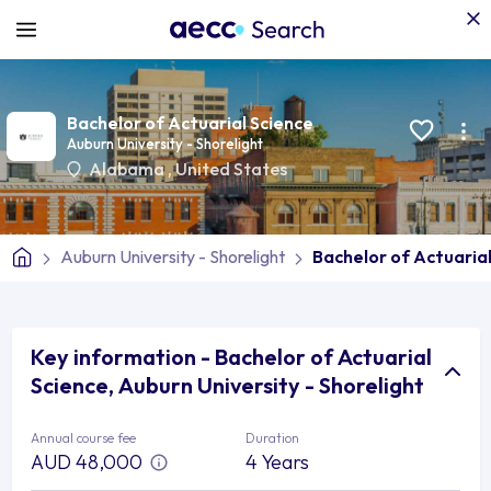
Bachelor of Actuarial Science
Auburn University - Shorelight
Alabama
,
United States
Auburn University - Shorelight
Bachelor of Actuarial
Key information - Bachelor of Actuarial
Science, Auburn University - Shorelight
Annual course fee
Duration
AUD 48,000
4 Years