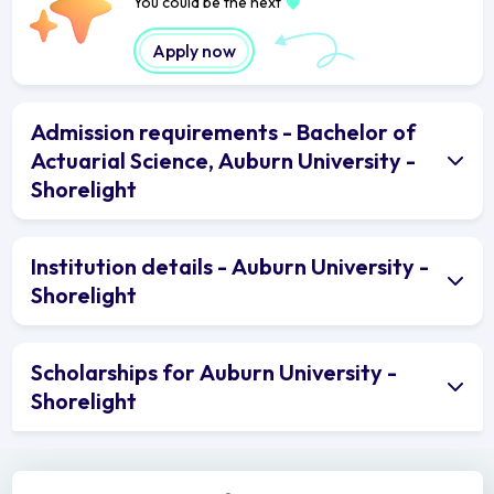
You could be the next
Apply now
Admission requirements - Bachelor of
Actuarial Science, Auburn University -
Shorelight
Institution details - Auburn University -
Shorelight
Scholarships for Auburn University -
Shorelight