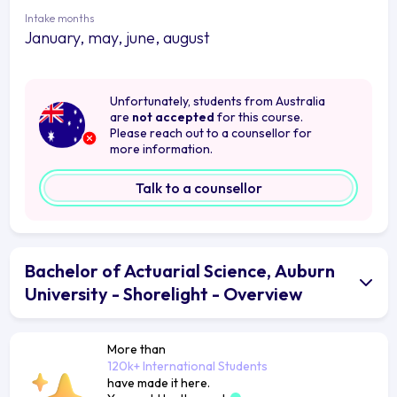
Intake months
January, may, june, august
Unfortunately, students from Australia
are
not accepted
for this course.
Please reach out to a counsellor for
more information.
Talk to a counsellor
Bachelor of Actuarial Science, Auburn
University - Shorelight - Overview
More than
120k+ International Students
have made it here.