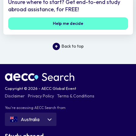
Unsure where to start? Get end-to-end study
abroad assistance, for FREE!
Help me decide
Back to top
Copyright © 2026 - AECC Global Event
Disclaimer
Privacy Policy
Terms & Conditions
You're accessing AECC Search from
Australia
Study abroad