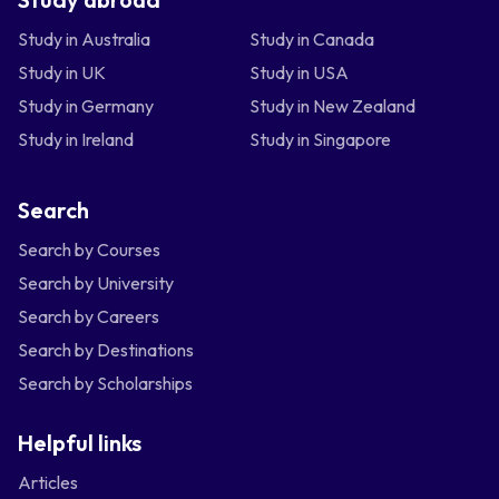
Study in Australia
Study in Canada
Study in UK
Study in USA
Study in Germany
Study in New Zealand
Study in Ireland
Study in Singapore
Search
Search by Courses
Search by University
Search by Careers
Search by Destinations
Search by Scholarships
Helpful links
Articles