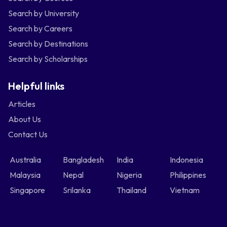
Search by University
Search by Careers
Search by Destinations
Search by Scholarships
Helpful links
Articles
About Us
Contact Us
Australia
Bangladesh
India
Indonesia
Malaysia
Nepal
Nigeria
Philippines
Singapore
Srilanka
Thailand
Vietnam