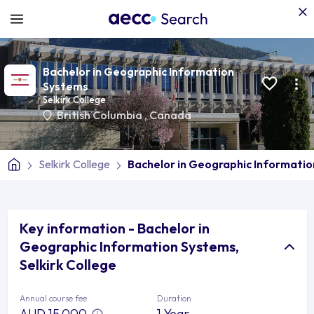
Bachelor in Geographic Information
Systems
Selkirk College
British Columbia
,
Canada
Selkirk College
Bachelor in Geographic Informati
Key information - Bachelor in
Geographic Information Systems,
Selkirk College
Annual course fee
Duration
AUD 15,000
1 Year