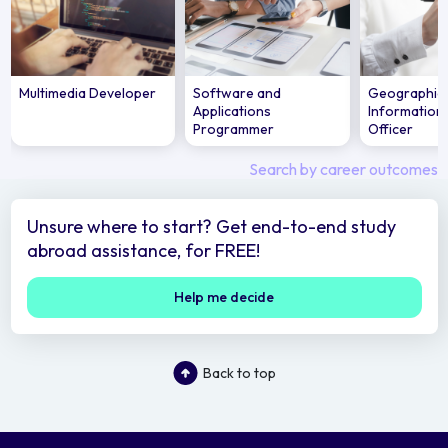
Multimedia Developer
Software and
Geographic
Applications
Information
Programmer
Officer
Search by career outcomes
Unsure where to start? Get end-to-end study
abroad assistance, for FREE!
Help me decide
Back to top