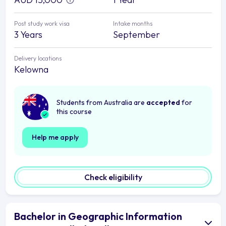
Post study work visa
Intake months
3 Years
September
Delivery locations
Kelowna
Students from Australia are
accepted
for
this course
Help me apply
Check eligibility
Bachelor in Geographic Information