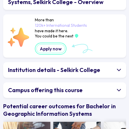
Systems, Selkirk College - Overview
More than
120k+ International Students
have made it here.
You could be the next
Apply now
Institution details - Selkirk College
Campus offering this course
Potential career outcomes for Bachelor in
Geographic Information Systems