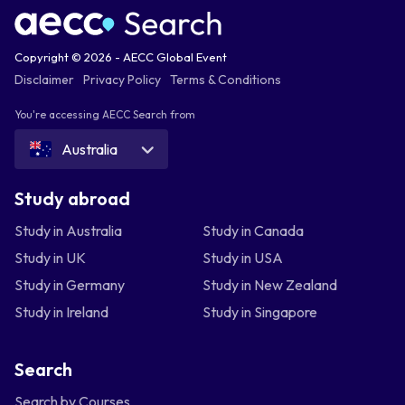
Copyright © 2026 - AECC Global Event
Disclaimer
Privacy Policy
Terms & Conditions
You're accessing AECC Search from
Australia
Study abroad
Study in Australia
Study in Canada
Study in UK
Study in USA
Study in Germany
Study in New Zealand
Study in Ireland
Study in Singapore
Search
Search by Courses